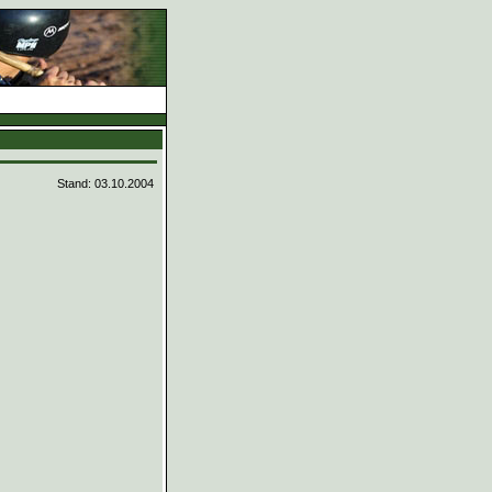
d
Stand: 03.10.2004