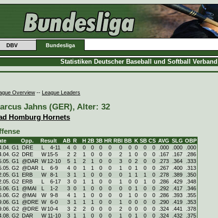
DBV
Bundesliga
Statistiken Deutscher Baseball und Softball Verban
ague Overview
--
League Leaders
arcus Jahns (GER), Alter: 32
ad Homburg Hornets
ffense
ate
Opp.
Result
AB
R
H
2B
3B
HR
RBI
BB
K
SB
CS
AVG
SLG
OBP
4.04. G1
DRE
L
4
-
11
4
0
0
0
0
0
0
0
0
0
0
.000
.000
.000
4.04. G2
DRE
W
15
-
5
2
2
1
0
0
0
2
1
0
0
0
.167
.167
.286
5.05. G1
@DAR
W
12
-
10
5
1
2
1
0
0
3
0
2
0
0
.273
.364
.333
5.05. G2
@DAR
L
6
-
9
4
0
1
1
0
0
1
0
1
0
0
.267
.400
.313
2.05. G1
ERB
W
8
-
1
3
1
1
0
0
0
0
1
1
1
0
.278
.389
.350
2.05. G2
ERB
L
6
-
17
3
0
1
1
0
0
1
0
0
1
0
.286
.429
.348
6.06. G1
@MAI
L
1
-
2
3
0
1
0
0
0
0
0
1
0
0
.292
.417
.346
6.06. G2
@MAI
W
9
-
8
4
1
1
0
0
0
0
1
0
0
0
.286
.393
.355
9.06. G1
@DRE
W
6
-
0
3
1
1
1
0
0
1
0
0
0
0
.290
.419
.353
9.06. G2
@DRE
W
10
-
4
3
2
2
0
0
0
2
0
0
0
0
.324
.441
.378
4.08. G2
DAR
W
11
-
10
3
1
1
0
0
0
1
0
1
0
0
.324
.432
.375