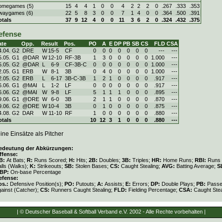
omegames (5)
15
4
4
1
0
0
4
2
2
2
0
.267
.333
.353
waygames (6)
22
5
8
3
0
0
7
1
4
0
0
.364
.500
.391
otals
37
9
12
4
0
0
11
3
6
2
0
.324
.432
.375
efense
ate
Opp.
Result
Pos.
PO
A
E
DP
PB
SB
CS
FLD
CSA
4.04. G2
DRE
W
15
-
5
CF
0
0
0
0
0
0
0
---
---
5.05. G1
@DAR
W
12
-
10
RF-3B
1
3
0
0
0
0
0
1.000
---
5.05. G2
@DAR
L
6
-
9
CF-3B-C
0
0
0
0
0
0
0
1.000
---
2.05. G1
ERB
W
8
-
1
3B
0
4
0
0
0
0
0
1.000
---
2.05. G2
ERB
L
6
-
17
3B-C-3B
1
2
1
0
0
0
0
.917
---
6.06. G1
@MAI
L
1
-
2
LF
0
0
0
0
0
0
0
.917
---
6.06. G2
@MAI
W
9
-
8
LF
5
1
1
1
0
0
0
.895
---
9.06. G1
@DRE
W
6
-
0
3B
2
1
1
0
0
0
0
.870
---
9.06. G2
@DRE
W
10
-
4
3B
0
1
0
0
0
0
0
.875
---
4.08. G2
DAR
W
11
-
10
RF
1
0
0
0
0
0
0
.880
---
otals
10
12
3
1
0
0
0
.880
---
ine Einsätze als Pitcher
edeutung der Abkürzungen:
ffense:
B:
At Bats;
R:
Runs Scored;
H:
Hits;
2B:
Doubles;
3B:
Triples;
HR:
Home Runs;
RBI:
Runs 
lls (Walks);
K:
Strikeouts;
SB:
Stolen Bases;
CS:
Caught Stealing;
AVG:
Batting Average;
S
BP:
On-base Percentage
efense:
os.:
Defensive Position(s);
PO:
Putouts;
A:
Assists;
E:
Errors;
DP:
Double Plays;
PB:
Passe
gainst (Catcher);
CS:
Runners Caught Stealing;
FLD:
Fielding Percentage;
CSA:
Caught Stea
| © Deutscher Baseball & Softball Verband e.V. 2002 - Alle Rechte vorbehalten |