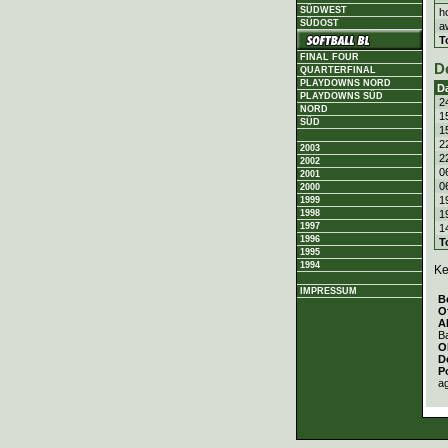
SÜDWEST
h
SÜDOST
a
T
FINAL FOUR
D
QUARTERFINAL
PLAYDOWNS NORD
D
PLAYDOWNS SÜD
2
NORD
1
SÜD
1
2
2003
2
2002
0
2001
0
2000
1
1999
1
1998
1997
1
1996
T
1995
1994
Ke
IMPRESSUM
B
O
A
Ba
O
D
P
a