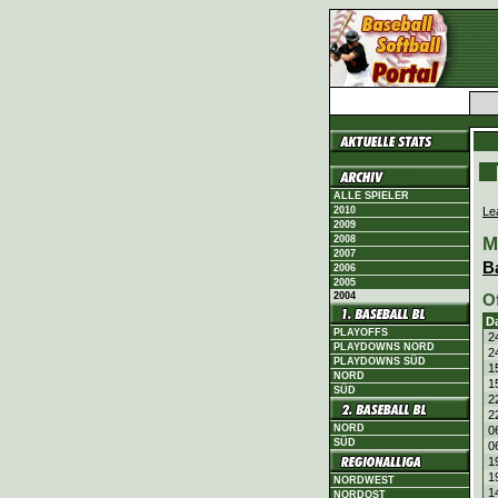
ALLE SPIELER
Le
2010
2009
M
2008
2007
B
2006
2005
2004
O
D
PLAYOFFS
2
PLAYDOWNS NORD
2
PLAYDOWNS SÜD
1
NORD
1
SÜD
2
2
NORD
0
SÜD
0
1
1
NORDWEST
1
NORDOST