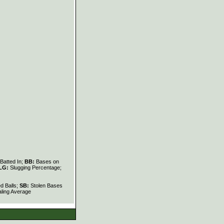
Batted In;
BB:
Bases on
LG:
Slugging Percentage;
d Balls;
SB:
Stolen Bases
ling Average