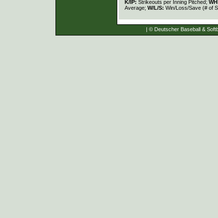
K/IP:
Strikeouts per Inning Pitched;
WH
Average;
W/L/S:
Win/Loss/Save (# of S
| © Deutscher Baseball & Softb