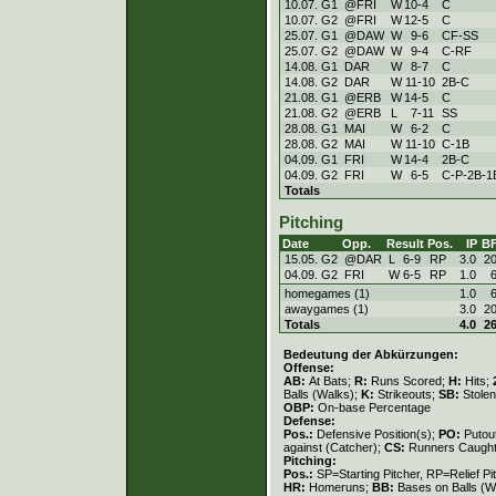
10.07. G1
@FRI
W
10
-
4
C
10.07. G2
@FRI
W
12
-
5
C
25.07. G1
@DAW
W
9
-
6
CF-SS
25.07. G2
@DAW
W
9
-
4
C-RF
14.08. G1
DAR
W
8
-
7
C
14.08. G2
DAR
W
11
-
10
2B-C
21.08. G1
@ERB
W
14
-
5
C
21.08. G2
@ERB
L
7
-
11
SS
28.08. G1
MAI
W
6
-
2
C
28.08. G2
MAI
W
11
-
10
C-1B
04.09. G1
FRI
W
14
-
4
2B-C
04.09. G2
FRI
W
6
-
5
C-P-2B-1
Totals
Pitching
Date
Opp.
Result
Pos.
IP
B
15.05. G2
@DAR
L
6
-
9
RP
3.0
2
04.09. G2
FRI
W
6
-
5
RP
1.0
homegames (1)
1.0
awaygames (1)
3.0
2
Totals
4.0
2
Bedeutung der Abkürzungen:
Offense:
AB:
At Bats;
R:
Runs Scored;
H:
Hits;
Balls (Walks);
K:
Strikeouts;
SB:
Stole
OBP:
On-base Percentage
Defense:
Pos.:
Defensive Position(s);
PO:
Putou
against (Catcher);
CS:
Runners Caught
Pitching:
Pos.:
SP=Starting Pitcher, RP=Relief Pi
HR:
Homeruns;
BB:
Bases on Balls (W