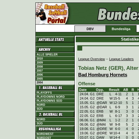
DBV
Bundesliga
Statistik
ALLE SPIELER
League Overview
--
League Leaders
2010
2009
Tobias Netz (GER), Alter
2008
2007
Bad Homburg Hornets
2006
2005
2004
Offense
Date
Opp.
Result
AB
R
PLAYOFFS
24.04. G1
DRE
L
4
-
11
2
1
PLAYDOWNS NORD
24.04. G2
DRE
W
15
-
5
4
3
PLAYDOWNS SÜD
15.05. G1
@DAR
W
12
-
10
5
1
NORD
15.05. G2
@DAR
L
6
-
9
3
1
SÜD
22.05. G1
ERB
W
8
-
1
3
0
22.05. G2
ERB
L
6
-
17
3
3
NORD
06.06. G1
@MAI
L
1
-
2
2
1
SÜD
06.06. G2
@MAI
W
9
-
8
5
2
19.06. G1
@DRE
W
6
-
0
4
0
19.06. G2
@DRE
W
10
-
4
4
0
NORDWEST
03.07. G1
DAW
W
14
-
4
0
0
NORDOST