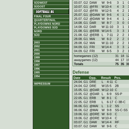
03.07. G2
DAW
W
9
-
6
3
1
SÜDWEST
10.07. G1
@FRI
W
10
-
4
4
3
SÜDOST
10.07. G2
@FRI
W
12
-
5
4
2
25.07. G1
@DAW
W
9
-
6
4
1
FINAL FOUR
25.07. G2
@DAW
W
9
-
4
4
1
QUARTERFINAL
14.08. G1
DAR
W
8
-
7
3
0
PLAYDOWNS NORD
14.08. G2
DAR
W
11
-
10
3
1
PLAYDOWNS SÜD
21.08. G1
@ERB
W
14
-
5
3
3
NORD
21.08. G2
@ERB
L
7
-
11
2
2
SÜD
28.08. G1
MAI
W
6
-
2
2
2
28.08. G2
MAI
W
11
-
10
2
2
2003
2002
04.09. G1
FRI
W
14
-
4
3
3
2001
04.09. G2
FRI
W
6
-
5
3
2
2000
homegames (12)
31
18
1
1999
awaygames (12)
44
17
1
1998
Totals
75
35
3
1997
1996
Defense
1995
1994
Date
Opp.
Result
Pos.
24.04. G1
DRE
L
4
-
11
C
IMPRESSUM
24.04. G2
DRE
W
15
-
5
2B
15.05. G1
@DAR
W
12
-
10
C
15.05. G2
@DAR
L
6
-
9
SS-P
22.05. G1
ERB
W
8
-
1
C
22.05. G2
ERB
L
6
-
17
C-3B-C
06.06. G1
@MAI
L
1
-
2
SS
06.06. G2
@MAI
W
9
-
8
SS-C-SS
19.06. G1
@DRE
W
6
-
0
C
19.06. G2
@DRE
W
10
-
4
C
03.07. G1
DAW
W
14
-
4
RF
03.07. G2
DAW
W
9
-
6
C