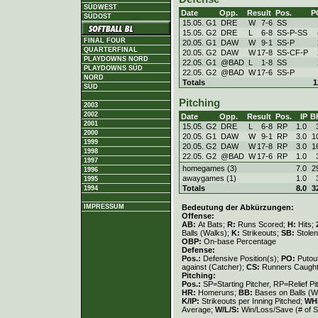
SÜDWEST
Date
Opp.
Result
Pos.
P
SÜDOST
15.05. G1
DRE
W
7
-
6
SS
15.05. G2
DRE
L
6
-
8
SS-P-SS
FINAL FOUR
20.05. G1
DAW
W
9
-
1
SS-P
QUARTERFINAL
20.05. G2
DAW
W
17
-
8
SS-CF-P
PLAYDOWNS NORD
22.05. G1
@BAD
L
1
-
8
SS
PLAYDOWNS SÜD
22.05. G2
@BAD
W
17
-
6
SS-P
NORD
Totals
1
SÜD
Pitching
2003
2002
Date
Opp.
Result
Pos.
IP
B
2001
15.05. G2
DRE
L
6
-
8
RP
1.0
2000
20.05. G1
DAW
W
9
-
1
RP
3.0
1
1999
20.05. G2
DAW
W
17
-
8
RP
3.0
1
1998
22.05. G2
@BAD
W
17
-
6
RP
1.0
1997
homegames (3)
7.0
2
1996
awaygames (1)
1.0
1995
Totals
8.0
3
1994
Bedeutung der Abkürzungen:
IMPRESSUM
Offense:
AB:
At Bats;
R:
Runs Scored;
H:
Hits;
Balls (Walks);
K:
Strikeouts;
SB:
Stole
OBP:
On-base Percentage
Defense:
Pos.:
Defensive Position(s);
PO:
Putou
against (Catcher);
CS:
Runners Caught
Pitching:
Pos.:
SP=Starting Pitcher, RP=Relief Pi
HR:
Homeruns;
BB:
Bases on Balls (W
K/IP:
Strikeouts per Inning Pitched;
WH
Average;
W/L/S:
Win/Loss/Save (# of S