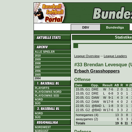
DBV
Bundesliga
Statistik
ALLE SPIELER
League Overview
--
League Leaders
2010
2009
#33 Brendan Levesque (U
2008
2007
Erbach Grasshoppers
2006
2005
2004
Offense
Date
Opp.
Result
AB
R
H
2
PLAYOFFS
15.05. G1
DRE
W
7
-
6
2
0
1
PLAYDOWNS NORD
15.05. G2
DRE
L
6
-
8
3
0
1
PLAYDOWNS SÜD
20.05. G1
DAW
W
9
-
1
4
3
4
NORD
20.05. G2
DAW
W
17
-
8
4
0
2
SÜD
22.05. G1
@BAD
L
1
-
8
3
0
1
22.05. G2
@BAD
W
17
-
6
3
3
2
NORD
homegames (4)
13
3
8
SÜD
awaygames (2)
6
3
3
Totals
19
6
11
NORDWEST
Defense
NORDOST