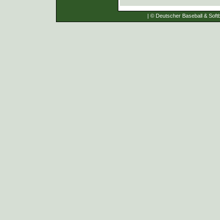
| © Deutscher Baseball & Softb