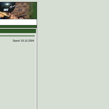
d
Stand: 03.10.2004