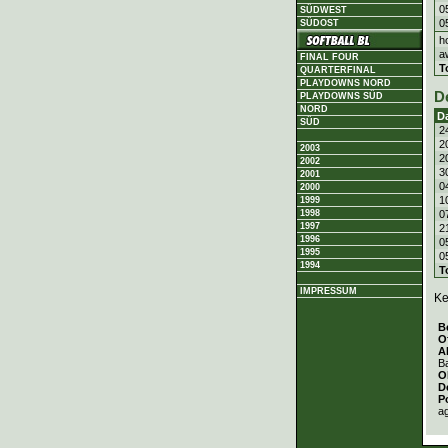
0
SÜDWEST
0
SÜDOST
h
a
FINAL FOUR
T
QUARTERFINAL
PLAYDOWNS NORD
D
PLAYDOWNS SÜD
NORD
D
SÜD
2
2
2003
2
2002
3
2001
0
2000
1
1999
0
1998
1997
2
1996
0
1995
0
1994
T
IMPRESSUM
Ke
B
O
A
Ba
O
D
P
a