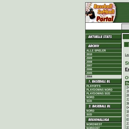
ALLE SPIELER
Le
2010
2009
S
2008
2007
E
2006
2005
2004
O
D
PLAYOFFS
2
PLAYDOWNS NORD
2
PLAYDOWNS SÜD
2
NORD
2
SÜD
3
0
NORD
1
SÜD
0
0
2
NORDWEST
2
NORDOST