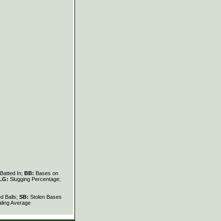
Batted In;
BB:
Bases on
LG:
Slugging Percentage;
d Balls;
SB:
Stolen Bases
ling Average