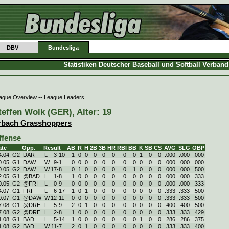
DBV
Bundesliga
Statistiken Deutscher Baseball und Softball Verban
ague Overview
--
League Leaders
teffen Wolk (GER), Alter: 19
rbach Grasshoppers
ffense
ate
Opp.
Result
AB
R
H
2B
3B
HR
RBI
BB
K
SB
CS
AVG
SLG
OBP
4.04. G2
DAR
L
3
-
10
1
0
0
0
0
0
0
0
1
0
0
.000
.000
.000
0.05. G1
DAW
W
9
-
1
0
0
0
0
0
0
0
0
0
0
0
.000
.000
.000
0.05. G2
DAW
W
17
-
8
0
1
0
0
0
0
0
1
0
0
0
.000
.000
.500
2.05. G1
@BAD
L
1
-
8
1
0
0
0
0
0
0
0
0
0
0
.000
.000
.333
0.05. G2
@FRI
L
0
-
9
0
0
0
0
0
0
0
0
0
0
0
.000
.000
.333
4.07. G1
FRI
L
6
-
17
1
0
1
0
0
0
0
0
0
0
0
.333
.333
.500
0.07. G1
@DAW
W
12
-
11
0
0
0
0
0
0
0
0
0
0
0
.333
.333
.500
7.08. G1
@DRE
L
5
-
9
2
0
1
0
0
0
0
0
0
0
0
.400
.400
.500
7.08. G2
@DRE
L
2
-
8
1
0
0
0
0
0
0
0
0
0
0
.333
.333
.429
1.08. G1
BAD
L
5
-
14
1
0
0
0
0
0
0
0
1
0
0
.286
.286
.375
1.08. G2
BAD
W
11
-
7
2
0
1
0
0
0
0
0
0
0
0
.333
.333
.400