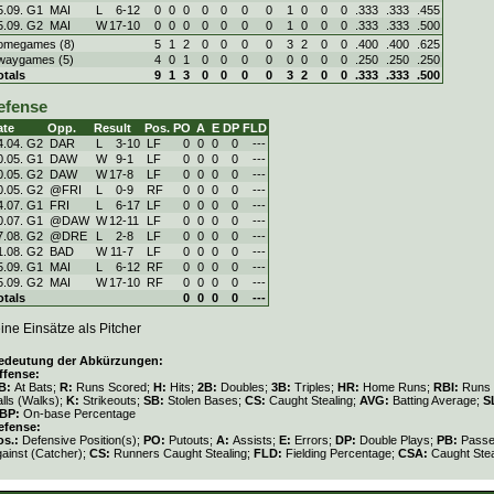
5.09. G1
MAI
L
6
-
12
0
0
0
0
0
0
0
1
0
0
0
.333
.333
.455
5.09. G2
MAI
W
17
-
10
0
0
0
0
0
0
0
1
0
0
0
.333
.333
.500
omegames (8)
5
1
2
0
0
0
0
3
2
0
0
.400
.400
.625
waygames (5)
4
0
1
0
0
0
0
0
0
0
0
.250
.250
.250
otals
9
1
3
0
0
0
0
3
2
0
0
.333
.333
.500
efense
ate
Opp.
Result
Pos.
PO
A
E
DP
FLD
4.04. G2
DAR
L
3
-
10
LF
0
0
0
0
---
0.05. G1
DAW
W
9
-
1
LF
0
0
0
0
---
0.05. G2
DAW
W
17
-
8
LF
0
0
0
0
---
0.05. G2
@FRI
L
0
-
9
RF
0
0
0
0
---
4.07. G1
FRI
L
6
-
17
LF
0
0
0
0
---
0.07. G1
@DAW
W
12
-
11
LF
0
0
0
0
---
7.08. G2
@DRE
L
2
-
8
LF
0
0
0
0
---
1.08. G2
BAD
W
11
-
7
LF
0
0
0
0
---
5.09. G1
MAI
L
6
-
12
RF
0
0
0
0
---
5.09. G2
MAI
W
17
-
10
RF
0
0
0
0
---
otals
0
0
0
0
---
ine Einsätze als Pitcher
edeutung der Abkürzungen:
ffense:
B:
At Bats;
R:
Runs Scored;
H:
Hits;
2B:
Doubles;
3B:
Triples;
HR:
Home Runs;
RBI:
Runs 
lls (Walks);
K:
Strikeouts;
SB:
Stolen Bases;
CS:
Caught Stealing;
AVG:
Batting Average;
S
BP:
On-base Percentage
efense:
os.:
Defensive Position(s);
PO:
Putouts;
A:
Assists;
E:
Errors;
DP:
Double Plays;
PB:
Passe
gainst (Catcher);
CS:
Runners Caught Stealing;
FLD:
Fielding Percentage;
CSA:
Caught Stea