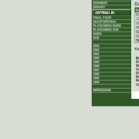
D
SÜDWEST
SÜDOST
D
0
FINAL FOUR
1
QUARTERFINAL
1
PLAYDOWNS NORD
0
PLAYDOWNS SÜD
0
NORD
0
SÜD
T
2003
Ke
2002
2001
B
2000
O
1999
A
1998
Ba
1997
O
1996
D
1995
P
1994
a
IMPRESSUM