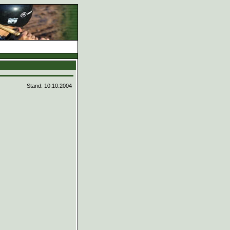
d
Stand: 10.10.2004