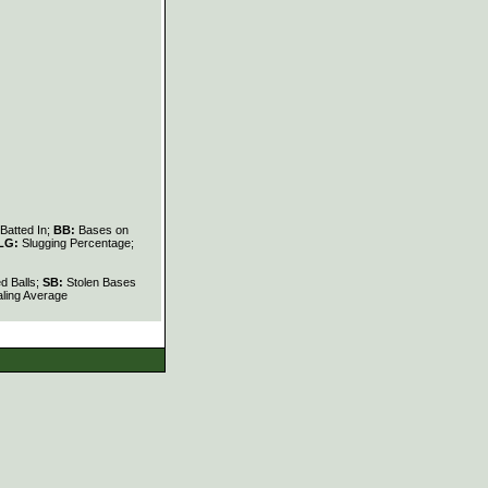
Batted In;
BB:
Bases on
LG:
Slugging Percentage;
d Balls;
SB:
Stolen Bases
ling Average