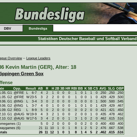
DBV
Bundesliga
Statistiken Deutscher Baseball und Softball Verban
ague Overview
--
League Leaders
86 Kevin Martin (GER), Alter: 18
öppingen Green Sox
ffense
ate
Opp.
Result
AB
R
H
2B
3B
HR
RBI
BB
K
SB
CS
AVG
SLG
OBP
1.05. G1
@FRE
L
6
-
7
4
2
1
0
0
0
1
0
1
1
0
.250
.250
.250
1.05. G2
@FRE
W
23
-
5
3
2
2
0
0
0
1
0
0
1
0
.429
.429
.500
3.06. G1
@ING
L
3
-
4
3
0
2
0
0
0
0
0
0
0
1
.500
.500
.545
3.06. G2
@ING
L
3
-
7
4
0
1
0
0
0
1
0
1
0
1
.429
.429
.467
5.09. G2
REG
L
8
-
9
5
0
2
0
0
0
0
0
2
0
0
.421
.421
.450
2.10. G1
@AUG
W
19
-
9
4
3
2
1
0
0
2
0
0
1
0
.435
.478
.462
2.10. G2
@AUG
W
17
-
5
3
4
2
0
0
1
3
1
0
2
0
.462
.615
.516
omegames (1)
5
0
2
0
0
0
0
0
2
0
0
.400
.400
.400
waygames (6)
21
11
10
1
0
1
8
1
2
5
2
.476
.667
.538
otals
26
11
12
1
0
1
8
1
4
5
2
.462
.615
.516