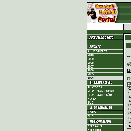
ALLE SPIELER
Le
2010
2009
#
2008
2007
G
2006
2005
2004
O
D
PLAYOFFS
0
PLAYDOWNS NORD
0
PLAYDOWNS SÜD
1
NORD
1
SÜD
0
0
NORD
0
SÜD
h
a
T
NORDWEST
NORDOST