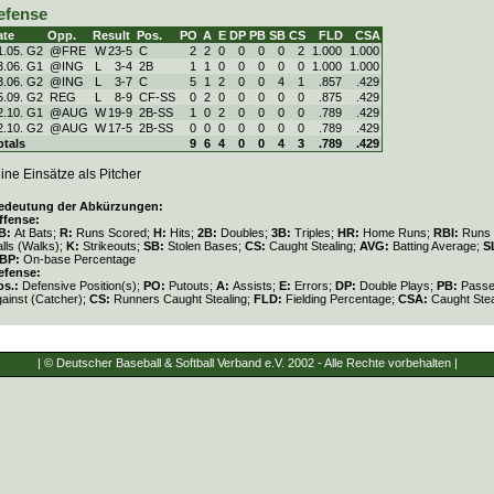
efense
ate
Opp.
Result
Pos.
PO
A
E
DP
PB
SB
CS
FLD
CSA
1.05. G2
@FRE
W
23
-
5
C
2
2
0
0
0
0
2
1.000
1.000
3.06. G1
@ING
L
3
-
4
2B
1
1
0
0
0
0
0
1.000
1.000
3.06. G2
@ING
L
3
-
7
C
5
1
2
0
0
4
1
.857
.429
5.09. G2
REG
L
8
-
9
CF-SS
0
2
0
0
0
0
0
.875
.429
2.10. G1
@AUG
W
19
-
9
2B-SS
1
0
2
0
0
0
0
.789
.429
2.10. G2
@AUG
W
17
-
5
2B-SS
0
0
0
0
0
0
0
.789
.429
otals
9
6
4
0
0
4
3
.789
.429
ine Einsätze als Pitcher
edeutung der Abkürzungen:
ffense:
B:
At Bats;
R:
Runs Scored;
H:
Hits;
2B:
Doubles;
3B:
Triples;
HR:
Home Runs;
RBI:
Runs 
lls (Walks);
K:
Strikeouts;
SB:
Stolen Bases;
CS:
Caught Stealing;
AVG:
Batting Average;
S
BP:
On-base Percentage
efense:
os.:
Defensive Position(s);
PO:
Putouts;
A:
Assists;
E:
Errors;
DP:
Double Plays;
PB:
Passe
gainst (Catcher);
CS:
Runners Caught Stealing;
FLD:
Fielding Percentage;
CSA:
Caught Stea
| © Deutscher Baseball & Softball Verband e.V. 2002 - Alle Rechte vorbehalten |