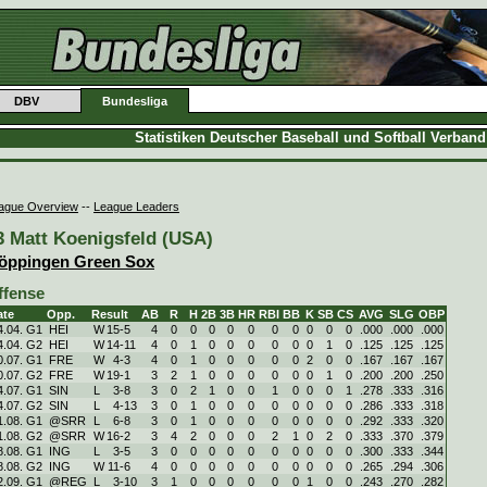
DBV
Bundesliga
Statistiken Deutscher Baseball und Softball Verban
ague Overview
--
League Leaders
3 Matt Koenigsfeld (USA)
öppingen Green Sox
ffense
ate
Opp.
Result
AB
R
H
2B
3B
HR
RBI
BB
K
SB
CS
AVG
SLG
OBP
4.04. G1
HEI
W
15
-
5
4
0
0
0
0
0
0
0
0
0
0
.000
.000
.000
4.04. G2
HEI
W
14
-
11
4
0
1
0
0
0
0
0
0
1
0
.125
.125
.125
0.07. G1
FRE
W
4
-
3
4
0
1
0
0
0
0
0
2
0
0
.167
.167
.167
0.07. G2
FRE
W
19
-
1
3
2
1
0
0
0
0
0
0
1
0
.200
.200
.250
4.07. G1
SIN
L
3
-
8
3
0
2
1
0
0
1
0
0
0
1
.278
.333
.316
4.07. G2
SIN
L
4
-
13
3
0
1
0
0
0
0
0
0
0
0
.286
.333
.318
1.08. G1
@SRR
L
6
-
8
3
0
1
0
0
0
0
0
0
0
0
.292
.333
.320
1.08. G2
@SRR
W
16
-
2
3
4
2
0
0
0
2
1
0
2
0
.333
.370
.379
8.08. G1
ING
L
3
-
5
3
0
0
0
0
0
0
0
0
0
0
.300
.333
.344
8.08. G2
ING
W
11
-
6
4
0
0
0
0
0
0
0
0
0
0
.265
.294
.306
2.09. G1
@REG
L
3
-
10
3
1
0
0
0
0
0
0
1
0
0
.243
.270
.282