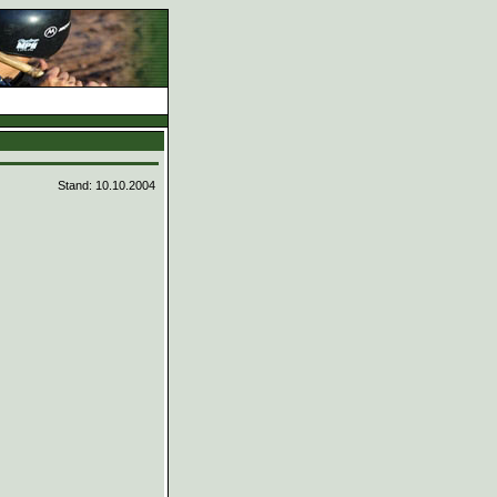
d
Stand: 10.10.2004