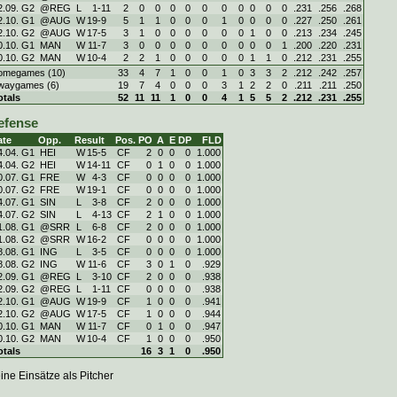
2.09. G2
@REG
L
1
-
11
2
0
0
0
0
0
0
0
0
0
0
.231
.256
.268
2.10. G1
@AUG
W
19
-
9
5
1
1
0
0
0
1
0
0
0
0
.227
.250
.261
2.10. G2
@AUG
W
17
-
5
3
1
0
0
0
0
0
0
1
0
0
.213
.234
.245
0.10. G1
MAN
W
11
-
7
3
0
0
0
0
0
0
0
0
0
1
.200
.220
.231
0.10. G2
MAN
W
10
-
4
2
2
1
0
0
0
0
0
1
1
0
.212
.231
.255
omegames (10)
33
4
7
1
0
0
1
0
3
3
2
.212
.242
.257
waygames (6)
19
7
4
0
0
0
3
1
2
2
0
.211
.211
.250
otals
52
11
11
1
0
0
4
1
5
5
2
.212
.231
.255
efense
ate
Opp.
Result
Pos.
PO
A
E
DP
FLD
4.04. G1
HEI
W
15
-
5
CF
2
0
0
0
1.000
4.04. G2
HEI
W
14
-
11
CF
0
1
0
0
1.000
0.07. G1
FRE
W
4
-
3
CF
0
0
0
0
1.000
0.07. G2
FRE
W
19
-
1
CF
0
0
0
0
1.000
4.07. G1
SIN
L
3
-
8
CF
2
0
0
0
1.000
4.07. G2
SIN
L
4
-
13
CF
2
1
0
0
1.000
1.08. G1
@SRR
L
6
-
8
CF
2
0
0
0
1.000
1.08. G2
@SRR
W
16
-
2
CF
0
0
0
0
1.000
8.08. G1
ING
L
3
-
5
CF
0
0
0
0
1.000
8.08. G2
ING
W
11
-
6
CF
3
0
1
0
.929
2.09. G1
@REG
L
3
-
10
CF
2
0
0
0
.938
2.09. G2
@REG
L
1
-
11
CF
0
0
0
0
.938
2.10. G1
@AUG
W
19
-
9
CF
1
0
0
0
.941
2.10. G2
@AUG
W
17
-
5
CF
1
0
0
0
.944
0.10. G1
MAN
W
11
-
7
CF
0
1
0
0
.947
0.10. G2
MAN
W
10
-
4
CF
1
0
0
0
.950
otals
16
3
1
0
.950
ine Einsätze als Pitcher