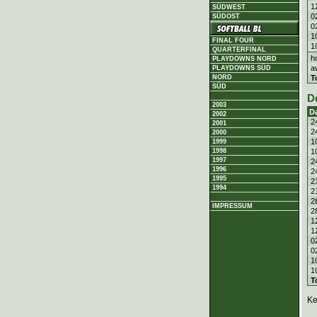
1
SÜDWEST
0
SÜDOST
0
1
FINAL FOUR
1
QUARTERFINAL
h
PLAYDOWNS NORD
a
PLAYDOWNS SÜD
T
NORD
SÜD
D
2003
D
2002
2
2001
2
2000
1
1999
1
1998
1997
2
1996
2
1995
2
1994
2
2
IMPRESSUM
2
1
1
0
0
1
1
T
Ke