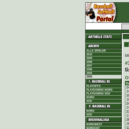
ALLE SPIELER
Le
2010
2009
#
2008
2007
G
2006
2005
2004
O
D
PLAYOFFS
2
PLAYDOWNS NORD
2
PLAYDOWNS SÜD
1
NORD
1
SÜD
2
2
NORD
2
SÜD
2
2
2
NORDWEST
1
NORDOST