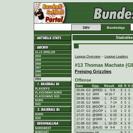
DBV
Bundesliga
Statistik
ALLE SPIELER
League Overview
--
League Leaders
2010
2009
#13 Thomas Machate (GER
2008
2007
Freising Grizzlies
2006
2005
2004
Offense
Date
Opp.
Result
AB
R
H
PLAYOFFS
25.04. G2
@REG
L
5
-
9
3
1
1
PLAYDOWNS NORD
08.05. G2
SRR
W
16
-
7
2
1
0
PLAYDOWNS SÜD
19.06. G1
MAN
L
3
-
12
0
0
0
NORD
19.06. G2
MAN
L
7
-
14
3
0
1
SÜD
10.07. G1
@GÖP
L
3
-
4
2
2
0
10.07. G2
@GÖP
L
1
-
19
1
0
0
NORD
17.07. G1
@SRR
L
6
-
15
4
1
2
SÜD
17.07. G2
@SRR
L
5
-
17
2
1
2
21.08. G2
SIN
L
10
-
20
4
1
0
29.08. G2
@AUG
W
9
-
8
3
0
0
NORDWEST
homegames (4)
9
2
1
NORDOST