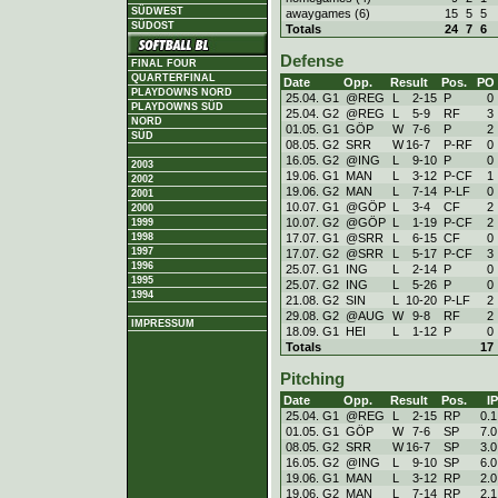
SÜDWEST
awaygames (6)
15
5
5
SÜDOST
Totals
24
7
6
Defense
FINAL FOUR
QUARTERFINAL
Date
Opp.
Result
Pos.
PO
PLAYDOWNS NORD
25.04. G1
@REG
L
2
-
15
P
0
PLAYDOWNS SÜD
25.04. G2
@REG
L
5
-
9
RF
3
NORD
01.05. G1
GÖP
W
7
-
6
P
2
SÜD
08.05. G2
SRR
W
16
-
7
P-RF
0
16.05. G2
@ING
L
9
-
10
P
0
2003
19.06. G1
MAN
L
3
-
12
P-CF
1
2002
19.06. G2
MAN
L
7
-
14
P-LF
0
2001
10.07. G1
@GÖP
L
3
-
4
CF
2
2000
10.07. G2
@GÖP
L
1
-
19
P-CF
2
1999
17.07. G1
@SRR
L
6
-
15
CF
0
1998
1997
17.07. G2
@SRR
L
5
-
17
P-CF
3
1996
25.07. G1
ING
L
2
-
14
P
0
1995
25.07. G2
ING
L
5
-
26
P
0
1994
21.08. G2
SIN
L
10
-
20
P-LF
2
29.08. G2
@AUG
W
9
-
8
RF
2
IMPRESSUM
18.09. G1
HEI
L
1
-
12
P
0
Totals
17
Pitching
Date
Opp.
Result
Pos.
IP
25.04. G1
@REG
L
2
-
15
RP
0.1
01.05. G1
GÖP
W
7
-
6
SP
7.0
08.05. G2
SRR
W
16
-
7
SP
3.0
16.05. G2
@ING
L
9
-
10
SP
6.0
19.06. G1
MAN
L
3
-
12
RP
2.0
19.06. G2
MAN
L
7
-
14
RP
2.1