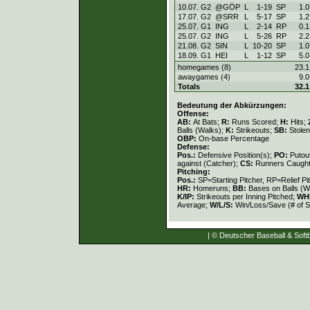
10.07. G2
@GÖP
L
1
-
19
SP
1.0
17.07. G2
@SRR
L
5
-
17
SP
1.2
25.07. G1
ING
L
2
-
14
RP
0.1
25.07. G2
ING
L
5
-
26
RP
2.2
21.08. G2
SIN
L
10
-
20
SP
1.0
18.09. G1
HEI
L
1
-
12
SP
5.0
homegames (8)
23.1
awaygames (4)
9.0
Totals
32.1
Bedeutung der Abkürzungen:
Offense:
AB:
At Bats;
R:
Runs Scored;
H:
Hits;
Balls (Walks);
K:
Strikeouts;
SB:
Stole
OBP:
On-base Percentage
Defense:
Pos.:
Defensive Position(s);
PO:
Putou
against (Catcher);
CS:
Runners Caught
Pitching:
Pos.:
SP=Starting Pitcher, RP=Relief Pi
HR:
Homeruns;
BB:
Bases on Balls (W
K/IP:
Strikeouts per Inning Pitched;
WH
Average;
W/L/S:
Win/Loss/Save (# of S
| © Deutscher Baseball & Softb