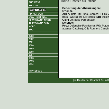
Keine Einsätze als Pitcher
SÜDWEST
SÜDOST
Bedeutung der Abkürzungen:
Offense:
AB:
At Bats;
R:
Runs Scored;
H:
Hits;
FINAL FOUR
Balls (Walks);
K:
Strikeouts;
SB:
Stole
QUARTERFINAL
OBP:
On-base Percentage
PLAYDOWNS NORD
Defense:
PLAYDOWNS SÜD
Pos.:
Defensive Position(s);
PO:
Putou
NORD
against (Catcher);
CS:
Runners Caught
SÜD
2003
2002
2001
2000
1999
1998
1997
1996
1995
1994
IMPRESSUM
| © Deutscher Baseball & Softb