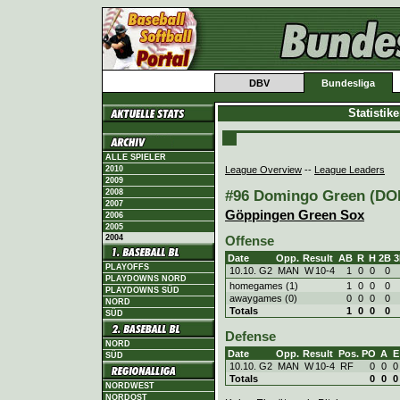
DBV
Bundesliga
Statistik
ALLE SPIELER
League Overview
--
League Leaders
2010
2009
#96 Domingo Green (DOM
2008
2007
Göppingen Green Sox
2006
2005
2004
Offense
Date
Opp.
Result
AB
R
H
2B
3
PLAYOFFS
10.10. G2
MAN
W
10
-
4
1
0
0
0
PLAYDOWNS NORD
homegames (1)
1
0
0
0
PLAYDOWNS SÜD
awaygames (0)
0
0
0
0
NORD
Totals
1
0
0
0
SÜD
Defense
NORD
Date
Opp.
Result
Pos.
PO
A
E
SÜD
10.10. G2
MAN
W
10
-
4
RF
0
0
0
Totals
0
0
0
NORDWEST
NORDOST