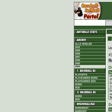
ALLE SPIELER
Le
2010
2009
#
2008
2007
R
2006
2005
2004
O
D
PLAYOFFS
0
PLAYDOWNS NORD
0
PLAYDOWNS SÜD
1
NORD
1
SÜD
h
a
NORD
T
SÜD
D
NORDWEST
D
NORDOST