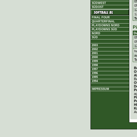
0
SÜDWEST
0
SÜDOST
1
1
FINAL FOUR
T
QUARTERFINAL
PLAYDOWNS NORD
P
PLAYDOWNS SÜD
D
NORD
0
SÜD
0
2003
1
2002
h
2001
a
2000
T
1999
1998
B
1997
O
1996
A
1995
Ba
1994
O
D
IMPRESSUM
P
a
P
P
H
K
A