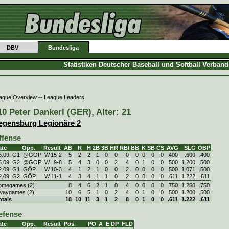
DBV
Bundesliga
Statistiken Deutscher Baseball und Softball Verban
ague Overview
--
League Leaders
10 Peter Dankerl (GER), Alter: 21
egensburg Legionäre 2
ffense
ate
Opp.
Result
AB
R
H
2B
3B
HR
RBI
BB
K
SB
CS
AVG
SLG
OBP
5.09. G1
@GÖP
W
15
-
2
5
2
2
1
0
0
0
0
0
0
0
.400
.600
.400
5.09. G2
@GÖP
W
9
-
8
5
4
3
0
0
2
4
0
1
0
0
.500
1.200
.500
2.09. G1
GÖP
W
10
-
3
4
1
2
1
0
0
2
0
0
0
0
.500
1.071
.500
2.09. G2
GÖP
W
11
-
1
4
3
4
1
1
0
2
0
0
0
0
.611
1.222
.611
omegames (2)
8
4
6
2
1
0
4
0
0
0
0
.750
1.250
.750
waygames (2)
10
6
5
1
0
2
4
0
1
0
0
.500
1.200
.500
otals
18
10
11
3
1
2
8
0
1
0
0
.611
1.222
.611
efense
ate
Opp.
Result
Pos.
PO
A
E
DP
FLD