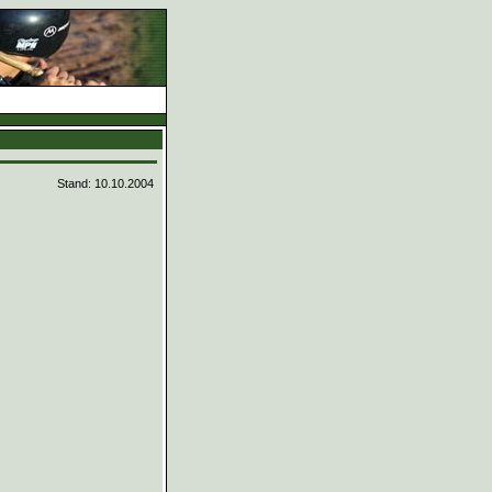
d
Stand: 10.10.2004