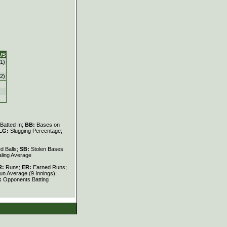
/S
1)
2)
Batted In;
BB:
Bases on
LG:
Slugging Percentage;
d Balls;
SB:
Stolen Bases
ling Average
R:
Runs;
ER:
Earned Runs;
n Average (9 Innings);
:
Opponents Batting