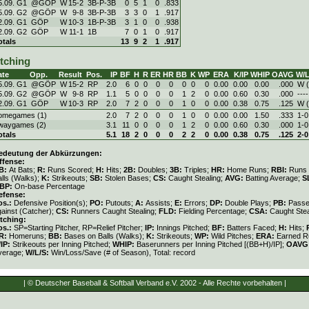
5.09. G1
@GÖP
W
15
-
2
3B-P-3B
0
5
1
0
.833
5.09. G2
@GÖP
W
9
-
8
3B-P-3B
3
3
0
1
.917
2.09. G1
GÖP
W
10
-
3
1B-P-3B
3
1
0
0
.938
2.09. G2
GÖP
W
11
-
1
1B
7
0
1
0
.917
otals
13
9
2
1
.917
itching
ate
Opp.
Result
Pos.
IP
BF
H
R
ER
HR
BB
K
WP
ERA
K/IP
WHIP
OAVG
W/L
5.09. G1
@GÖP
W
15
-
2
RP
2.0
6
0
0
0
0
0
0
0
0.00
0.00
0.00
.000
W (
5.09. G2
@GÖP
W
9
-
8
RP
1.1
5
0
0
0
0
1
2
0
0.00
0.60
0.30
.000
----
2.09. G1
GÖP
W
10
-
3
RP
2.0
7
2
0
0
0
1
0
0
0.00
0.38
0.75
.125
W (
omegames (1)
2.0
7
2
0
0
0
1
0
0
0.00
0.00
1.50
.333
1-0
waygames (2)
3.1
11
0
0
0
0
1
2
0
0.00
0.60
0.30
.000
1-0
otals
5.1
18
2
0
0
0
2
2
0
0.00
0.38
0.75
.125
2-0
edeutung der Abkürzungen:
ffense:
B:
At Bats;
R:
Runs Scored;
H:
Hits;
2B:
Doubles;
3B:
Triples;
HR:
Home Runs;
RBI:
Runs 
lls (Walks);
K:
Strikeouts;
SB:
Stolen Bases;
CS:
Caught Stealing;
AVG:
Batting Average;
S
BP:
On-base Percentage
efense:
os.:
Defensive Position(s);
PO:
Putouts;
A:
Assists;
E:
Errors;
DP:
Double Plays;
PB:
Passe
gainst (Catcher);
CS:
Runners Caught Stealing;
FLD:
Fielding Percentage;
CSA:
Caught Stea
itching:
os.:
SP=Starting Pitcher, RP=Relief Pitcher;
IP:
Innings Pitched;
BF:
Batters Faced;
H:
Hits;
R:
Homeruns;
BB:
Bases on Balls (Walks);
K:
Strikeouts;
WP:
Wild Pitches;
ERA:
Earned Ru
/IP:
Strikeouts per Inning Pitched;
WHIP:
Baserunners per Inning Pitched [(BB+H)/IP];
OAVG
verage;
W/L/S:
Win/Loss/Save (# of Season), Total: record
| © Deutscher Baseball & Softball Verband e.V. 2002 - Alle Rechte vorbehalten |