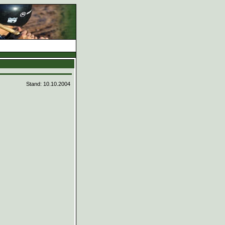
d
Stand: 10.10.2004