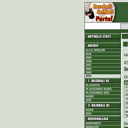
ALLE SPIELER
Le
2010
2009
#
2008
2007
S
2006
2005
2004
O
D
PLAYOFFS
2
PLAYDOWNS NORD
2
PLAYDOWNS SÜD
2
NORD
2
SÜD
1
h
NORD
a
SÜD
T
D
NORDWEST
NORDOST