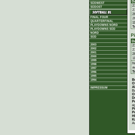
D
SÜDWEST
2
SÜDOST
2
2
FINAL FOUR
2
QUARTERFINAL
1
PLAYDOWNS NORD
T
PLAYDOWNS SÜD
NORD
P
SÜD
D
2003
2
2002
2
2001
2
2000
1
1999
h
1998
a
1997
T
1996
1995
B
1994
O
A
IMPRESSUM
Ba
O
D
P
a
P
P
H
K
A