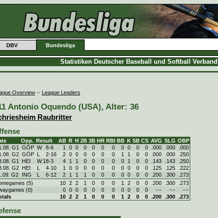
DBV
Bundesliga
Statistiken Deutscher Baseball und Softball Verban
ague Overview
--
League Leaders
11 Antonio Oquendo (USA), Alter: 36
chriesheim Raubritter
ffense
ate
Opp.
Result
AB
R
H
2B
3B
HR
RBI
BB
K
SB
CS
AVG
SLG
OBP
1.08. G1
GÖP
W
8
-
6
1
0
0
0
0
0
0
0
0
0
0
.000
.000
.000
1.08. G2
GÖP
L
2
-
16
2
0
0
0
0
0
0
1
1
0
0
.000
.000
.250
8.08. G1
HEI
W
18
-
3
4
1
1
0
0
0
0
0
1
0
0
.143
.143
.250
8.08. G2
HEI
L
4
-
10
1
0
0
0
0
0
0
0
0
0
0
.125
.125
.222
1.09. G2
ING
L
6
-
12
2
1
1
1
0
0
0
0
0
0
0
.200
.300
.273
omegames (5)
10
2
2
1
0
0
0
1
2
0
0
.200
.300
.273
waygames (0)
0
0
0
0
0
0
0
0
0
0
0
---
---
---
otals
10
2
2
1
0
0
0
1
2
0
0
.200
.300
.273
efense