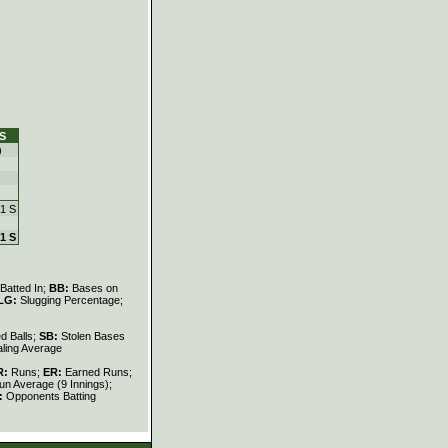
S
)
 1 S
 1 S
Batted In;
BB:
Bases on
LG:
Slugging Percentage;
d Balls;
SB:
Stolen Bases
ling Average
R:
Runs;
ER:
Earned Runs;
n Average (9 Innings);
:
Opponents Batting