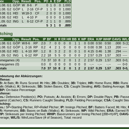
ate
Opp.
Result
Pos.
PO
A
E
DP
FLD
1.08. G1
GÖP
W
8
-
6
P
0
1
0
0
1.000
1.08. G2
GÖP
L
2
-
16
CF-P
1
1
0
0
1.000
8.08. G1
HEI
W
18
-
3
CF
2
0
0
0
1.000
8.08. G2
HEI
L
4
-
10
P
0
0
0
0
1.000
1.09. G2
ING
L
6
-
12
CF-P
2
1
1
0
.889
otals
5
3
1
0
.889
itching
ate
Opp.
Result
Pos.
IP
BF
H
R
ER
HR
BB
K
WP
ERA
K/IP
WHIP
OAVG
W/L/
1.08. G1
GÖP
W
8
-
6
RP
2.0
7
0
0
0
0
1
1
0
0.00
0.50
0.50
.000
S (1
1.08. G2
GÖP
L
2
-
16
RP
0.2
4
2
1
0
0
0
0
0
0.00
0.38
1.13
.200
----
8.08. G2
HEI
L
4
-
10
RP
1.2
8
3
2
2
0
0
1
0
4.15
0.46
1.38
.294
----
1.09. G2
ING
L
6
-
12
RP
2.2
18
5
5
0
0
0
0
2
2.57
0.29
1.57
.303
----
omegames (4)
7.0
37
10
8
2
0
1
2
2
2.57
0.29
1.57
.303
0-0,
waygames (0)
0.0
0
0
0
0
0
0
0
0
-.--
-.--
-.--
---
0-0
otals
7.0
37
10
8
2
0
1
2
2
2.57
0.29
1.57
.303
0-0,
edeutung der Abkürzungen:
ffense:
B:
At Bats;
R:
Runs Scored;
H:
Hits;
2B:
Doubles;
3B:
Triples;
HR:
Home Runs;
RBI:
Runs 
lls (Walks);
K:
Strikeouts;
SB:
Stolen Bases;
CS:
Caught Stealing;
AVG:
Batting Average;
S
BP:
On-base Percentage
efense:
os.:
Defensive Position(s);
PO:
Putouts;
A:
Assists;
E:
Errors;
DP:
Double Plays;
PB:
Passe
gainst (Catcher);
CS:
Runners Caught Stealing;
FLD:
Fielding Percentage;
CSA:
Caught Stea
itching:
os.:
SP=Starting Pitcher, RP=Relief Pitcher;
IP:
Innings Pitched;
BF:
Batters Faced;
H:
Hits;
R:
Homeruns;
BB:
Bases on Balls (Walks);
K:
Strikeouts;
WP:
Wild Pitches;
ERA:
Earned Ru
/IP:
Strikeouts per Inning Pitched;
WHIP:
Baserunners per Inning Pitched [(BB+H)/IP];
OAVG
verage;
W/L/S:
Win/Loss/Save (# of Season), Total: record