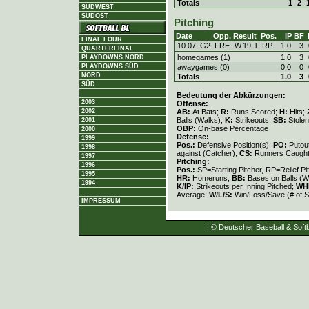
Totals
1
2
SÜDWEST
SÜDOST
Pitching
Date
Opp.
Result
Pos.
IP
BF
FINAL FOUR
10.07. G2
FRE
W
19
-
1
RP
1.0
3
QUARTERFINAL
homegames (1)
1.0
3
PLAYDOWNS NORD
awaygames (0)
0.0
0
PLAYDOWNS SÜD
NORD
Totals
1.0
3
SÜD
Bedeutung der Abkürzungen:
2003
Offense:
AB:
At Bats;
R:
Runs Scored;
H:
Hits;
2002
Balls (Walks);
K:
Strikeouts;
SB:
Stole
2001
OBP:
On-base Percentage
2000
Defense:
1999
Pos.:
Defensive Position(s);
PO:
Putou
1998
against (Catcher);
CS:
Runners Caught
1997
Pitching:
1996
Pos.:
SP=Starting Pitcher, RP=Relief Pi
1995
HR:
Homeruns;
BB:
Bases on Balls (W
1994
K/IP:
Strikeouts per Inning Pitched;
WH
Average;
W/L/S:
Win/Loss/Save (# of S
IMPRESSUM
| © Deutscher Baseball & Softb