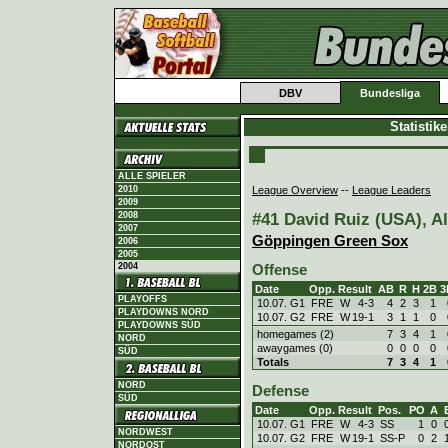
DBV
Bundesliga
Statistik
ALLE SPIELER
League Overview
--
League Leaders
2010
2009
#41 David Ruiz (USA), Al
2008
2007
Göppingen Green Sox
2006
2005
2004
Offense
Date
Opp.
Result
AB
R
H
2B
3
PLAYOFFS
10.07. G1
FRE
W
4
-
3
4
2
3
1
PLAYDOWNS NORD
10.07. G2
FRE
W
19
-
1
3
1
1
0
PLAYDOWNS SÜD
homegames (2)
7
3
4
1
NORD
awaygames (0)
0
0
0
0
SÜD
Totals
7
3
4
1
NORD
Defense
SÜD
Date
Opp.
Result
Pos.
PO
A
10.07. G1
FRE
W
4
-
3
SS
1
0
NORDWEST
10.07. G2
FRE
W
19
-
1
SS-P
0
2
NORDOST