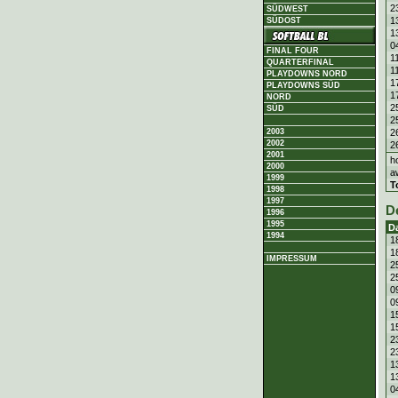
2
SÜDWEST
1
SÜDOST
1
0
FINAL FOUR
1
QUARTERFINAL
1
PLAYDOWNS NORD
1
PLAYDOWNS SÜD
1
NORD
2
SÜD
2
2
2003
2002
2
2001
h
2000
a
1999
T
1998
1997
D
1996
1995
D
1994
1
1
IMPRESSUM
2
2
0
0
1
1
2
2
1
1
0