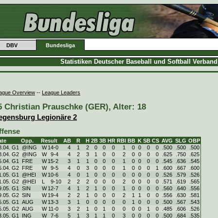
DBV
Bundesliga
Statistiken Deutscher Baseball und Softball Verban
ague Overview
--
League Leaders
5 Christian Prauschke (GER), Alter: 18
egensburg Legionäre 2
ffense
ate
Opp.
Result
AB
R
H
2B
3B
HR
RBI
BB
K
SB
CS
AVG
SLG
OBP
8.04. G1
@ING
W
14
-
0
4
1
2
0
0
0
1
0
0
0
0
.500
.500
.500
8.04. G2
@ING
W
9
-
4
4
2
3
1
0
0
2
0
0
0
0
.625
.750
.625
5.04. G1
FRE
W
15
-
2
3
1
1
0
0
0
1
0
0
0
0
.545
.636
.545
5.04. G2
FRE
W
9
-
5
4
0
3
0
0
0
1
0
0
0
1
.600
.667
.600
1.05. G1
@HEI
W
10
-
6
4
0
1
0
0
0
0
0
0
0
0
.526
.579
.526
1.05. G2
@HEI
L
9
-
10
2
2
2
0
0
0
2
0
0
0
0
.571
.619
.565
9.05. G1
SIN
W
12
-
7
4
1
2
1
0
0
1
0
0
0
0
.560
.640
.556
9.05. G2
SIN
W
19
-
4
2
2
1
0
0
0
2
1
1
0
0
.556
.630
.581
5.05. G1
AUG
W
13
-
3
3
1
0
0
0
0
0
1
0
0
0
.500
.567
.543
5.05. G2
AUG
W
11
-
0
3
2
1
0
1
0
0
0
0
1
0
.485
.606
.526
3.05. G1
ING
W
7
-
6
5
1
3
1
1
0
3
0
0
0
0
.500
.684
.535