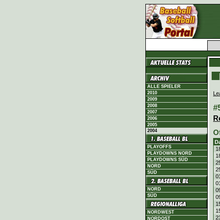
ALLE SPIELER
Le
2010
2009
#
2008
2007
R
2006
2005
2004
O
D
PLAYOFFS
1
PLAYDOWNS NORD
1
PLAYDOWNS SÜD
2
NORD
2
SÜD
0
0
NORD
0
SÜD
0
1
1
NORDWEST
2
NORDOST