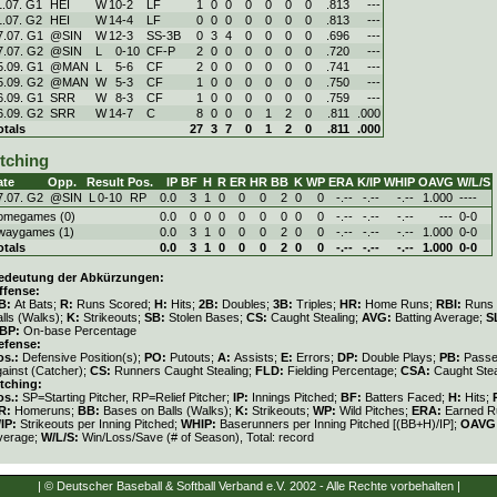
1.07. G1
HEI
W
10
-
2
LF
1
0
0
0
0
0
0
.813
---
1.07. G2
HEI
W
14
-
4
LF
0
0
0
0
0
0
0
.813
---
7.07. G1
@SIN
W
12
-
3
SS-3B
0
3
4
0
0
0
0
.696
---
7.07. G2
@SIN
L
0
-
10
CF-P
2
0
0
0
0
0
0
.720
---
5.09. G1
@MAN
L
5
-
6
CF
2
0
0
0
0
0
0
.741
---
5.09. G2
@MAN
W
5
-
3
CF
1
0
0
0
0
0
0
.750
---
6.09. G1
SRR
W
8
-
3
CF
1
0
0
0
0
0
0
.759
---
6.09. G2
SRR
W
14
-
7
C
8
0
0
0
1
2
0
.811
.000
otals
27
3
7
0
1
2
0
.811
.000
itching
ate
Opp.
Result
Pos.
IP
BF
H
R
ER
HR
BB
K
WP
ERA
K/IP
WHIP
OAVG
W/L/S
7.07. G2
@SIN
L
0
-
10
RP
0.0
3
1
0
0
0
2
0
0
-.--
-.--
-.--
1.000
----
omegames (0)
0.0
0
0
0
0
0
0
0
0
-.--
-.--
-.--
---
0-0
waygames (1)
0.0
3
1
0
0
0
2
0
0
-.--
-.--
-.--
1.000
0-0
otals
0.0
3
1
0
0
0
2
0
0
-.--
-.--
-.--
1.000
0-0
edeutung der Abkürzungen:
ffense:
B:
At Bats;
R:
Runs Scored;
H:
Hits;
2B:
Doubles;
3B:
Triples;
HR:
Home Runs;
RBI:
Runs 
lls (Walks);
K:
Strikeouts;
SB:
Stolen Bases;
CS:
Caught Stealing;
AVG:
Batting Average;
S
BP:
On-base Percentage
efense:
os.:
Defensive Position(s);
PO:
Putouts;
A:
Assists;
E:
Errors;
DP:
Double Plays;
PB:
Passe
gainst (Catcher);
CS:
Runners Caught Stealing;
FLD:
Fielding Percentage;
CSA:
Caught Stea
itching:
os.:
SP=Starting Pitcher, RP=Relief Pitcher;
IP:
Innings Pitched;
BF:
Batters Faced;
H:
Hits;
R:
Homeruns;
BB:
Bases on Balls (Walks);
K:
Strikeouts;
WP:
Wild Pitches;
ERA:
Earned Ru
/IP:
Strikeouts per Inning Pitched;
WHIP:
Baserunners per Inning Pitched [(BB+H)/IP];
OAVG
verage;
W/L/S:
Win/Loss/Save (# of Season), Total: record
| © Deutscher Baseball & Softball Verband e.V. 2002 - Alle Rechte vorbehalten |