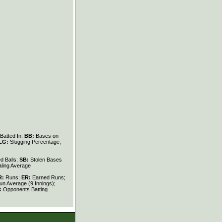
Batted In;
BB:
Bases on
LG:
Slugging Percentage;
d Balls;
SB:
Stolen Bases
ling Average
R:
Runs;
ER:
Earned Runs;
n Average (9 Innings);
:
Opponents Batting