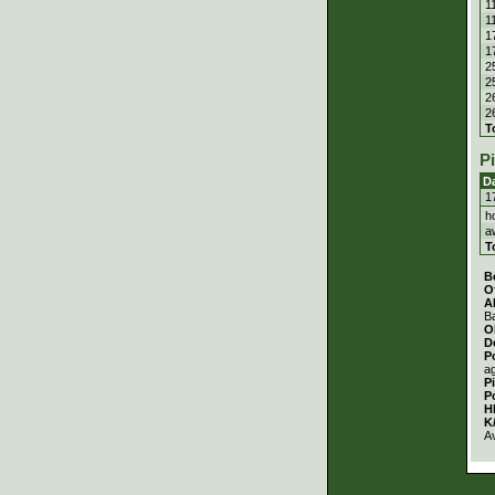
1
1
1
1
2
2
2
2
T
P
D
1
h
a
T
B
O
A
Ba
O
D
P
a
P
P
H
K
A