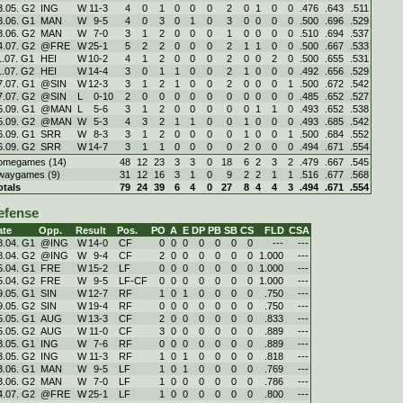
3.05. G2
ING
W
11
-
3
4
0
1
0
0
0
2
0
1
0
0
.476
.643
.511
3.06. G1
MAN
W
9
-
5
4
0
3
0
1
0
3
0
0
0
0
.500
.696
.529
3.06. G2
MAN
W
7
-
0
3
1
2
0
0
0
1
0
0
0
0
.510
.694
.537
4.07. G2
@FRE
W
25
-
1
5
2
2
0
0
0
2
1
1
0
0
.500
.667
.533
1.07. G1
HEI
W
10
-
2
4
1
2
0
0
0
2
0
0
2
0
.500
.655
.531
1.07. G2
HEI
W
14
-
4
3
0
1
1
0
0
2
1
0
0
0
.492
.656
.529
7.07. G1
@SIN
W
12
-
3
3
1
2
1
0
0
2
0
0
0
1
.500
.672
.542
7.07. G2
@SIN
L
0
-
10
2
0
0
0
0
0
0
0
0
0
0
.485
.652
.527
5.09. G1
@MAN
L
5
-
6
3
1
2
0
0
0
0
0
1
1
0
.493
.652
.538
5.09. G2
@MAN
W
5
-
3
4
3
2
1
1
0
0
1
0
0
0
.493
.685
.542
6.09. G1
SRR
W
8
-
3
3
1
2
0
0
0
0
1
0
0
1
.500
.684
.552
6.09. G2
SRR
W
14
-
7
3
1
1
0
0
0
0
2
0
0
0
.494
.671
.554
omegames (14)
48
12
23
3
3
0
18
6
2
3
2
.479
.667
.545
waygames (9)
31
12
16
3
1
0
9
2
2
1
1
.516
.677
.568
otals
79
24
39
6
4
0
27
8
4
4
3
.494
.671
.554
efense
ate
Opp.
Result
Pos.
PO
A
E
DP
PB
SB
CS
FLD
CSA
8.04. G1
@ING
W
14
-
0
CF
0
0
0
0
0
0
0
---
---
8.04. G2
@ING
W
9
-
4
CF
2
0
0
0
0
0
0
1.000
---
5.04. G1
FRE
W
15
-
2
LF
0
0
0
0
0
0
0
1.000
---
5.04. G2
FRE
W
9
-
5
LF-CF
0
0
0
0
0
0
0
1.000
---
9.05. G1
SIN
W
12
-
7
RF
1
0
1
0
0
0
0
.750
---
9.05. G2
SIN
W
19
-
4
RF
0
0
0
0
0
0
0
.750
---
5.05. G1
AUG
W
13
-
3
CF
2
0
0
0
0
0
0
.833
---
5.05. G2
AUG
W
11
-
0
CF
3
0
0
0
0
0
0
.889
---
3.05. G1
ING
W
7
-
6
RF
0
0
0
0
0
0
0
.889
---
3.05. G2
ING
W
11
-
3
RF
1
0
1
0
0
0
0
.818
---
3.06. G1
MAN
W
9
-
5
LF
1
0
1
0
0
0
0
.769
---
3.06. G2
MAN
W
7
-
0
LF
1
0
0
0
0
0
0
.786
---
4.07. G2
@FRE
W
25
-
1
LF
1
0
0
0
0
0
0
.800
---