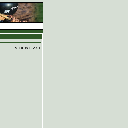
d
Stand: 10.10.2004