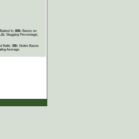
Batted In;
BB:
Bases on
LG:
Slugging Percentage;
d Balls;
SB:
Stolen Bases
ling Average