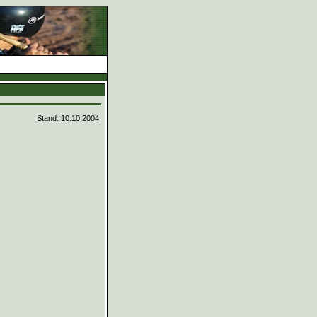
d
Stand: 10.10.2004