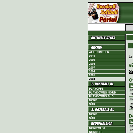
ALLE SPIELER
Le
2010
2009
#
2008
2007
S
2006
2005
2004
O
D
PLAYOFFS
0
PLAYDOWNS NORD
2
PLAYDOWNS SÜD
h
NORD
a
SÜD
T
NORD
D
SÜD
D
0
NORDWEST
0
NORDOST