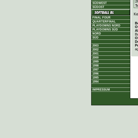
2
SÜDWEST
T
SÜDOST
Ke
FINAL FOUR
QUARTERFINAL
B
PLAYDOWNS NORD
O
PLAYDOWNS SÜD
A
NORD
Ba
O
SÜD
D
P
2003
a
2002
2001
2000
1999
1998
1997
1996
1995
1994
IMPRESSUM