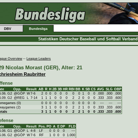
DBV
Bundesliga
Statistiken Deutscher Baseball und Softball Verban
ague Overview
--
League Leaders
29 Nicolas Morast (GER), Alter: 21
chriesheim Raubritter
ffense
ate
Opp.
Result
AB
R
H
2B
3B
HR
RBI
BB
K
SB
CS
AVG
SLG
OBP
5.06. G2
@GÖP
W
7
-
6
2
0
0
0
0
0
0
0
1
0
0
.000
.000
.000
6.09. G2
@REG
L
7
-
14
1
1
1
0
0
0
2
2
0
0
0
.333
.333
.600
omegames (0)
0
0
0
0
0
0
0
0
0
0
0
---
---
---
waygames (2)
3
1
1
0
0
0
2
2
1
0
0
.333
.333
.600
otals
3
1
1
0
0
0
2
2
1
0
0
.333
.333
.600
efense
ate
Opp.
Result
Pos.
PO
A
E
DP
FLD
5.06. G1
@GÖP
L
4
-
8
LF
0
0
0
0
---
5.06. G2
@GÖP
W
7
-
6
RF
1
0
0
0
1.000