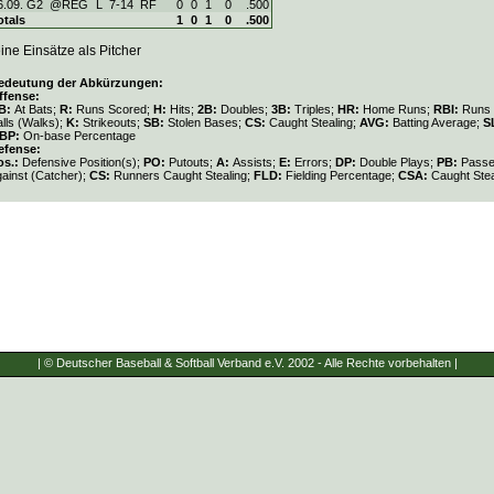
6.09. G2
@REG
L
7
-
14
RF
0
0
1
0
.500
otals
1
0
1
0
.500
ine Einsätze als Pitcher
edeutung der Abkürzungen:
ffense:
B:
At Bats;
R:
Runs Scored;
H:
Hits;
2B:
Doubles;
3B:
Triples;
HR:
Home Runs;
RBI:
Runs 
lls (Walks);
K:
Strikeouts;
SB:
Stolen Bases;
CS:
Caught Stealing;
AVG:
Batting Average;
S
BP:
On-base Percentage
efense:
os.:
Defensive Position(s);
PO:
Putouts;
A:
Assists;
E:
Errors;
DP:
Double Plays;
PB:
Passe
gainst (Catcher);
CS:
Runners Caught Stealing;
FLD:
Fielding Percentage;
CSA:
Caught Stea
| © Deutscher Baseball & Softball Verband e.V. 2002 - Alle Rechte vorbehalten |