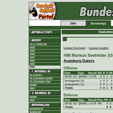
DBV
Bundesliga
Statistik
ALLE SPIELER
League Overview
--
League Leaders
2010
2009
#98 Markus Seefelder (GE
2008
2007
Augsburg Gators
2006
2005
2004
Offense
Date
Opp.
Result
AB
R
H
2B
PLAYOFFS
09.05. G2
@MAN
L
4
-
25
3
0
1
0
PLAYDOWNS NORD
homegames (0)
0
0
0
0
PLAYDOWNS SÜD
awaygames (1)
3
0
1
0
NORD
Totals
3
0
1
0
SÜD
Defense
NORD
Date
Opp.
Result
Pos.
PO
A
SÜD
09.05. G2
@MAN
L
4
-
25
RF
0
0
Totals
0
0
NORDWEST
NORDOST