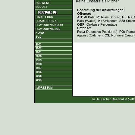
Keine Einsätze als Pitcher
SÜDWEST
SÜDOST
Bedeutung der Abkürzungen:
Offense:
AB:
At Bats;
R:
Runs Scored;
H:
Hits;
FINAL FOUR
Balls (Walks);
K:
Strikeouts;
SB:
Stole
QUARTERFINAL
OBP:
On-base Percentage
PLAYDOWNS NORD
Defense:
PLAYDOWNS SÜD
Pos.:
Defensive Position(s);
PO:
Putou
NORD
against (Catcher);
CS:
Runners Caught
SÜD
2003
2002
2001
2000
1999
1998
1997
1996
1995
1994
IMPRESSUM
| © Deutscher Baseball & Softb