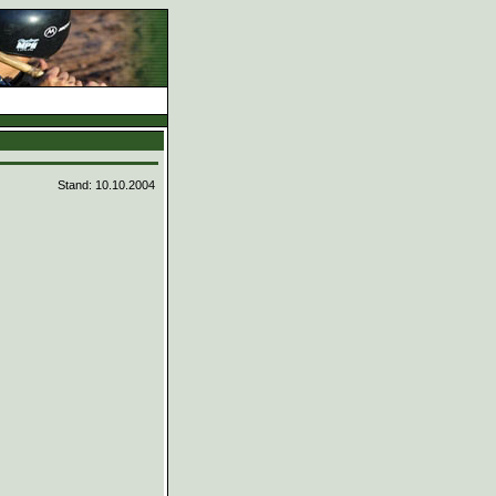
d
Stand: 10.10.2004