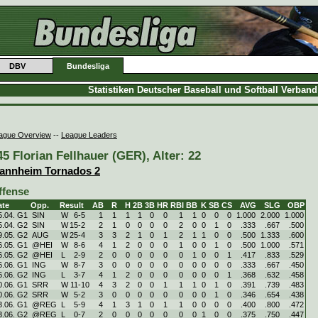
DBV
Bundesliga
Statistiken Deutscher Baseball und Softball Verban
ague Overview
--
League Leaders
45 Florian Fellhauer (GER), Alter: 22
annheim Tornados 2
ffense
ate
Opp.
Result
AB
R
H
2B
3B
HR
RBI
BB
K
SB
CS
AVG
SLG
OBP
5.04. G1
SIN
W
6
-
5
1
1
1
1
0
0
1
1
0
0
0
1.000
2.000
1.000
5.04. G2
SIN
W
15
-
2
2
1
0
0
0
0
2
0
0
1
0
.333
.667
.500
9.05. G2
AUG
W
25
-
4
3
3
2
1
0
1
2
1
1
0
0
.500
1.333
.600
6.05. G1
@HEI
W
8
-
6
4
1
2
0
0
0
1
0
0
1
0
.500
1.000
.571
6.05. G2
@HEI
L
2
-
9
2
0
0
0
0
0
0
1
0
0
1
.417
.833
.529
6.06. G1
ING
W
8
-
7
3
0
0
0
0
0
0
0
0
0
0
.333
.667
.450
6.06. G2
ING
L
3
-
7
4
1
2
0
0
0
0
0
0
0
1
.368
.632
.458
0.06. G1
SRR
W
11
-
10
4
3
2
0
0
1
1
1
0
1
0
.391
.739
.483
0.06. G2
SRR
W
5
-
2
3
0
0
0
0
0
0
0
0
1
0
.346
.654
.438
3.06. G1
@REG
L
5
-
9
4
1
3
1
0
1
1
0
0
0
0
.400
.800
.472
3.06. G2
@REG
L
0
-
7
2
0
0
0
0
0
0
0
1
0
0
.375
.750
.447