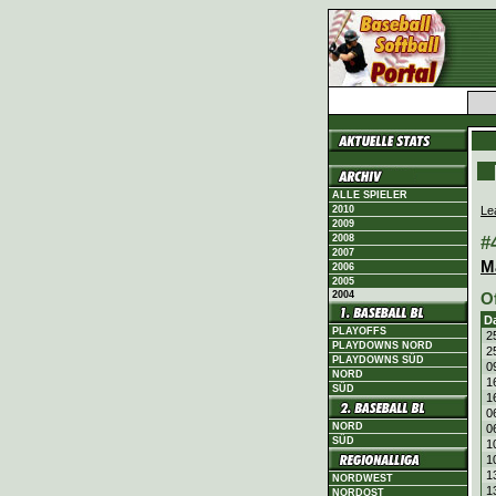
ALLE SPIELER
Le
2010
2009
#
2008
2007
M
2006
2005
2004
O
D
PLAYOFFS
2
PLAYDOWNS NORD
2
PLAYDOWNS SÜD
0
NORD
1
SÜD
1
0
NORD
0
SÜD
1
1
1
NORDWEST
1
NORDOST