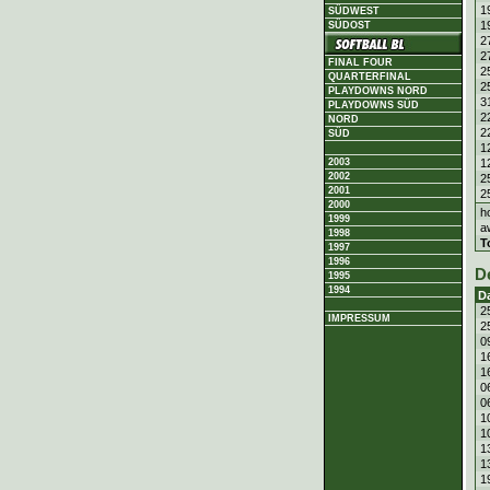
1
SÜDWEST
1
SÜDOST
2
2
FINAL FOUR
2
QUARTERFINAL
2
PLAYDOWNS NORD
3
PLAYDOWNS SÜD
2
NORD
2
SÜD
1
1
2003
2002
2
2001
2
2000
h
1999
a
1998
T
1997
1996
D
1995
1994
D
2
IMPRESSUM
2
0
1
1
0
0
1
1
1
1
1