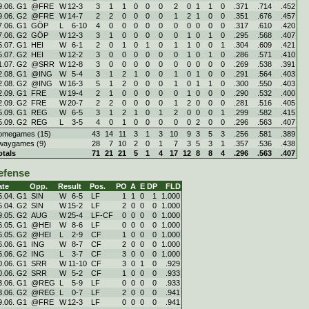
9.06. G1
@FRE
W
12
-
3
3
1
1
0
0
0
2
0
1
1
0
.371
.714
.452
9.06. G2
@FRE
W
14
-
7
2
2
0
0
0
0
1
2
1
0
0
.351
.676
.457
7.06. G1
GÖP
L
6
-
10
4
0
0
0
0
0
0
0
0
0
0
.317
.610
.420
7.06. G2
GÖP
W
12
-
3
3
1
0
0
0
0
0
1
0
1
0
.295
.568
.407
5.07. G1
HEI
W
6
-
1
2
0
1
0
1
0
1
1
0
0
1
.304
.609
.421
5.07. G2
HEI
W
12
-
2
3
0
0
0
0
0
0
1
0
1
0
.286
.571
.410
1.07. G2
@SRR
W
12
-
8
3
0
0
0
0
0
0
0
0
0
0
.269
.538
.391
2.08. G1
@ING
W
5
-
4
3
1
2
1
0
0
1
0
1
0
0
.291
.564
.403
2.08. G2
@ING
W
16
-
3
5
1
2
0
0
0
1
0
1
1
0
.300
.550
.403
2.09. G1
FRE
W
19
-
4
2
1
0
0
0
0
0
1
0
0
0
.290
.532
.400
2.09. G2
FRE
W
20
-
7
2
2
0
0
0
0
1
2
0
0
0
.281
.516
.405
5.09. G1
REG
W
6
-
5
3
1
2
1
0
1
2
0
0
0
1
.299
.582
.415
5.09. G2
REG
L
3
-
5
4
0
1
0
0
0
0
0
2
0
0
.296
.563
.407
omegames (15)
43
14
11
3
1
3
10
9
3
5
3
.256
.581
.389
waygames (9)
28
7
10
2
0
1
7
3
5
3
1
.357
.536
.438
otals
71
21
21
5
1
4
17
12
8
8
4
.296
.563
.407
efense
ate
Opp.
Result
Pos.
PO
A
E
DP
FLD
5.04. G1
SIN
W
6
-
5
LF
1
1
0
1
1.000
5.04. G2
SIN
W
15
-
2
LF
2
0
0
0
1.000
9.05. G2
AUG
W
25
-
4
LF-CF
0
0
0
0
1.000
6.05. G1
@HEI
W
8
-
6
LF
0
0
0
0
1.000
6.05. G2
@HEI
L
2
-
9
CF
1
0
0
0
1.000
6.06. G1
ING
W
8
-
7
CF
2
0
0
0
1.000
6.06. G2
ING
L
3
-
7
CF
3
0
0
0
1.000
0.06. G1
SRR
W
11
-
10
CF
3
0
1
0
.929
0.06. G2
SRR
W
5
-
2
CF
1
0
0
0
.933
3.06. G1
@REG
L
5
-
9
LF
0
0
0
0
.933
3.06. G2
@REG
L
0
-
7
LF
2
0
0
0
.941
9.06. G1
@FRE
W
12
-
3
LF
0
0
0
0
.941