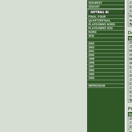
2
SÜDWEST
3
SÜDOST
3
h
FINAL FOUR
a
QUARTERFINAL
T
PLAYDOWNS NORD
PLAYDOWNS SÜD
D
NORD
SÜD
D
2
2003
2
2002
0
2001
0
2000
0
1999
0
1998
1997
1
1996
1
1995
1
1994
1
2
IMPRESSUM
2
3
3
T
P
D
1
2
3
h