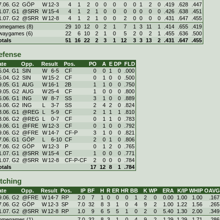
7.06. G2
GÖP
W
12
-
3
4
1
2
0
0
0
0
0
1
2
0
.419
.628
.447
1.07. G1
@SRR
W
15
-
4
4
1
2
1
0
0
0
0
0
0
0
.426
.638
.451
1.07. G2
@SRR
W
12
-
8
4
1
2
1
0
0
2
0
0
0
0
.431
.647
.455
omegames (8)
29
10
12
0
2
1
7
1
3
11
1
.414
.655
.419
waygames (6)
22
6
10
2
1
0
5
2
0
2
1
.455
.636
.500
otals
51
16
22
2
3
1
12
3
3
13
2
.431
.647
.455
efense
ate
Opp.
Result
Pos.
PO
A
E
DP
FLD
5.04. G1
SIN
W
6
-
5
CF
0
0
1
0
.000
5.04. G2
SIN
W
15
-
2
CF
0
1
0
0
.500
9.05. G1
AUG
W
16
-
1
2B
1
1
0
0
.750
9.05. G2
AUG
W
25
-
4
CF
1
0
0
0
.800
6.06. G1
ING
W
8
-
7
SS
3
1
0
0
.889
6.06. G2
ING
L
3
-
7
SS
2
4
2
0
.824
3.06. G1
@REG
L
5
-
9
CF
2
1
1
1
.810
3.06. G2
@REG
L
0
-
7
CF
0
1
1
0
.783
9.06. G1
@FRE
W
12
-
3
CF
0
1
0
0
.792
9.06. G2
@FRE
W
14
-
7
CF-P
3
1
0
0
.821
7.06. G1
GÖP
L
6
-
10
CF
2
0
1
0
.806
7.06. G2
GÖP
W
12
-
3
P
0
1
2
0
.765
1.07. G1
@SRR
W
15
-
4
CF
1
0
0
0
.771
1.07. G2
@SRR
W
12
-
8
CF-P-CF
2
0
0
0
.784
otals
17
12
8
1
.784
itching
ate
Opp.
Result
Pos.
IP
BF
H
R
ER
HR
BB
K
WP
ERA
K/IP
WHIP
OAVG
9.06. G2
@FRE
W
14
-
7
RP
2.0
7
1
0
0
0
1
2
0
0.00
1.00
1.00
.167
7.06. G2
GÖP
W
12
-
3
SP
7.0
32
8
3
1
0
4
9
2
1.00
1.22
1.56
.265
1.07. G2
@SRR
W
12
-
8
RP
1.0
9
6
5
5
1
0
2
0
5.40
1.30
2.00
.349
omegames (1)
7.0
32
8
3
1
0
4
9
2
1.29
1.29
1.71
.286