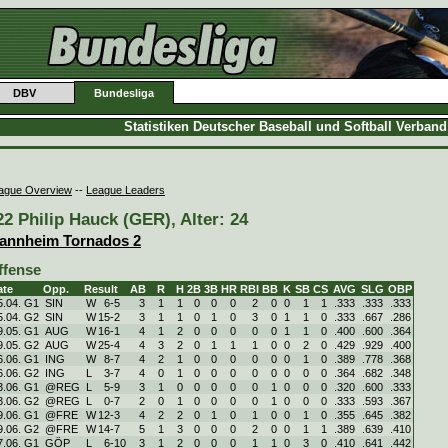
DBV
Bundesliga
Statistiken Deutscher Baseball und Softball Verban
ague Overview
--
League Leaders
22 Philip Hauck (GER), Alter: 24
annheim Tornados 2
ffense
ate
Opp.
Result
AB
R
H
2B
3B
HR
RBI
BB
K
SB
CS
AVG
SLG
OBP
5.04. G1
SIN
W
6
-
5
3
1
1
0
0
0
2
0
0
1
1
.333
.333
.333
5.04. G2
SIN
W
15
-
2
3
1
1
0
1
0
3
0
1
1
0
.333
.667
.286
9.05. G1
AUG
W
16
-
1
4
1
2
0
0
0
0
0
1
1
0
.400
.600
.364
9.05. G2
AUG
W
25
-
4
4
3
2
0
1
1
1
0
0
2
0
.429
.929
.400
6.06. G1
ING
W
8
-
7
4
2
1
0
0
0
0
0
0
1
0
.389
.778
.368
6.06. G2
ING
L
3
-
7
4
0
1
0
0
0
0
0
0
0
0
.364
.682
.348
3.06. G1
@REG
L
5
-
9
3
1
0
0
0
0
0
1
0
0
0
.320
.600
.333
3.06. G2
@REG
L
0
-
7
2
0
1
0
0
0
0
1
0
0
0
.333
.593
.367
9.06. G1
@FRE
W
12
-
3
4
2
2
0
1
0
1
0
0
1
0
.355
.645
.382
9.06. G2
@FRE
W
14
-
7
5
1
3
0
0
0
2
0
0
1
1
.389
.639
.410
7.06. G1
GÖP
L
6
-
10
3
1
2
0
0
0
1
1
0
3
0
.410
.641
.442