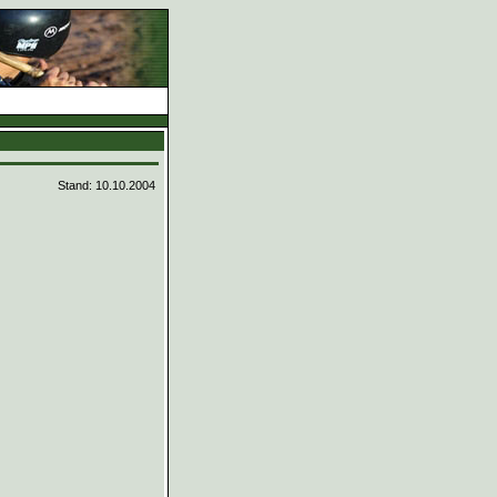
d
Stand: 10.10.2004