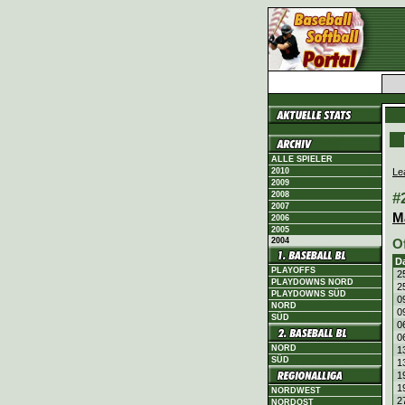
ALLE SPIELER
Le
2010
2009
#
2008
2007
M
2006
2005
2004
O
D
PLAYOFFS
2
PLAYDOWNS NORD
2
PLAYDOWNS SÜD
0
NORD
0
SÜD
0
0
NORD
1
SÜD
1
1
1
NORDWEST
2
NORDOST