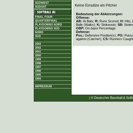
SÜDWEST
Keine Einsätze als Pitcher
SÜDOST
Bedeutung der Abkürzungen:
FINAL FOUR
Offense:
AB:
At Bats;
R:
Runs Scored;
H:
Hits;
QUARTERFINAL
Balls (Walks);
K:
Strikeouts;
SB:
Stole
PLAYDOWNS NORD
OBP:
On-base Percentage
PLAYDOWNS SÜD
Defense:
NORD
Pos.:
Defensive Position(s);
PO:
Putou
SÜD
against (Catcher);
CS:
Runners Caught
2003
2002
2001
2000
1999
1998
1997
1996
1995
1994
IMPRESSUM
| © Deutscher Baseball & Softb