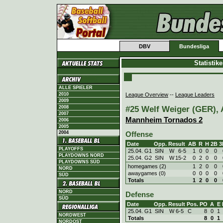
DBV
Bundesliga
Statistik
ALLE SPIELER
League Overview
--
League Leaders
2010
2009
#25 Welf Weiger (GER), A
2008
2007
Mannheim Tornados 2
2006
2005
2004
Offense
Date
Opp.
Result
AB
R
H
2B
3
PLAYOFFS
25.04. G1
SIN
W
6
-
5
1
0
0
0
PLAYDOWNS NORD
25.04. G2
SIN
W
15
-
2
0
2
0
0
PLAYDOWNS SÜD
homegames (2)
1
2
0
0
NORD
awaygames (0)
0
0
0
0
SÜD
Totals
1
2
0
0
NORD
Defense
SÜD
Date
Opp.
Result
Pos.
PO
A
E
25.04. G1
SIN
W
6
-
5
C
8
0
1
NORDWEST
Totals
8
0
1
NORDOST