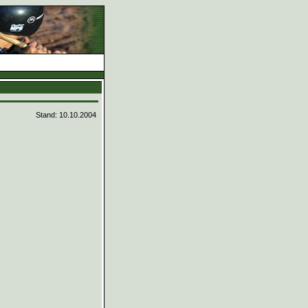
d
Stand: 10.10.2004