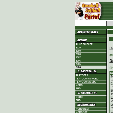
ALLE SPIELER
Le
2010
2009
#
2008
2007
D
2006
2005
2004
O
D
PLAYOFFS
2
PLAYDOWNS NORD
2
PLAYDOWNS SÜD
0
NORD
0
SÜD
1
1
NORD
2
SÜD
2
0
0
NORDWEST
0
NORDOST