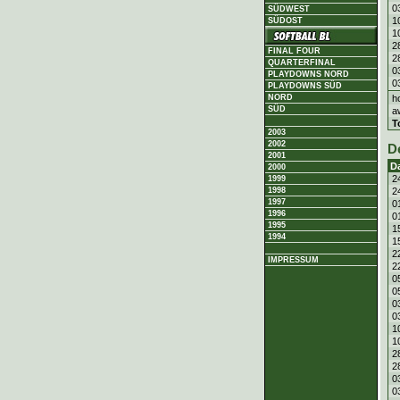
0
SÜDWEST
1
SÜDOST
1
2
FINAL FOUR
2
QUARTERFINAL
0
PLAYDOWNS NORD
0
PLAYDOWNS SÜD
h
NORD
SÜD
a
T
2003
2002
D
2001
D
2000
2
1999
2
1998
1997
0
1996
0
1995
1
1994
1
2
IMPRESSUM
2
0
0
0
0
1
1
2
2
0
0