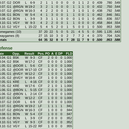
3.07. G2
DOR
L
6
-
9
2
1
1
0
0
0
0
1
1
2
0
.439
.780
.549
0.07. G1
@RGN
W
19
-
2
3
2
1
0
0
0
1
1
1
0
0
.432
.750
.544
0.07. G2
@RGN
W
16
-
3
4
2
2
0
0
1
3
1
0
1
0
.438
.792
.548
8.08. G1
BON
W
5
-
4
4
1
3
0
0
1
1
0
0
1
0
.462
.846
.561
8.08. G2
BON
L
3
-
9
3
3
1
1
0
0
0
1
0
1
0
.455
.836
.557
3.10. G1
VGY
W
9
-
3
4
2
2
0
0
1
1
0
0
0
0
.458
.864
.554
3.10. G2
VGY
L
15
-
22
5
4
5
2
0
1
5
0
0
1
0
.500
.953
.588
omegames (10)
37
20
22
5
0
5
21
4
5
5
0
.595
1.135
.643
waygames (8)
27
15
10
3
0
2
7
7
2
4
0
.370
.704
.526
otals
64
35
32
8
0
7
28
11
7
9
0
.500
.953
.588
efense
ate
Opp.
Result
Pos.
PO
A
E
DP
FLD
4.04. G1
BSK
W
9
-
3
CF
2
0
0
0
1.000
4.04. G2
BSK
W
17
-
2
CF
0
0
0
0
1.000
1.05. G1
@DOR
L
5
-
6
CF
1
0
0
0
1.000
1.05. G2
@DOR
W
17
-
10
CF
3
0
0
0
1.000
5.05. G1
@VGY
W
12
-
2
CF
1
0
0
0
1.000
5.05. G2
@VGY
W
16
-
8
CF
1
0
0
0
1.000
2.05. G1
KRE
L
4
-
16
CF
0
0
0
0
1.000
2.05. G2
KRE
W
17
-
6
CF
2
1
0
1
1.000
5.06. G1
@BON
L
5
-
15
CF
2
0
0
0
1.000
5.06. G2
@BON
L
2
-
14
CF
0
0
0
0
1.000
3.07. G1
DOR
W
12
-
2
CF
1
0
0
0
1.000
3.07. G2
DOR
L
6
-
9
CF
0
0
0
0
1.000
0.07. G1
@RGN
W
19
-
2
LF
1
1
1
1
.941
0.07. G2
@RGN
W
16
-
3
CF
1
0
0
0
.944
8.08. G1
BON
W
5
-
4
CF
1
0
0
0
.947
8.08. G2
BON
L
3
-
9
CF
2
0
0
0
.952
3.10. G1
VGY
W
9
-
3
CF
0
0
0
0
.952
3.10. G2
VGY
L
15
-
22
RF
1
0
0
0
.955