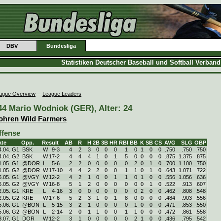
DBV
Bundesliga
Statistiken Deutscher Baseball und Softball Verban
ague Overview
--
League Leaders
44 Mario Wodniok (GER), Alter: 24
ohren Wild Farmers
ffense
ate
Opp.
Result
AB
R
H
2B
3B
HR
RBI
BB
K
SB
CS
AVG
SLG
OBP
4.04. G1
BSK
W
9
-
3
4
2
3
0
0
0
1
0
1
0
0
.750
.750
.750
4.04. G2
BSK
W
17
-
2
4
4
4
1
0
1
5
0
0
0
0
.875
1.375
.875
1.05. G1
@DOR
L
5
-
6
2
2
0
0
0
0
0
2
0
1
0
.700
1.100
.750
1.05. G2
@DOR
W
17
-
10
4
4
2
2
0
0
1
1
0
1
0
.643
1.071
.722
5.05. G1
@VGY
W
12
-
2
4
2
1
0
0
1
1
0
1
0
0
.556
1.056
.636
5.05. G2
@VGY
W
16
-
8
5
1
2
0
0
0
0
0
0
1
0
.522
.913
.607
2.05. G1
KRE
L
4
-
16
3
0
0
0
0
0
0
0
2
0
0
.462
.808
.548
2.05. G2
KRE
W
17
-
6
5
2
3
1
0
1
8
0
0
0
0
.484
.903
.556
5.06. G1
@BON
L
5
-
15
3
2
1
0
0
0
0
1
0
0
0
.471
.853
.550
5.06. G2
@BON
L
2
-
14
2
0
1
1
0
0
1
1
0
0
0
.472
.861
.558
3.07. G1
DOR
W
12
-
2
3
1
0
0
0
0
0
2
1
0
0
.436
.795
.542