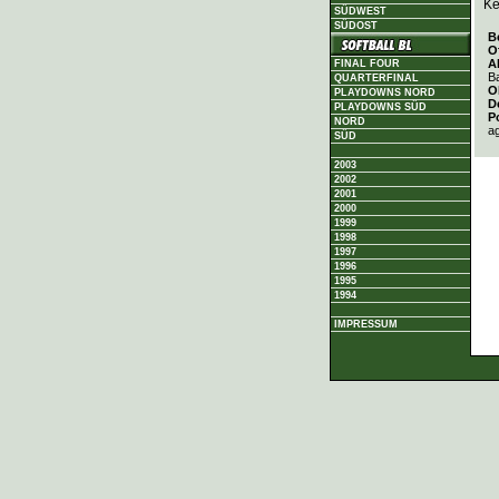
Ke
SÜDWEST
SÜDOST
B
O
A
FINAL FOUR
Ba
QUARTERFINAL
O
PLAYDOWNS NORD
D
PLAYDOWNS SÜD
P
NORD
a
SÜD
2003
2002
2001
2000
1999
1998
1997
1996
1995
1994
IMPRESSUM