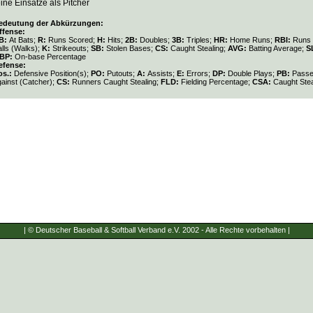
ine Einsätze als Pitcher
edeutung der Abkürzungen:
ffense:
B:
At Bats;
R:
Runs Scored;
H:
Hits;
2B:
Doubles;
3B:
Triples;
HR:
Home Runs;
RBI:
Runs 
lls (Walks);
K:
Strikeouts;
SB:
Stolen Bases;
CS:
Caught Stealing;
AVG:
Batting Average;
S
BP:
On-base Percentage
efense:
os.:
Defensive Position(s);
PO:
Putouts;
A:
Assists;
E:
Errors;
DP:
Double Plays;
PB:
Passe
gainst (Catcher);
CS:
Runners Caught Stealing;
FLD:
Fielding Percentage;
CSA:
Caught Stea
| © Deutscher Baseball & Softball Verband e.V. 2002 - Alle Rechte vorbehalten |