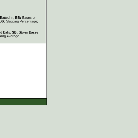
Batted In;
BB:
Bases on
LG:
Slugging Percentage;
d Balls;
SB:
Stolen Bases
ling Average