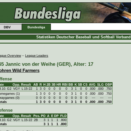
DBV
Bundesliga
Statistiken Deutscher Baseball und Softball Verban
ague Overview
--
League Leaders
65 Jannic von der Weihe (GER), Alter: 17
ohren Wild Farmers
ffense
ate
Opp.
Result
AB
R
H
2B
3B
HR
RBI
BB
K
SB
CS
AVG
SLG
OBP
3.10. G2
VGY
L
15
-
22
1
3
0
0
0
0
0
3
1
0
0
.000
.000
.750
omegames (1)
1
3
0
0
0
0
0
3
1
0
0
.000
.000
.750
waygames (0)
0
0
0
0
0
0
0
0
0
0
0
---
---
---
otals
1
3
0
0
0
0
0
3
1
0
0
.000
.000
.750
efense
ate
Opp.
Result
Pos.
PO
A
E
DP
FLD
3.10. G2
VGY
L
15
-
22
2B
3
1
1
1
.800
otals
3
1
1
1
.800