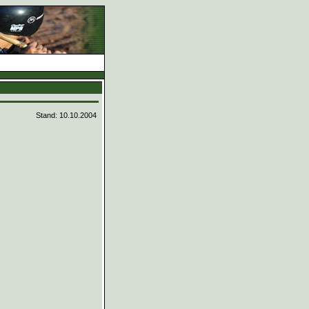
d
Stand: 10.10.2004