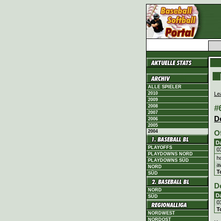
ALLE SPIELER
Le
2010
2009
#
2008
2007
D
2006
2005
2004
O
D
PLAYOFFS
0
PLAYDOWNS NORD
h
PLAYDOWNS SÜD
a
NORD
T
SÜD
D
NORD
D
SÜD
0
T
NORDWEST
NORDOST