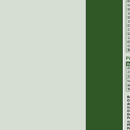
0
0
1
1
1
1
2
2
1
1
0
0
T
P
D
2
2
1
h
a
T
B
O
A
Ba
O
D
P
a
P
P