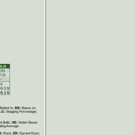
/L/S
 (1)
 (1)
--
-0
-0, 1 S
-0, 1 S
Batted In;
BB:
Bases on
LG:
Slugging Percentage;
d Balls;
SB:
Stolen Bases
ling Average
R:
Runs;
ER:
Earned Runs;