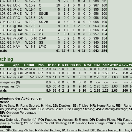
4.07. G1
LOK
W
12
-
2
C
3
2
0
1
0
4
1
.980
.111
4.07. G2
LOK
W
10
-
9
C
10
0
1
0
0
1
0
.967
.100
0.07. G1
@KIE
W
11
-
4
C
5
1
1
0
0
0
0
.955
.100
0.07. G2
@KIE
W
7
-
4
SS-2B
0
1
0
0
0
0
0
.956
.100
5.08. G1
FRO
W
13
-
8
2B
0
0
0
0
0
0
0
.956
.100
5.08. G2
FRO
W
12
-
2
SS-2B
0
4
0
0
0
0
0
.958
.100
1.08. G1
@HAO
W
12
-
6
C
9
1
0
0
2
2
1
.963
.154
1.08. G2
@HAO
W
8
-
0
2B
4
1
0
1
0
0
0
.966
.154
2.09. G1
@LOK
W
6
-
2
2B
1
3
1
0
0
0
0
.957
.154
2.09. G2
@LOK
L
5
-
10
2B-P
1
3
2
1
0
0
0
.939
.154
3.10. G1
HAM
W
10
-
1
SS
0
2
0
0
0
0
0
.940
.154
3.10. G2
HAM
W
5
-
3
LF-C
3
1
0
0
0
0
0
.942
.154
otals
61
37
6
6
4
11
2
.942
.154
itching
ate
Opp.
Result
Pos.
IP
BF
H
R
ER
HR
BB
K
WP
ERA
K/IP
WHIP
OAVG
W
3.05. G1
@LOK
W
14
-
4
RP
3.0
14
2
0
0
0
3
6
0
0.00
2.00
1.67
.200
S
3.05. G2
@LOK
W
10
-
8
RP
3.0
10
1
0
0
0
1
3
1
0.00
1.50
1.17
.158
W
2.09. G2
@LOK
L
5
-
10
RP
2.0
11
1
2
2
0
5
1
0
2.25
1.25
1.63
.160
--
omegames (0)
0.0
0
0
0
0
0
0
0
0
-.--
-.--
-.--
---
0
waygames (3)
8.0
35
4
2
2
0
9
10
1
2.25
1.25
1.63
.160
1
otals
8.0
35
4
2
2
0
9
10
1
2.25
1.25
1.63
.160
1
edeutung der Abkürzungen:
ffense:
B:
At Bats;
R:
Runs Scored;
H:
Hits;
2B:
Doubles;
3B:
Triples;
HR:
Home Runs;
RBI:
Runs 
lls (Walks);
K:
Strikeouts;
SB:
Stolen Bases;
CS:
Caught Stealing;
AVG:
Batting Average;
S
BP:
On-base Percentage
efense:
os.:
Defensive Position(s);
PO:
Putouts;
A:
Assists;
E:
Errors;
DP:
Double Plays;
PB:
Passe
gainst (Catcher);
CS:
Runners Caught Stealing;
FLD:
Fielding Percentage;
CSA:
Caught Stea
itching:
os.:
SP=Starting Pitcher, RP=Relief Pitcher;
IP:
Innings Pitched;
BF:
Batters Faced;
H:
Hits;