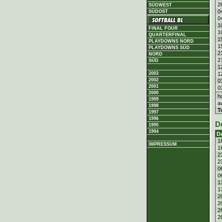
2
SÜDWEST
0
SÜDOST
0
1
FINAL FOUR
1
QUARTERFINAL
1
PLAYDOWNS NORD
1
PLAYDOWNS SÜD
2
NORD
2
SÜD
1
1
2003
2002
0
2001
0
2000
h
1999
a
1998
T
1997
1996
D
1995
1994
D
1
IMPRESSUM
1
2
2
0
0
1
1
2
2
2
2