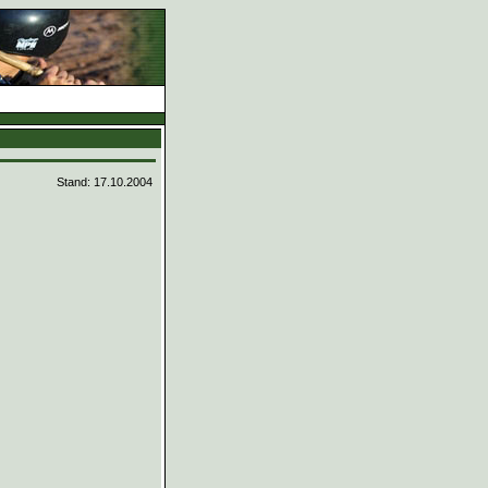
d
Stand: 17.10.2004