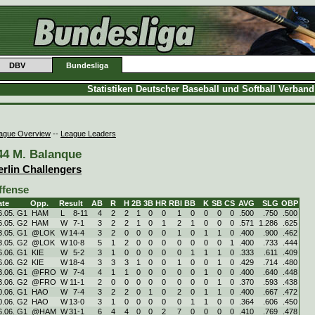
DBV
Bundesliga
Statistiken Deutscher Baseball und Softball Verban
ague Overview
--
League Leaders
44 M. Balanque
erlin Challengers
ffense
ate
Opp.
Result
AB
R
H
2B
3B
HR
RBI
BB
K
SB
CS
AVG
SLG
OBP
6.05. G1
HAM
L
8
-
11
4
2
2
1
0
0
1
0
0
0
0
.500
.750
.500
6.05. G2
HAM
W
7
-
1
3
2
2
1
0
1
2
1
0
0
0
.571
1.286
.625
3.05. G1
@LOK
W
14
-
4
3
2
0
0
0
0
1
0
1
1
0
.400
.900
.462
3.05. G2
@LOK
W
10
-
8
5
1
2
0
0
0
0
0
0
0
1
.400
.733
.444
6.06. G1
KIE
W
5
-
2
3
1
0
0
0
0
0
1
1
1
0
.333
.611
.409
6.06. G2
KIE
W
18
-
4
3
3
3
1
0
0
1
0
0
1
0
.429
.714
.480
3.06. G1
@FRO
W
7
-
4
4
1
1
0
0
0
0
0
1
0
0
.400
.640
.448
3.06. G2
@FRO
W
11
-
1
2
0
0
0
0
0
0
0
0
1
0
.370
.593
.438
0.06. G1
HAO
W
7
-
4
3
2
2
0
1
0
2
0
1
1
0
.400
.667
.472
0.06. G2
HAO
W
13
-
0
3
1
0
0
0
0
0
1
1
0
0
.364
.606
.450
6.06. G1
@HAM
W
31
-
1
6
4
4
0
0
2
7
0
0
0
0
.410
.769
.478