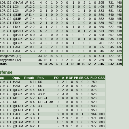
6.06. G2
@HAM
W
6
-
2
4
0
1
0
0
0
1
0
2
1
0
.395
.721
.460
4.07. G1
LOK
W
12
-
2
1
2
1
0
0
0
1
0
0
1
0
.409
.727
.500
4.07. G2
LOK
W
10
-
9
3
1
0
0
0
0
0
1
1
0
0
.383
.681
.483
0.07. G1
@KIE
W
11
-
4
3
1
0
0
0
0
0
1
0
0
0
.360
.640
.468
0.07. G2
@KIE
W
7
-
4
4
0
1
1
0
0
0
0
0
0
0
.352
.630
.455
5.08. G1
FRO
W
13
-
8
2
1
0
0
0
0
0
1
0
0
0
.339
.607
.449
5.08. G2
FRO
W
12
-
2
3
1
2
1
0
0
1
0
0
0
0
.356
.627
.466
1.08. G1
@HAO
W
12
-
6
5
3
1
0
0
0
0
0
1
2
0
.344
.594
.449
1.08. G2
@HAO
W
8
-
0
3
2
0
0
0
0
0
1
0
2
0
.328
.567
.439
2.09. G1
@LOK
W
6
-
2
4
0
0
0
0
0
0
0
1
0
0
.310
.535
.419
2.09. G2
@LOK
L
5
-
10
3
2
1
0
0
0
1
1
0
1
1
.311
.527
.422
3.10. G1
HAM
W
10
-
1
3
2
2
1
0
0
0
1
0
0
0
.325
.545
.436
3.10. G2
HAM
W
5
-
3
2
0
0
0
0
0
0
1
0
0
0
.316
.532
.439
omegames (12)
33
18
14
5
1
1
8
7
4
4
0
.424
.727
.587
waygames (12)
46
16
11
1
0
2
10
3
6
8
2
.239
.391
.308
otals
79
34
25
6
1
3
18
10
10
12
2
.316
.532
.439
efense
ate
Opp.
Result
Pos.
PO
A
E
DP
PB
SB
CS
FLD
CSA
6.05. G1
HAM
L
8
-
11
SS
1
2
1
0
0
0
0
.750
---
6.05. G2
HAM
W
7
-
1
SS
0
2
0
0
0
0
0
.833
---
3.05. G1
@LOK
W
14
-
4
SS-P
0
2
0
0
0
0
0
.875
---
3.05. G2
@LOK
W
10
-
8
3B-P
2
3
0
1
0
0
0
.923
---
6.06. G1
KIE
W
5
-
2
DH-CF
0
0
0
0
0
0
0
.923
---
6.06. G2
KIE
W
18
-
4
DH-CF-3B
0
1
0
0
0
0
0
.929
---
3.06. G1
@FRO
W
7
-
4
3B
1
1
0
0
0
0
0
.938
---
3.06. G2
@FRO
W
11
-
1
C
3
1
0
0
1
0
0
.950
---
0.06. G1
HAO
W
7
-
4
C
8
0
0
0
0
1
0
.964
.000
0.06. G2
HAO
W
13
-
0
C
4
2
0
1
0
3
0
.971
.000
6.06. G1
@HAM
W
31
-
1
C
1
1
0
0
1
0
0
.972
.000
6.06. G2
@HAM
W
6
-
2
C
5
3
0
1
0
0
0
.977
.000