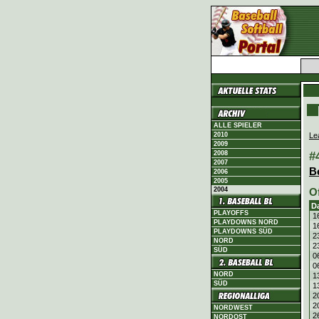
ALLE SPIELER
Le
2010
2009
#
2008
2007
B
2006
2005
2004
O
D
PLAYOFFS
1
PLAYDOWNS NORD
1
PLAYDOWNS SÜD
2
NORD
2
SÜD
0
0
NORD
1
SÜD
1
2
2
NORDWEST
2
NORDOST