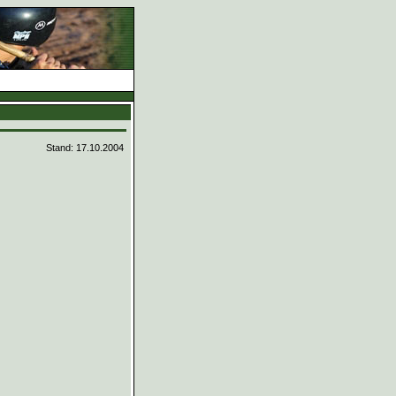
d
Stand: 17.10.2004