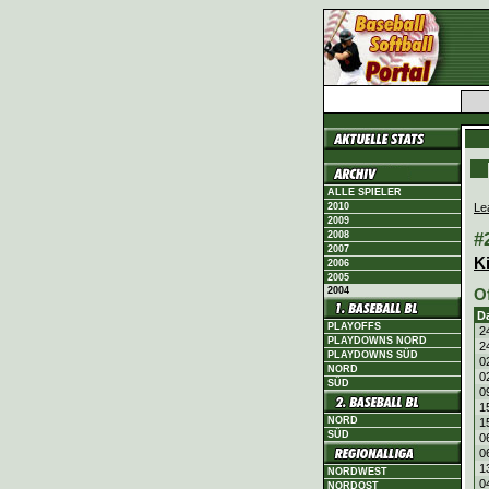
ALLE SPIELER
Le
2010
2009
#
2008
2007
K
2006
2005
2004
O
D
PLAYOFFS
2
PLAYDOWNS NORD
2
PLAYDOWNS SÜD
0
NORD
0
SÜD
0
1
NORD
1
SÜD
0
0
1
NORDWEST
0
NORDOST