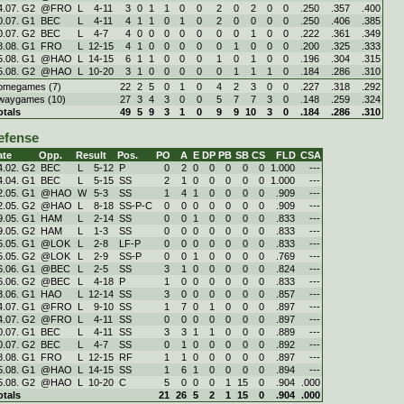
4.07. G2
@FRO
L
4
-
11
3
0
1
1
0
0
2
0
2
0
0
.250
.357
.400
0.07. G1
BEC
L
4
-
11
4
1
1
0
1
0
2
0
0
0
0
.250
.406
.385
0.07. G2
BEC
L
4
-
7
4
0
0
0
0
0
0
0
1
0
0
.222
.361
.349
8.08. G1
FRO
L
12
-
15
4
1
0
0
0
0
0
1
0
0
0
.200
.325
.333
5.08. G1
@HAO
L
14
-
15
6
1
1
0
0
0
1
0
1
0
0
.196
.304
.315
5.08. G2
@HAO
L
10
-
20
3
1
0
0
0
0
0
1
1
1
0
.184
.286
.310
omegames (7)
22
2
5
0
1
0
4
2
3
0
0
.227
.318
.292
waygames (10)
27
3
4
3
0
0
5
7
7
3
0
.148
.259
.324
otals
49
5
9
3
1
0
9
9
10
3
0
.184
.286
.310
efense
ate
Opp.
Result
Pos.
PO
A
E
DP
PB
SB
CS
FLD
CSA
4.02. G2
BEC
L
5
-
12
P
0
2
0
0
0
0
0
1.000
---
4.04. G1
BEC
L
5
-
15
SS
2
1
0
0
0
0
0
1.000
---
2.05. G1
@HAO
W
5
-
3
SS
1
4
1
0
0
0
0
.909
---
2.05. G2
@HAO
L
8
-
18
SS-P-C
0
0
0
0
0
0
0
.909
---
9.05. G1
HAM
L
2
-
14
SS
0
0
1
0
0
0
0
.833
---
9.05. G2
HAM
L
1
-
3
SS
0
0
0
0
0
0
0
.833
---
5.05. G1
@LOK
L
2
-
8
LF-P
0
0
0
0
0
0
0
.833
---
5.05. G2
@LOK
L
2
-
9
SS-P
0
0
1
0
0
0
0
.769
---
6.06. G1
@BEC
L
2
-
5
SS
3
1
0
0
0
0
0
.824
---
6.06. G2
@BEC
L
4
-
18
P
1
0
0
0
0
0
0
.833
---
3.06. G1
HAO
L
12
-
14
SS
3
0
0
0
0
0
0
.857
---
4.07. G1
@FRO
L
9
-
10
SS
1
7
0
1
0
0
0
.897
---
4.07. G2
@FRO
L
4
-
11
SS
0
0
0
0
0
0
0
.897
---
0.07. G1
BEC
L
4
-
11
SS
3
3
1
1
0
0
0
.889
---
0.07. G2
BEC
L
4
-
7
SS
0
1
0
0
0
0
0
.892
---
8.08. G1
FRO
L
12
-
15
RF
1
1
0
0
0
0
0
.897
---
5.08. G1
@HAO
L
14
-
15
SS
1
6
1
0
0
0
0
.894
---
5.08. G2
@HAO
L
10
-
20
C
5
0
0
0
1
15
0
.904
.000
otals
21
26
5
2
1
15
0
.904
.000