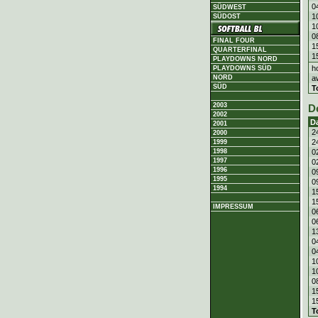
0
SÜDWEST
1
SÜDOST
1
0
FINAL FOUR
1
QUARTERFINAL
1
PLAYDOWNS NORD
h
PLAYDOWNS SÜD
a
NORD
SÜD
T
2003
D
2002
D
2001
2
2000
2
1999
0
1998
1997
0
1996
0
1995
0
1994
1
1
IMPRESSUM
0
0
1
0
0
1
1
0
1
1
T