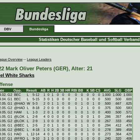
DBV
Bundesliga
Statistiken Deutscher Baseball und Softball Verban
ague Overview
--
League Leaders
22 Mark Oliver Peters (GER), Alter: 21
iel White Sharks
ffense
ate
Opp.
Result
AB
R
H
2B
3B
HR
RBI
BB
K
SB
CS
AVG
SLG
OBP
4.02. G2
BEC
L
5
-
12
1
0
1
0
0
0
0
0
0
0
0
1.000
1.000
1.000
4.04. G1
BEC
L
5
-
15
3
0
1
0
0
0
2
1
0
0
0
.500
.500
.600
2.05. G1
@HAO
W
5
-
3
2
0
1
1
0
0
0
1
0
1
0
.500
.667
.625
2.05. G2
@HAO
L
8
-
18
2
0
0
0
0
0
1
2
1
0
0
.375
.500
.583
9.05. G2
HAM
L
1
-
3
2
0
1
0
0
0
0
0
1
0
0
.400
.500
.571
5.05. G1
@LOK
L
2
-
8
4
0
0
0
0
0
1
0
0
1
0
.286
.357
.444
5.05. G2
@LOK
L
2
-
9
1
0
0
0
0
0
0
1
0
0
0
.267
.333
.450
6.06. G1
@BEC
L
2
-
5
2
0
1
1
0
0
0
1
1
0
0
.294
.412
.478
6.06. G2
@BEC
L
4
-
18
1
0
0
0
0
0
0
0
1
0
0
.278
.389
.458
3.06. G1
HAO
L
12
-
14
4
0
1
0
0
0
0
0
1
0
0
.273
.364
.429
4.07. G1
@FRO
L
9
-
10
3
1
0
0
0
0
0
1
0
0
0
.240
.320
.406