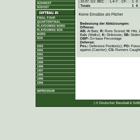
10.07. G2
BEC
L
4
-
7
CF
1
0
SÜDWEST
Totals
1
0
SÜDOST
Keine Einsätze als Pitcher
FINAL FOUR
QUARTERFINAL
Bedeutung der Abkürzungen:
PLAYDOWNS NORD
Offense:
PLAYDOWNS SÜD
AB:
At Bats;
R:
Runs Scored;
H:
Hits;
NORD
Balls (Walks);
K:
Strikeouts;
SB:
Stole
OBP:
On-base Percentage
SÜD
Defense:
Pos.:
Defensive Position(s);
PO:
Putou
2003
against (Catcher);
CS:
Runners Caught
2002
2001
2000
1999
1998
1997
1996
1995
1994
IMPRESSUM
| © Deutscher Baseball & Softb