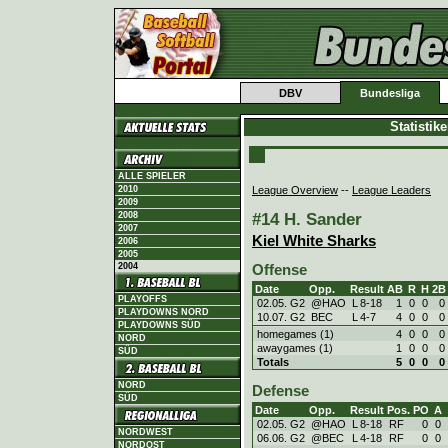
DBV
Bundesliga
Statistik
ALLE SPIELER
League Overview
--
League Leaders
2010
2009
#14 H. Sander
2008
2007
Kiel White Sharks
2006
2005
2004
Offense
Date
Opp.
Result
AB
R
H
2B
PLAYOFFS
02.05. G2
@HAO
L
8
-
18
1
0
0
0
PLAYDOWNS NORD
10.07. G2
BEC
L
4
-
7
4
0
0
0
PLAYDOWNS SÜD
homegames (1)
4
0
0
0
NORD
awaygames (1)
1
0
0
0
SÜD
Totals
5
0
0
0
NORD
Defense
SÜD
Date
Opp.
Result
Pos.
PO
A
02.05. G2
@HAO
L
8
-
18
RF
0
0
NORDWEST
06.06. G2
@BEC
L
4
-
18
RF
0
0
NORDOST