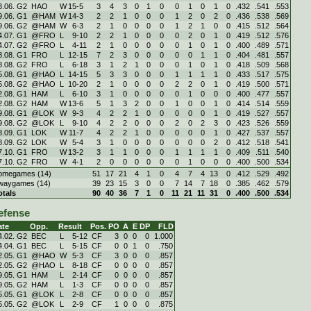
3.06. G2
HAO
W
15
-
5
3
4
3
0
1
0
0
1
0
1
0
.432
.541
.553
9.06. G1
@HAM
W
14
-
3
2
2
1
0
0
0
1
2
0
2
0
.436
.538
.569
9.06. G2
@HAM
W
6
-
3
2
1
0
0
0
0
1
2
1
0
0
.415
.512
.564
4.07. G1
@FRO
L
9
-
10
2
2
1
0
0
0
0
2
0
1
0
.419
.512
.576
4.07. G2
@FRO
L
4
-
11
2
1
0
0
0
0
0
1
0
1
0
.400
.489
.571
8.08. G1
FRO
L
12
-
15
7
2
3
0
0
0
0
0
1
1
0
.404
.481
.557
8.08. G2
FRO
L
6
-
18
3
1
2
1
0
0
0
1
0
1
0
.418
.509
.568
5.08. G1
@HAO
L
14
-
15
5
3
3
0
0
0
1
1
1
1
0
.433
.517
.575
5.08. G2
@HAO
L
10
-
20
2
1
0
0
0
0
2
2
0
1
0
.419
.500
.571
2.08. G1
HAM
L
6
-
10
3
1
0
0
0
0
0
1
0
0
0
.400
.477
.557
2.08. G2
HAM
W
13
-
6
5
1
3
2
0
0
1
0
0
1
0
.414
.514
.559
9.08. G1
@LOK
W
9
-
3
4
2
2
1
0
0
0
0
0
1
0
.419
.527
.557
9.08. G2
@LOK
L
9
-
10
4
2
2
0
0
0
2
0
2
3
0
.423
.526
.559
8.09. G1
LOK
W
11
-
7
4
2
2
1
0
0
0
0
0
1
0
.427
.537
.557
8.09. G2
LOK
W
5
-
4
3
1
0
0
0
0
0
0
0
2
0
.412
.518
.541
7.10. G1
FRO
W
13
-
2
3
1
1
0
0
0
1
1
1
1
0
.409
.511
.540
7.10. G2
FRO
W
4
-
1
2
0
0
0
0
0
0
1
0
0
0
.400
.500
.534
omegames (14)
51
17
21
4
1
0
4
7
4
13
0
.412
.529
.492
waygames (14)
39
23
15
3
0
0
7
14
7
18
0
.385
.462
.579
otals
90
40
36
7
1
0
11
21
11
31
0
.400
.500
.534
efense
ate
Opp.
Result
Pos.
PO
A
E
DP
FLD
4.02. G2
BEC
L
5
-
12
CF
3
0
0
0
1.000
4.04. G1
BEC
L
5
-
15
CF
0
0
1
0
.750
2.05. G1
@HAO
W
5
-
3
CF
3
0
0
0
.857
2.05. G2
@HAO
L
8
-
18
CF
0
0
0
0
.857
9.05. G1
HAM
L
2
-
14
CF
0
0
0
0
.857
9.05. G2
HAM
L
1
-
3
CF
0
0
0
0
.857
5.05. G1
@LOK
L
2
-
8
CF
0
0
0
0
.857
5.05. G2
@LOK
L
2
-
9
CF
1
0
0
0
.875