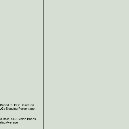
Batted In;
BB:
Bases on
LG:
Slugging Percentage;
d Balls;
SB:
Stolen Bases
ling Average