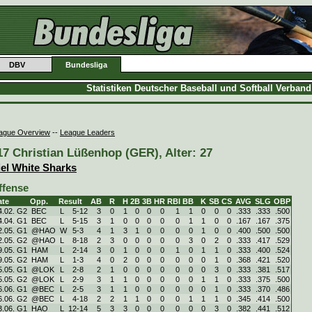
DBV
Bundesliga
Statistiken Deutscher Baseball und Softball Verban
ague Overview
--
League Leaders
17 Christian Lüßenhop (GER), Alter: 27
iel White Sharks
ffense
ate
Opp.
Result
AB
R
H
2B
3B
HR
RBI
BB
K
SB
CS
AVG
SLG
OBP
4.02. G2
BEC
L
5
-
12
3
0
1
0
0
0
1
1
0
0
0
.333
.333
.500
4.04. G1
BEC
L
5
-
15
3
1
0
0
0
0
0
1
1
0
0
.167
.167
.375
2.05. G1
@HAO
W
5
-
3
4
1
3
1
0
0
0
0
1
0
0
.400
.500
.500
2.05. G2
@HAO
L
8
-
18
2
3
0
0
0
0
0
3
0
2
0
.333
.417
.529
9.05. G1
HAM
L
2
-
14
3
0
1
0
0
0
1
0
1
1
0
.333
.400
.524
9.05. G2
HAM
L
1
-
3
4
0
2
0
0
0
0
0
0
1
0
.368
.421
.520
5.05. G1
@LOK
L
2
-
8
2
1
0
0
0
0
0
0
0
3
0
.333
.381
.517
5.05. G2
@LOK
L
2
-
9
3
1
1
0
0
0
0
0
1
1
0
.333
.375
.500
6.06. G1
@BEC
L
2
-
5
3
1
1
0
0
0
0
0
0
1
0
.333
.370
.486
6.06. G2
@BEC
L
4
-
18
2
2
1
1
0
0
0
1
1
1
0
.345
.414
.500
3.06. G1
HAO
L
12
-
14
5
3
3
0
0
0
0
0
0
3
0
.382
.441
.512