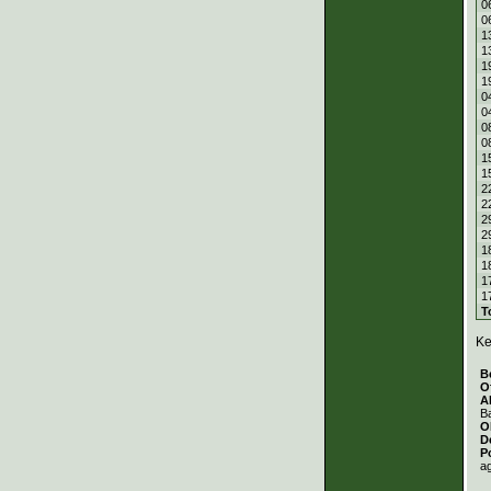
0
0
1
1
1
1
0
0
0
0
1
1
2
2
2
2
1
1
1
1
T
Ke
B
O
A
Ba
O
D
P
a