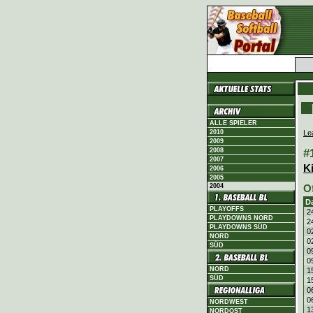
ALLE SPIELER
Le
2010
2009
#
2008
2007
K
2006
2005
2004
O
D
PLAYOFFS
2
PLAYDOWNS NORD
2
PLAYDOWNS SÜD
0
NORD
0
SÜD
0
0
NORD
1
SÜD
1
0
0
NORDWEST
1
NORDOST