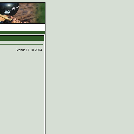
d
Stand: 17.10.2004