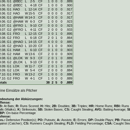
6.06. G1
@BEC
L
2
-
5
CF
1
0
0
0
.889
6.06. G2
@BEC
L
4
-
18
CF
1
0
0
0
.900
3.06. G1
HAO
L
12
-
14
CF
2
0
0
0
.917
3.06. G2
HAO
W
15
-
5
CF
0
0
0
0
.917
9.06. G1
@HAM
W
14
-
3
CF
0
0
0
0
.917
9.06. G2
@HAM
W
6
-
3
CF
1
0
0
0
.923
4.07. G1
@FRO
L
9
-
10
CF
0
0
0
0
.923
4.07. G2
@FRO
L
4
-
11
CF
2
0
0
0
.933
8.08. G1
FRO
L
12
-
15
CF
3
0
1
0
.895
8.08. G2
FRO
L
6
-
18
CF
2
0
1
0
.864
5.08. G1
@HAO
L
14
-
15
CF
4
0
0
0
.885
5.08. G2
@HAO
L
10
-
20
CF
3
1
0
0
.900
2.08. G1
HAM
L
6
-
10
CF
0
1
0
0
.903
2.08. G2
HAM
W
13
-
6
CF
2
0
0
0
.909
9.08. G1
@LOK
W
9
-
3
CF
2
0
1
0
.889
9.08. G2
@LOK
L
9
-
10
CF
2
0
0
0
.895
8.09. G1
LOK
W
11
-
7
CF
2
0
1
0
.878
8.09. G2
LOK
W
5
-
4
CF
2
0
0
0
.884
7.10. G1
FRO
W
13
-
2
CF
1
0
0
0
.886
7.10. G2
FRO
W
4
-
1
CF
1
0
0
0
.889
otals
38
2
5
0
.889
ine Einsätze als Pitcher
edeutung der Abkürzungen:
ffense:
B:
At Bats;
R:
Runs Scored;
H:
Hits;
2B:
Doubles;
3B:
Triples;
HR:
Home Runs;
RBI:
Runs 
lls (Walks);
K:
Strikeouts;
SB:
Stolen Bases;
CS:
Caught Stealing;
AVG:
Batting Average;
S
BP:
On-base Percentage
efense:
os.:
Defensive Position(s);
PO:
Putouts;
A:
Assists;
E:
Errors;
DP:
Double Plays;
PB:
Passe
gainst (Catcher);
CS:
Runners Caught Stealing;
FLD:
Fielding Percentage;
CSA:
Caught Stea