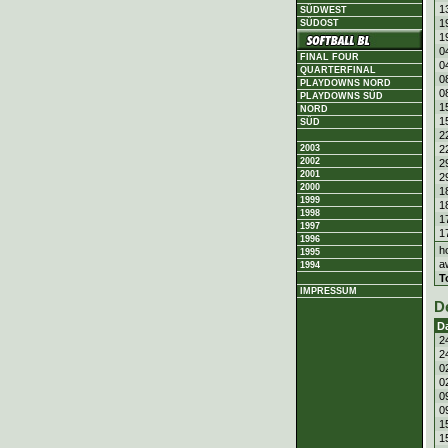
1
SÜDWEST
1
SÜDOST
1
0
FINAL FOUR
0
QUARTERFINAL
0
PLAYDOWNS NORD
0
PLAYDOWNS SÜD
1
NORD
1
SÜD
2
2
2003
2002
2
2001
2
2000
1
1999
1
1998
1
1997
1
1996
h
1995
a
1994
T
IMPRESSUM
D
D
2
2
0
0
0
0
1
1