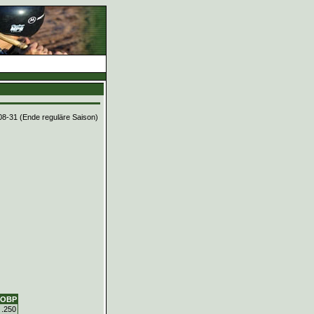
08-31 (Ende reguläre Saison)
OBP
.250