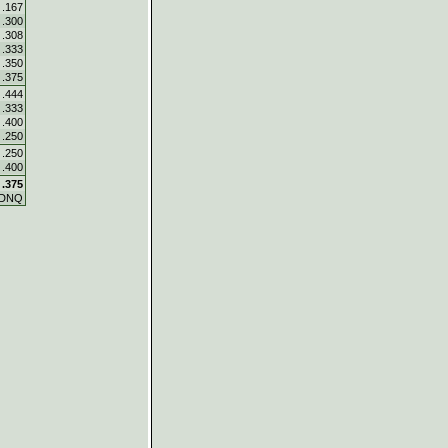
.167
.300
.308
.333
.350
.375
.444
.333
.400
.250
.250
.400
.375
DNQ