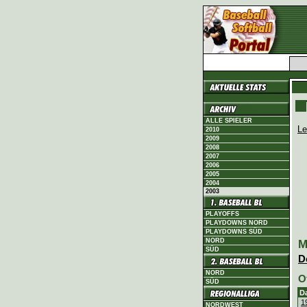
ALLE SPIELER
Le
2010
2009
2008
2007
2006
2005
2004
2003
PLAYOFFS
PLAYDOWNS NORD
PLAYDOWNS SÜD
NORD
M
SÜD
D
NORD
O
SÜD
D
1
NORDWEST