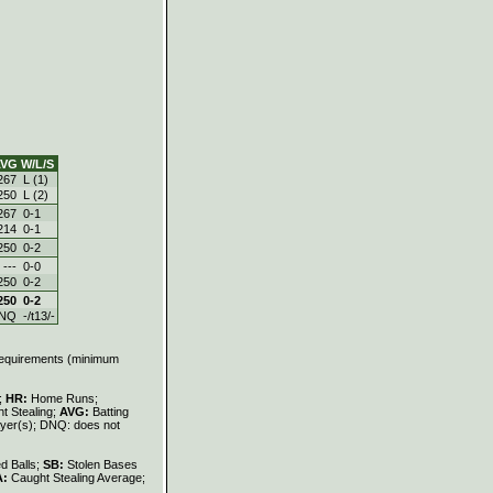
VG
W/L/S
267
L (1)
250
L (2)
267
0-1
214
0-1
250
0-2
---
0-0
250
0-2
250
0-2
NQ
-/t13/-
 requirements (minimum
s;
HR:
Home Runs;
t Stealing;
AVG:
Batting
layer(s); DNQ: does not
d Balls;
SB:
Stolen Bases
A:
Caught Stealing Average;