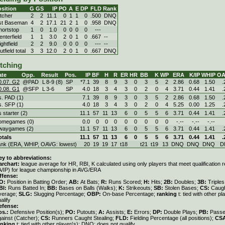
sition
G
GS
IP
PO
A
E
DP
FLD
Rank
itcher
2
2
11.1
0
1
1
0
.500
DNQ
st Baseman
4
2
17.1
21
2
1
0
.958
DNQ
hortstop
1
0
1.0
0
0
0
0
---
enterfield
1
1
3.0
2
0
1
0
.667
--
ghtfield
2
2
9.0
0
0
0
0
---
--
tfield total
3
3
12.0
2
0
1
0
.667
DNQ
itching
ate
Opp.
Result
Pos.
IP
BF
H
R
ER
HR
BB
K
WP
ERA
K/IP
WHIP
OA
0.07. G2
@PAD
L
8
-
9 (8)
SP
*7.1
39
8
9
3
0
3
5
2
2.86
0.68
1.50
.
0.08. G1
@SFP
L
3
-
6
SP
4.0
18
3
4
3
0
2
0
4
3.71
0.44
1.41
.
s. PAD (1)
7.1
39
8
9
3
0
3
5
2
2.86
0.68
1.50
.
s. SFP (1)
4.0
18
3
4
3
0
2
0
4
5.25
0.00
1.25
.
s starter (2)
11.1
57
11
13
6
0
5
5
6
3.71
0.44
1.41
.
omegames (0)
0.0
0
0
0
0
0
0
0
0
-.--
-.--
-.--
waygames (2)
11.1
57
11
13
6
0
5
5
6
3.71
0.44
1.41
.
otals
11.1
57
11
13
6
0
5
5
6
3.71
0.44
1.41
.
ank (ERA, WHIP, OAVG: lowest)
20
19
19
17
t18
t21
t19
13
DNQ
DNQ
DNQ
D
ey to abbreviations:
archart:
league average for HR, RBI, K calculated using only players that meet qualification
A/IP) for league championship in AVG/ERA
ffense:
O:
Position in Batting Order;
AB:
At Bats;
R:
Runs Scored;
H:
Hits;
2B:
Doubles;
3B:
Triple
BI:
Runs Batted In;
BB:
Bases on Balls (Walks);
K:
Strikeouts;
SB:
Stolen Bases;
CS:
Caugh
verage;
SLG:
Slugging Percentage;
OBP:
On-base Percentage;
ranking
t: tied with other p
alify
efense:
os.:
Defensive Position(s);
PO:
Putouts;
A:
Assists;
E:
Errors;
DP:
Double Plays;
PB:
Passe
gainst (Catcher);
CS:
Runners Caught Stealing;
FLD:
Fielding Percentage (all positions);
CS
anking
t: tied with other player(s); DNQ: does not qualify