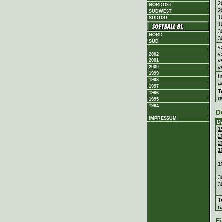
2
NORDOST
2
SÜDWEST
1
SÜDOST
1
3
NORD
3
SÜD
v
v
2002
v
2001
2000
v
1999
h
1998
a
1997
T
1996
r
1995
1994
D
IMPRESSUM
D
1
2
2
1
1
3
3
T
r
Fi