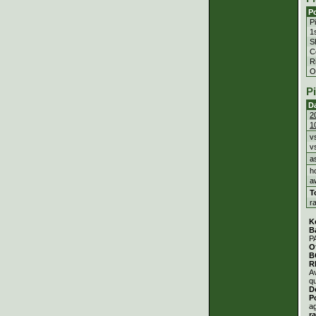
Po
P
1
S
C
Ri
Ou
P
D
2
1
v
v
a
h
a
T
r
K
B
P
O
B
R
A
qu
D
P
a
r