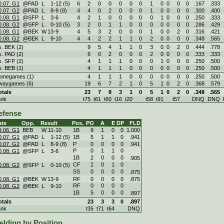
0.07. G1
@PAD
L
1
-
12 (5)
6
2
0
0
0
0
0
1
0
0
0
0
.167
.333
0.07. G2
@PAD
L
8
-
9 (8)
4
4
0
2
0
0
0
1
0
0
0
0
.300
.400
0.08. G1
@SFP
L
3
-
6
4
2
1
0
0
0
0
0
1
0
0
0
.250
.333
0.08. G2
@SFP
L
0
-
10 (5)
3
2
0
1
1
0
0
0
0
0
0
0
.286
.429
0.08. G1
@BEK
W
13
-
9
4
5
3
2
0
0
0
1
0
0
2
0
.316
.421
0.08. G2
@BEK
L
9
-
10
4
4
2
2
1
1
0
2
0
0
0
0
.348
.565
s. BEK (2)
9
5
4
1
1
0
3
0
0
2
0
.444
.778
s. PAD (2)
6
0
2
0
0
0
2
0
0
0
0
.333
.333
s. SFP (2)
4
1
1
1
0
0
0
1
0
0
0
.250
.500
s. BEB (1)
4
1
1
1
0
0
0
0
0
0
0
.250
.500
omegames (1)
4
1
1
1
0
0
0
0
0
0
0
.250
.500
waygames (6)
19
6
7
2
1
0
5
1
0
2
0
.368
.579
otals
23
7
8
3
1
0
5
1
0
2
0
.348
.565
ank
t75
t61
t60
t16
t20
t58
t91
t57
DNQ
DNQ
efense
ate
Opp.
Result
Pos.
PO
A
E
DP
FLD
9.06. G1
BEB
W
11
-
10
1B
9
1
0
0
1.000
0.07. G1
@PAD
L
1
-
12 (5)
1B
5
1
1
0
.941
0.07. G2
@PAD
L
8
-
9 (8)
P
0
0
0
0
.941
P
0
1
1
0
0.08. G1
@SFP
L
3
-
6
1B
2
0
0
0
.905
CF
2
0
1
0
0.08. G2
@SFP
L
0
-
10 (5)
SS
0
0
0
0
.875
0.08. G1
@BEK
W
13
-
9
RF
0
0
0
0
.875
RF
0
0
0
0
0.08. G2
@BEK
L
9
-
10
1B
5
0
0
0
.897
otals
23
3
3
0
.897
ank
t35
t71
t64
DNQ
elding by Position