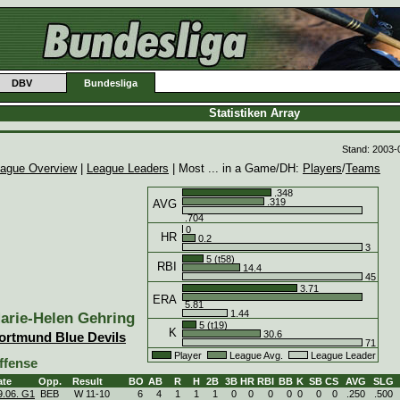
DBV
Bundesliga
Statistiken Array
Stand: 2003-
ague Overview
|
League Leaders
| Most ... in a Game/DH:
Players
/
Teams
.348
.319
AVG
.704
0
HR
0.2
3
5 (t58)
RBI
14.4
45
3.71
ERA
5.81
1.44
arie-Helen Gehring
5 (t19)
K
30.6
ortmund Blue Devils
71
Player
League Avg.
League Leader
ffense
ate
Opp.
Result
BO
AB
R
H
2B
3B
HR
RBI
BB
K
SB
CS
AVG
SLG
9.06. G1
BEB
W
11
-
10
6
4
1
1
1
0
0
0
0
0
0
0
.250
.500