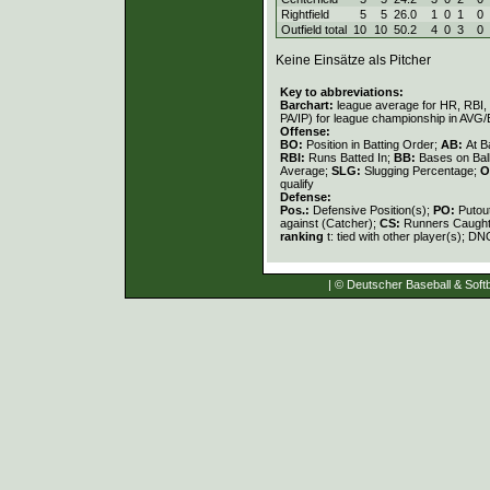
Rightfield
5
5
26.0
1
0
1
0
Outfield total
10
10
50.2
4
0
3
0
Keine Einsätze als Pitcher
Key to abbreviations:
Barchart:
league average for HR, RBI, K
PA/IP) for league championship in AVG
Offense:
BO:
Position in Batting Order;
AB:
At B
RBI:
Runs Batted In;
BB:
Bases on Bal
Average;
SLG:
Slugging Percentage;
O
qualify
Defense:
Pos.:
Defensive Position(s);
PO:
Putou
against (Catcher);
CS:
Runners Caught
ranking
t: tied with other player(s); DN
| © Deutscher Baseball & Softb