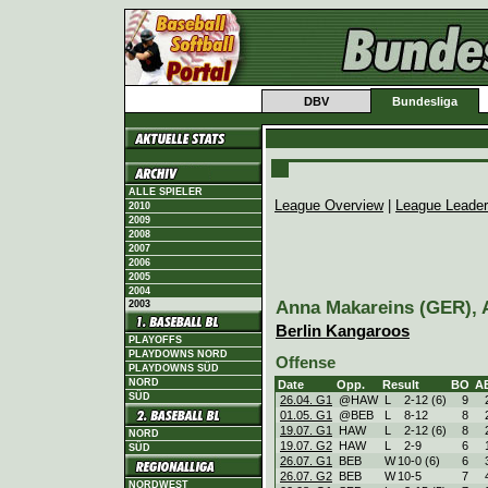
DBV
Bundesliga
ALLE SPIELER
League Overview
|
League Leade
2010
2009
2008
2007
2006
2005
2004
Anna Makareins (GER), A
2003
Berlin Kangaroos
PLAYOFFS
PLAYDOWNS NORD
Offense
PLAYDOWNS SÜD
NORD
Date
Opp.
Result
BO
A
SÜD
26.04. G1
@HAW
L
2
-
12 (6)
9
01.05. G1
@BEB
L
8
-
12
8
19.07. G1
HAW
L
2
-
12 (6)
8
NORD
19.07. G2
HAW
L
2
-
9
6
SÜD
26.07. G1
BEB
W
10
-
0 (6)
6
26.07. G2
BEB
W
10
-
5
7
NORDWEST