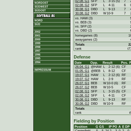
02.08. G1
SFP
L
3
-
15 (5)
7
NORDOST
02.08. G2
SFP
L
4
-
11
6
SÜDWEST
30.08. G1
DBD
L
9
-
13
7
SÜDOST
30.08. G2
DBD
W
10
-
9
7
vs. HAW (3)
NORD
vs. BEB (3)
SÜD
vs. SFP (2)
vs. DBD (2)
2002
homegames (8)
1
2001
awaygames (2)
2000
1999
Totals
2
1998
rank
t7
1997
1996
Defense
1995
Date
Opp.
Result
Pos.
1994
26.04. G1
@HAW
L
2
-
12 (6)
CF
IMPRESSUM
01.05. G1
@BEB
L
8
-
12
CF
19.07. G1
HAW
L
2
-
12 (6)
RF
19.07. G2
HAW
L
2
-
9
RF
26.07. G1
BEB
W
10
-
0 (6)
RF
26.07. G2
BEB
W
10
-
5
CF
02.08. G1
SFP
L
3
-
15 (5)
CF
02.08. G2
SFP
L
4
-
11
CF
30.08. G1
DBD
L
9
-
13
RF
30.08. G2
DBD
W
10
-
9
RF
Totals
rank
t
Fielding by Position
Position
G
GS
IP
PO
A
E
DP
Centerfield
5
5
24.2
3
0
2
0