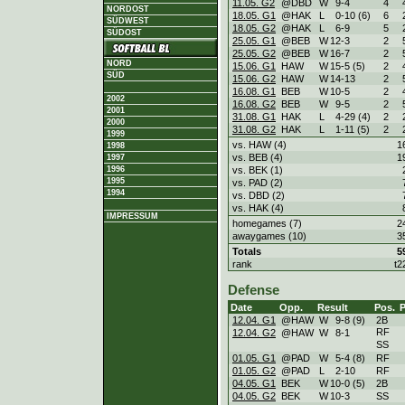
11.05. G2
@DBD
W
9
-
4
4
NORDOST
18.05. G1
@HAK
L
0
-
10 (6)
6
SÜDWEST
18.05. G2
@HAK
L
6
-
9
5
SÜDOST
25.05. G1
@BEB
W
12
-
3
2
25.05. G2
@BEB
W
16
-
7
2
NORD
15.06. G1
HAW
W
15
-
5 (5)
2
SÜD
15.06. G2
HAW
W
14
-
13
2
16.08. G1
BEB
W
10
-
5
2
2002
16.08. G2
BEB
W
9
-
5
2
2001
31.08. G1
HAK
L
4
-
29 (4)
2
2000
31.08. G2
HAK
L
1
-
11 (5)
2
1999
vs. HAW (4)
1
1998
vs. BEB (4)
1
1997
1996
vs. BEK (1)
1995
vs. PAD (2)
1994
vs. DBD (2)
vs. HAK (4)
IMPRESSUM
homegames (7)
2
awaygames (10)
3
Totals
5
rank
t2
Defense
Date
Opp.
Result
Pos.
12.04. G1
@HAW
W
9
-
8 (9)
2B
RF
12.04. G2
@HAW
W
8
-
1
SS
01.05. G1
@PAD
W
5
-
4 (8)
RF
01.05. G2
@PAD
L
2
-
10
RF
04.05. G1
BEK
W
10
-
0 (5)
2B
04.05. G2
BEK
W
10
-
3
SS