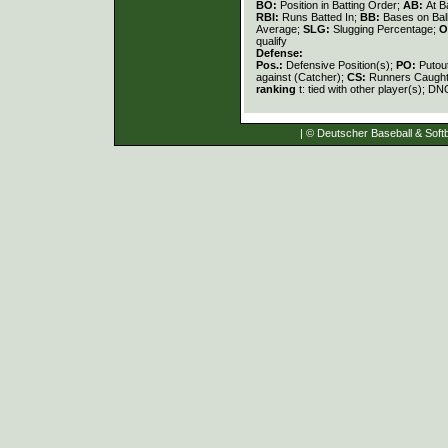
BO:
Position in Batting Order;
AB:
At B
RBI:
Runs Batted In;
BB:
Bases on Bal
Average;
SLG:
Slugging Percentage;
O
qualify
Defense:
Pos.:
Defensive Position(s);
PO:
Putou
against (Catcher);
CS:
Runners Caught
ranking
t: tied with other player(s); DN
| © Deutscher Baseball & Softb