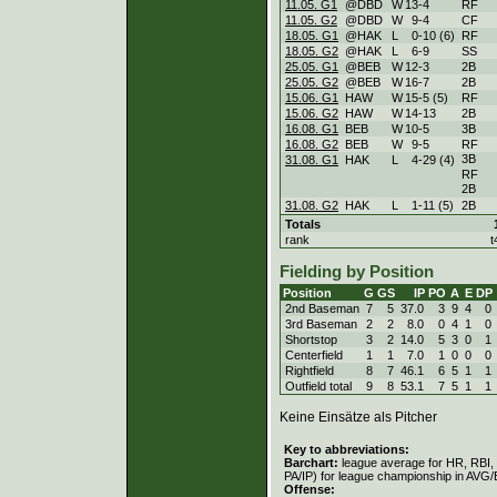
11.05. G1
@DBD
W
13
-
4
RF
11.05. G2
@DBD
W
9
-
4
CF
18.05. G1
@HAK
L
0
-
10 (6)
RF
18.05. G2
@HAK
L
6
-
9
SS
25.05. G1
@BEB
W
12
-
3
2B
25.05. G2
@BEB
W
16
-
7
2B
15.06. G1
HAW
W
15
-
5 (5)
RF
15.06. G2
HAW
W
14
-
13
2B
16.08. G1
BEB
W
10
-
5
3B
16.08. G2
BEB
W
9
-
5
RF
3B
31.08. G1
HAK
L
4
-
29 (4)
RF
2B
31.08. G2
HAK
L
1
-
11 (5)
2B
Totals
rank
t
Fielding by Position
Position
G
GS
IP
PO
A
E
DP
2nd Baseman
7
5
37.0
3
9
4
0
3rd Baseman
2
2
8.0
0
4
1
0
Shortstop
3
2
14.0
5
3
0
1
Centerfield
1
1
7.0
1
0
0
0
Rightfield
8
7
46.1
6
5
1
1
Outfield total
9
8
53.1
7
5
1
1
Keine Einsätze als Pitcher
Key to abbreviations:
Barchart:
league average for HR, RBI, K
PA/IP) for league championship in AVG
Offense: