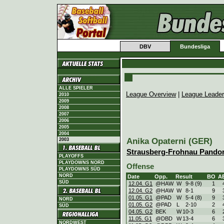
DBV
Bundesliga
ALLE SPIELER
League Overview
|
League Leade
2010
2009
2008
2007
2006
2005
2004
Anika Opaterni (GER)
2003
Strausberg-Frohnau Pando
PLAYOFFS
PLAYDOWNS NORD
Offense
PLAYDOWNS SÜD
NORD
Date
Opp.
Result
BO
A
SÜD
12.04. G1
@HAW
W
9
-
8 (9)
1
12.04. G2
@HAW
W
8
-
1
9
01.05. G1
@PAD
W
5
-
4 (8)
9
NORD
01.05. G2
@PAD
L
2
-
10
2
SÜD
04.05. G2
BEK
W
10
-
3
6
11.05. G1
@DBD
W
13
-
4
6
NORDWEST