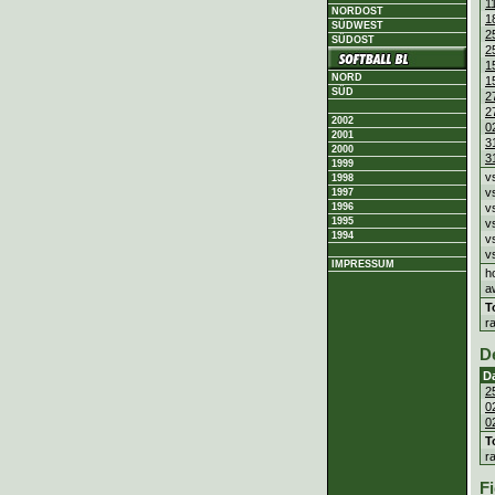
1
NORDOST
1
SÜDWEST
2
SÜDOST
2
1
NORD
1
SÜD
2
2
2002
0
2001
3
2000
3
1999
v
1998
v
1997
1996
v
1995
v
1994
v
v
IMPRESSUM
h
a
T
r
D
D
2
0
0
T
r
Fi