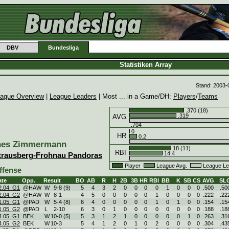
DBV
Bundesliga
Statistiken Array
Stand: 2003-
ague Overview
|
League Leaders
| Most ... in a Game/DH:
Players
/
Teams
.370 (18)
.319
AVG
.704
0
HR
0.2
nes Zimmermann
18 (11)
RBI
14.4
trausberg-Frohnau Pandoras
Player
League Avg.
League Le
ffense
ate
Opp.
Result
BO
AB
R
H
2B
3B
HR
RBI
BB
K
SB
CS
AVG
SL
2.04. G1
@HAW
W
9
-
8 (9)
5
4
3
2
0
0
0
0
1
0
0
0
.500
.50
2.04. G2
@HAW
W
8
-
1
4
5
0
0
0
0
0
1
0
0
0
0
.222
.22
1.05. G1
@PAD
W
5
-
4 (8)
6
4
0
0
0
0
0
1
0
1
0
0
.154
.15
1.05. G2
@PAD
L
2
-
10
6
3
0
1
0
0
0
0
0
0
0
0
.188
.18
4.05. G1
BEK
W
10
-
0 (5)
5
3
1
2
1
0
0
0
0
0
1
0
.263
.31
4.05. G2
BEK
W
10
-
3
5
4
1
2
0
1
0
2
0
0
0
0
.304
.43