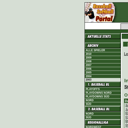
ALLE SPIELER
Le
2010
2009
2008
2007
2006
2005
2004
I
2003
S
PLAYOFFS
PLAYDOWNS NORD
O
PLAYDOWNS SÜD
NORD
D
SÜD
1
1
0
NORD
0
SÜD
0
0
NORDWEST