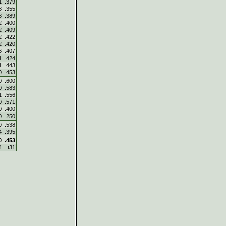
1
.379
8
.355
8
.389
2
.400
2
.409
2
.422
2
.420
6
.407
1
.424
1
.443
0
.453
0
.600
0
.583
1
.556
0
.571
0
.400
0
.250
9
.538
4
.395
0
.453
4
t31