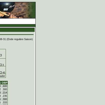
08-31 (Ende reguläre Saison)
3
45
ader
G
OBP
0
.600
2
.300
4
.214
8
.235
6
.300
5
.333