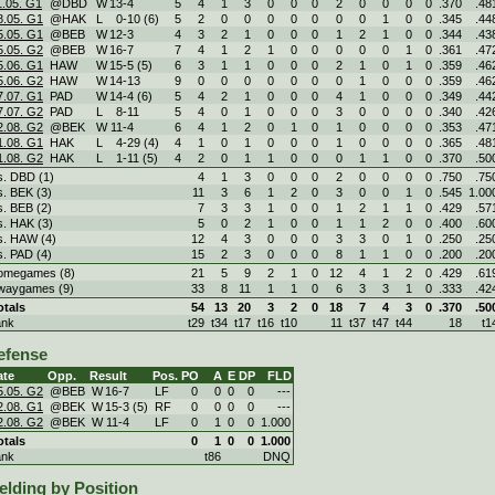
1.05. G1
@DBD
W
13
-
4
5
4
1
3
0
0
0
2
0
0
0
0
.370
.48
8.05. G1
@HAK
L
0
-
10 (6)
5
2
0
0
0
0
0
0
0
1
0
0
.345
.44
5.05. G1
@BEB
W
12
-
3
4
3
2
1
0
0
0
1
2
1
0
0
.344
.43
5.05. G2
@BEB
W
16
-
7
7
4
1
2
1
0
0
0
0
0
1
0
.361
.47
5.06. G1
HAW
W
15
-
5 (5)
6
3
1
1
0
0
0
2
1
0
1
0
.359
.46
5.06. G2
HAW
W
14
-
13
9
0
0
0
0
0
0
0
1
0
0
0
.359
.46
7.07. G1
PAD
W
14
-
4 (6)
5
4
2
1
0
0
0
4
1
0
0
0
.349
.44
7.07. G2
PAD
L
8
-
11
5
4
0
1
0
0
0
3
0
0
0
0
.340
.42
2.08. G2
@BEK
W
11
-
4
6
4
1
2
0
1
0
1
0
0
0
0
.353
.47
1.08. G1
HAK
L
4
-
29 (4)
4
1
0
1
0
0
0
1
0
0
0
0
.365
.48
1.08. G2
HAK
L
1
-
11 (5)
4
2
0
1
1
0
0
0
1
1
0
0
.370
.50
s. DBD (1)
4
1
3
0
0
0
2
0
0
0
0
.750
.75
s. BEK (3)
11
3
6
1
2
0
3
0
0
1
0
.545
1.00
s. BEB (2)
7
3
3
1
0
0
1
2
1
1
0
.429
.57
s. HAK (3)
5
0
2
1
0
0
1
1
2
0
0
.400
.60
s. HAW (4)
12
4
3
0
0
0
3
3
0
1
0
.250
.25
s. PAD (4)
15
2
3
0
0
0
8
1
1
0
0
.200
.20
omegames (8)
21
5
9
2
1
0
12
4
1
2
0
.429
.61
waygames (9)
33
8
11
1
1
0
6
3
3
1
0
.333
.42
otals
54
13
20
3
2
0
18
7
4
3
0
.370
.50
ank
t29
t34
t17
t16
t10
11
t37
t47
t44
18
t1
efense
ate
Opp.
Result
Pos.
PO
A
E
DP
FLD
5.05. G2
@BEB
W
16
-
7
LF
0
0
0
0
---
2.08. G1
@BEK
W
15
-
3 (5)
RF
0
0
0
0
---
2.08. G2
@BEK
W
11
-
4
LF
0
1
0
0
1.000
otals
0
1
0
0
1.000
ank
t86
DNQ
elding by Position