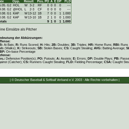
ate
Opp.
Result
Pos.
PO
A
E
DP
FLD
5.05. G2
HOL
W
3
-
2
RF
0
0
0
0
---
4.08. G2
@HOL
L
2
-
3
CF
0
0
0
0
---
0.08. G1
KAP
W
13
-
12
1B
7
0
0
1
1.000
0.08. G2
KAP
W
13
-
10
1B
2
1
0
0
1.000
otals
9
1
0
1
1.000
ine Einsätze als Pitcher
edeutung der Abkürzungen:
ffense:
B:
At Bats;
R:
Runs Scored;
H:
Hits;
2B:
Doubles;
3B:
Triples;
HR:
Home Runs;
RBI:
Runs 
lls (Walks);
K:
Strikeouts;
SB:
Stolen Bases;
CS:
Caught Stealing;
AVG:
Batting Average;
S
BP:
On-base Percentage
efense:
os.:
Defensive Position(s);
PO:
Putouts;
A:
Assists;
E:
Errors;
DP:
Double Plays;
PB:
Passe
gainst (Catcher);
CS:
Runners Caught Stealing;
FLD:
Fielding Percentage;
CSA:
Caught Stea
| © Deutscher Baseball & Softball Verband e.V. 2003 - Alle Rechte vorbehalten |