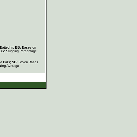
Batted In;
BB:
Bases on
LG:
Slugging Percentage;
d Balls;
SB:
Stolen Bases
ling Average