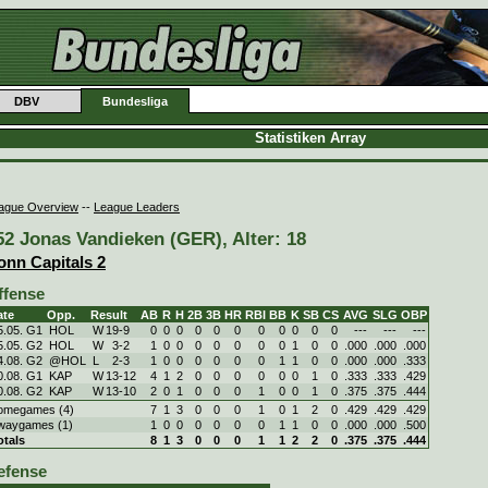
DBV
Bundesliga
Statistiken Array
ague Overview
--
League Leaders
52 Jonas Vandieken (GER), Alter: 18
onn Capitals 2
ffense
ate
Opp.
Result
AB
R
H
2B
3B
HR
RBI
BB
K
SB
CS
AVG
SLG
OBP
5.05. G1
HOL
W
19
-
9
0
0
0
0
0
0
0
0
0
0
0
---
---
---
5.05. G2
HOL
W
3
-
2
1
0
0
0
0
0
0
0
1
0
0
.000
.000
.000
4.08. G2
@HOL
L
2
-
3
1
0
0
0
0
0
0
1
1
0
0
.000
.000
.333
0.08. G1
KAP
W
13
-
12
4
1
2
0
0
0
0
0
0
1
0
.333
.333
.429
0.08. G2
KAP
W
13
-
10
2
0
1
0
0
0
1
0
0
1
0
.375
.375
.444
omegames (4)
7
1
3
0
0
0
1
0
1
2
0
.429
.429
.429
waygames (1)
1
0
0
0
0
0
0
1
1
0
0
.000
.000
.500
otals
8
1
3
0
0
0
1
1
2
2
0
.375
.375
.444
efense