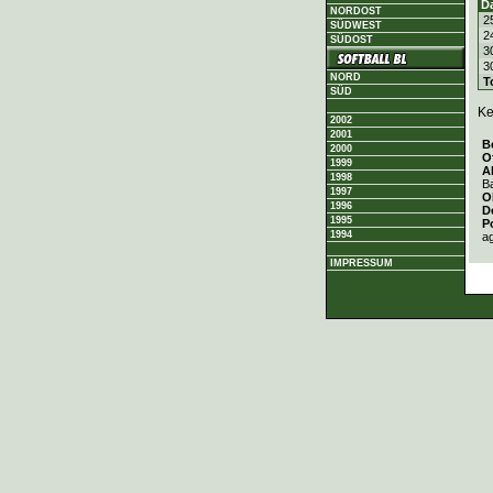
D
NORDOST
2
SÜDWEST
2
SÜDOST
3
3
NORD
T
SÜD
Ke
2002
2001
B
2000
O
1999
A
1998
Ba
1997
O
1996
D
1995
P
1994
a
IMPRESSUM