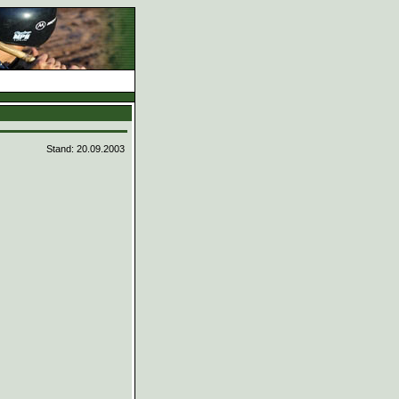
Stand: 20.09.2003