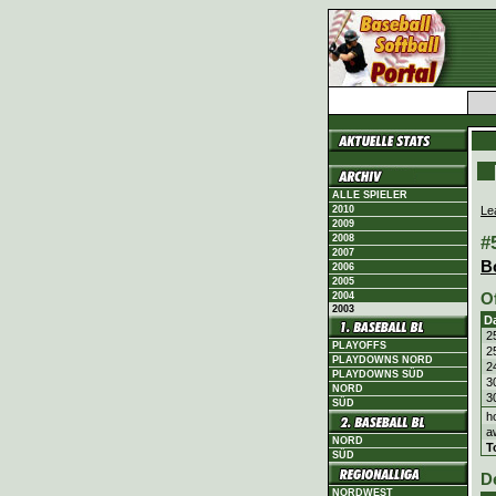
ALLE SPIELER
Le
2010
2009
#
2008
2007
B
2006
2005
O
2004
2003
D
2
PLAYOFFS
2
PLAYDOWNS NORD
2
PLAYDOWNS SÜD
3
NORD
3
SÜD
h
a
NORD
T
SÜD
D
NORDWEST