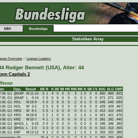
DBV
Bundesliga
Statistiken Array
ague Overview
--
League Leaders
34 Rodger Bennett (USA), Alter: 44
onn Capitals 2
ffense
ate
Opp.
Result
AB
R
H
2B
3B
HR
RBI
BB
K
SB
CS
AVG
SLG
OBP
7.05. G1
@KAP
W
11
-
10
5
1
4
0
0
0
3
1
0
0
0
.800
.800
.833
7.05. G2
@KAP
L
0
-
14
2
0
0
0
0
0
0
0
1
0
0
.571
.571
.625
5.05. G1
HOL
W
19
-
9
4
0
2
0
0
0
2
0
1
0
0
.545
.545
.583
5.05. G2
HOL
W
3
-
2
3
0
0
0
0
0
0
0
0
0
0
.429
.429
.467
9.05. G1
HRG
W
8
-
1
3
0
1
0
0
0
0
0
1
1
0
.412
.412
.444
9.05. G2
HRG
W
18
-
8
2
2
1
0
0
0
0
1
0
1
0
.421
.421
.476
3.08. G1
KRE
W
10
-
7
4
1
1
0
0
0
0
0
1
0
0
.391
.391
.440
4.08. G1
@HOL
L
5
-
15
3
0
0
0
0
0
0
0
0
0
0
.346
.346
.393
4.08. G2
@HOL
L
2
-
3
3
0
0
0
0
0
0
0
0
0
0
.310
.310
.355
0.08. G1
KAP
W
13
-
12
4
1
2
0
0
0
1
1
0
1
0
.333
.333
.389
omegames (6)
20
4
7
0
0
0
3
2
3
3
0
.350
.350
.409