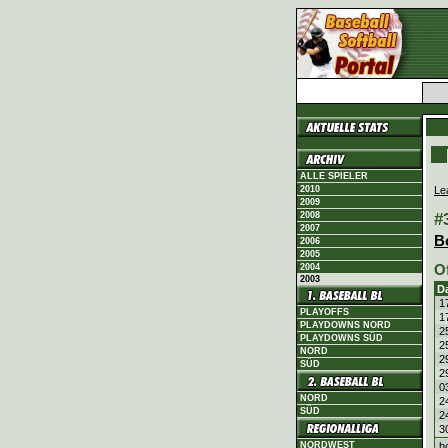
ALLE SPIELER
Le
2010
2009
#
2008
2007
B
2006
2005
O
2004
2003
D
1
PLAYOFFS
1
PLAYDOWNS NORD
2
PLAYDOWNS SÜD
2
NORD
2
SÜD
2
0
NORD
2
SÜD
2
3
h
NORDWEST