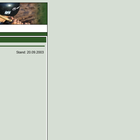
Stand: 20.09.2003