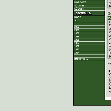
NORDOST
a
SÜDWEST
T
SÜDOST
D
NORD
D
SÜD
1
1
2002
2
2001
2
2000
2
1999
2
1998
0
1997
2
1996
2
1995
3
1994
T
IMPRESSUM
Ke
B
O
A
Ba
O
D
P
a