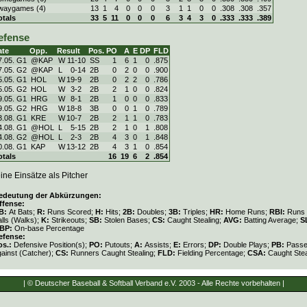
waygames (4)
13
1
4
0
0
0
3
1
1
0
0
.308
.308
.357
otals
33
5
11
0
0
0
6
3
4
3
0
.333
.333
.389
efense
ate
Opp.
Result
Pos.
PO
A
E
DP
FLD
7.05. G1
@KAP
W
11
-
10
SS
1
6
1
0
.875
7.05. G2
@KAP
L
0
-
14
2B
0
2
0
0
.900
5.05. G1
HOL
W
19
-
9
2B
0
2
2
0
.786
5.05. G2
HOL
W
3
-
2
2B
2
1
0
0
.824
9.05. G1
HRG
W
8
-
1
2B
1
0
0
0
.833
9.05. G2
HRG
W
18
-
8
3B
0
0
1
0
.789
3.08. G1
KRE
W
10
-
7
2B
2
1
1
0
.783
4.08. G1
@HOL
L
5
-
15
2B
2
1
0
1
.808
4.08. G2
@HOL
L
2
-
3
2B
4
3
0
1
.848
0.08. G1
KAP
W
13
-
12
2B
4
3
1
0
.854
otals
16
19
6
2
.854
ine Einsätze als Pitcher
edeutung der Abkürzungen:
ffense:
B:
At Bats;
R:
Runs Scored;
H:
Hits;
2B:
Doubles;
3B:
Triples;
HR:
Home Runs;
RBI:
Runs 
lls (Walks);
K:
Strikeouts;
SB:
Stolen Bases;
CS:
Caught Stealing;
AVG:
Batting Average;
S
BP:
On-base Percentage
efense:
os.:
Defensive Position(s);
PO:
Putouts;
A:
Assists;
E:
Errors;
DP:
Double Plays;
PB:
Passe
gainst (Catcher);
CS:
Runners Caught Stealing;
FLD:
Fielding Percentage;
CSA:
Caught Stea
| © Deutscher Baseball & Softball Verband e.V. 2003 - Alle Rechte vorbehalten |