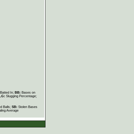
Batted In;
BB:
Bases on
LG:
Slugging Percentage;
d Balls;
SB:
Stolen Bases
ling Average