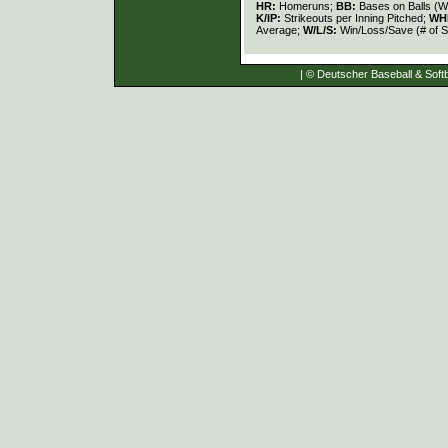
HR:
Homeruns;
BB:
Bases on Balls (W
K/IP:
Strikeouts per Inning Pitched;
WH
Average;
W/L/S:
Win/Loss/Save (# of S
| © Deutscher Baseball & Softb