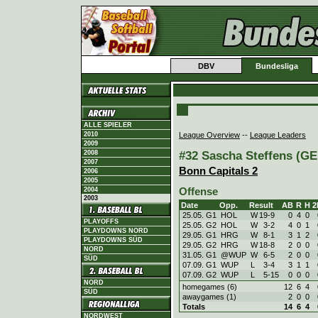
DBV
Bundesliga
ALLE SPIELER
League Overview
--
League Leaders
2010
2009
#32 Sascha Steffens (GER
2008
2007
Bonn Capitals 2
2006
2005
Offense
2004
2003
Date
Opp.
Result
AB
R
H
2
25.05. G1
HOL
W
19
-
9
0
4
0
PLAYOFFS
25.05. G2
HOL
W
3
-
2
4
0
1
PLAYDOWNS NORD
29.05. G1
HRG
W
8
-
1
3
1
2
PLAYDOWNS SÜD
29.05. G2
HRG
W
18
-
8
2
0
0
NORD
31.05. G1
@WUP
W
6
-
5
2
0
0
SÜD
07.09. G1
WUP
L
3
-
4
3
1
1
07.09. G2
WUP
L
5
-
15
0
0
0
NORD
homegames (6)
12
6
4
SÜD
awaygames (1)
2
0
0
Totals
14
6
4
NORDWEST