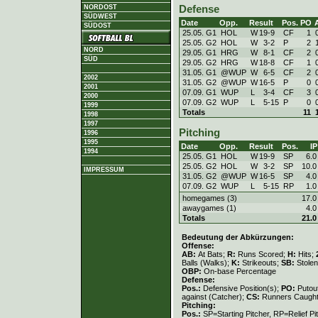
Defense
NORDOST
SÜDWEST
Date
Opp.
Result
Pos.
PO
SÜDOST
25.05. G1
HOL
W
19
-
9
CF
1
25.05. G2
HOL
W
3
-
2
P
2
NORD
29.05. G1
HRG
W
8
-
1
CF
2
SÜD
29.05. G2
HRG
W
18
-
8
CF
1
31.05. G1
@WUP
W
6
-
5
CF
2
2002
31.05. G2
@WUP
W
16
-
5
P
0
2001
07.09. G1
WUP
L
3
-
4
CF
3
2000
07.09. G2
WUP
L
5
-
15
P
0
1999
Totals
11
1998
1997
Pitching
1996
1995
Date
Opp.
Result
Pos.
IP
1994
25.05. G1
HOL
W
19
-
9
SP
6.0
25.05. G2
HOL
W
3
-
2
SP
10.0
IMPRESSUM
31.05. G2
@WUP
W
16
-
5
SP
4.0
07.09. G2
WUP
L
5
-
15
RP
1.0
homegames (3)
17.0
awaygames (1)
4.0
Totals
21.0
Bedeutung der Abkürzungen:
Offense:
AB:
At Bats;
R:
Runs Scored;
H:
Hits;
Balls (Walks);
K:
Strikeouts;
SB:
Stole
OBP:
On-base Percentage
Defense:
Pos.:
Defensive Position(s);
PO:
Putou
against (Catcher);
CS:
Runners Caught
Pitching:
Pos.:
SP=Starting Pitcher, RP=Relief Pi