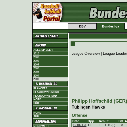
DBV
Bundesliga
ALLE SPIELER
League Overview
|
League Leade
2010
2009
2008
2007
2006
2005
2004
2003
PLAYOFFS
PLAYDOWNS NORD
PLAYDOWNS SÜD
NORD
Philipp Hoffschild (GER),
SÜD
Tübingen Hawks
NORD
Offense
SÜD
Date
Opp.
Result
BO
A
12.04. G1
HEI
L
1
-
11 (5)
8
NORDWEST