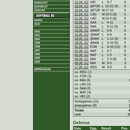
12.04. G2
HEI
L
5
-
7
6
NORDOST
19.04. G1
@FÜR
L
10
-
21 (5)
5
SÜDWEST
19.04. G2
@FÜR
W
17
-
16
5
SÜDOST
21.04. G1
LAD
W
15
-
5 (6)
5
21.04. G2
LAD
W
15
-
5 (6)
5
NORD
03.05. G1
SAA
L
4
-
11
5
SÜD
03.05. G2
SAA
L
0
-
11 (5)
5
10.05. G1
@MAT
L
0
-
6
5
2002
10.05. G2
@MAT
L
5
-
6
5
2001
18.05. G1
@MAI
L
1
-
12 (5)
5
2000
18.05. G2
@MAI
L
0
-
10 (5)
5
1999
31.05. G2
FÜR
L
6
-
10 (12)
8
1998
1997
02.08. G1
MAT
L
6
-
7
8
1996
02.08. G2
MAT
L
1
-
5
6
1995
09.08. G1
MAI
L
2
-
3 (8)
6
1994
09.08. G2
MAI
W
8
-
5
3
17.08. G2
REG
W
9
-
5
3
IMPRESSUM
vs. REG (1)
vs. FÜR (3)
vs. MAI (4)
vs. LAD (2)
vs. SAA (2)
vs. MAT (4)
vs. HEI (2)
homegames (12)
awaygames (6)
Totals
rank
t
Defense
Date
Opp.
Result
Pos.