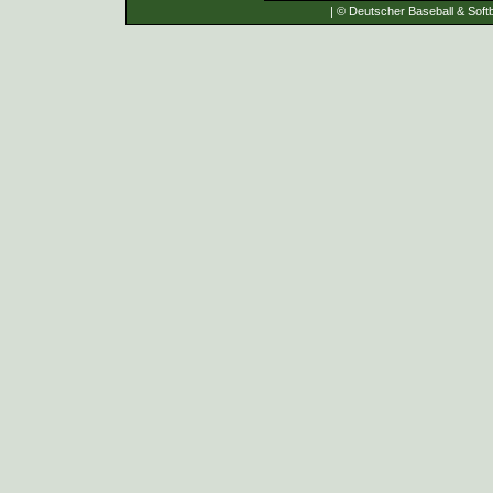
| © Deutscher Baseball & Softb