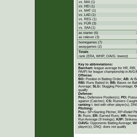
vs. MAI (1)
vs. HEI (1)
vs. MAT (1)
vs. LAD (1)
vs. REG (1)
vs. FÜR (3)
vs. SAA (1)
as starter (6)
as reliever (3)
homegames (7)
awaygames (2)
Totals
rank (ERA, WHIP, OAVG: lowest)
Key to abbreviations:
Barchart:
league average for HR, RBI, K
PA/IP) for league championship in AVG
Offense:
BO:
Position in Batting Order;
AB:
At B
RBI:
Runs Batted In;
BB:
Bases on Bal
Average;
SLG:
Slugging Percentage;
O
qualify
Defense:
Pos.:
Defensive Position(s);
PO:
Putou
against (Catcher);
CS:
Runners Caught
ranking
t: tied with other player(s); DN
Pitching:
Pos.:
SP=Starting Pitcher, RP=Relief Pi
R:
Runs;
ER:
Earned Runs;
HR:
Home
Run Average (9 Innings);
K/IP:
Strikeou
OAVG:
Opponents Batting Average;
W/
player(s); DNQ: does not qualify