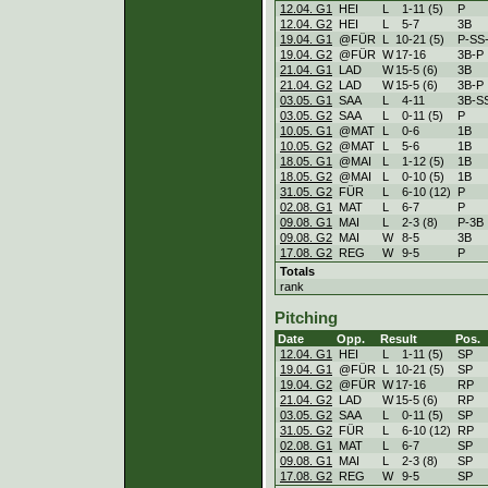
12.04. G1
HEI
L
1
-
11 (5)
P
12.04. G2
HEI
L
5
-
7
3B
19.04. G1
@FÜR
L
10
-
21 (5)
P-SS
19.04. G2
@FÜR
W
17
-
16
3B-P
21.04. G1
LAD
W
15
-
5 (6)
3B
21.04. G2
LAD
W
15
-
5 (6)
3B-P
03.05. G1
SAA
L
4
-
11
3B-S
03.05. G2
SAA
L
0
-
11 (5)
P
10.05. G1
@MAT
L
0
-
6
1B
10.05. G2
@MAT
L
5
-
6
1B
18.05. G1
@MAI
L
1
-
12 (5)
1B
18.05. G2
@MAI
L
0
-
10 (5)
1B
31.05. G2
FÜR
L
6
-
10 (12)
P
02.08. G1
MAT
L
6
-
7
P
09.08. G1
MAI
L
2
-
3 (8)
P-3B
09.08. G2
MAI
W
8
-
5
3B
17.08. G2
REG
W
9
-
5
P
Totals
rank
Pitching
Date
Opp.
Result
Pos.
12.04. G1
HEI
L
1
-
11 (5)
SP
19.04. G1
@FÜR
L
10
-
21 (5)
SP
19.04. G2
@FÜR
W
17
-
16
RP
21.04. G2
LAD
W
15
-
5 (6)
RP
03.05. G2
SAA
L
0
-
11 (5)
SP
31.05. G2
FÜR
L
6
-
10 (12)
RP
02.08. G1
MAT
L
6
-
7
SP
09.08. G1
MAI
L
2
-
3 (8)
SP
17.08. G2
REG
W
9
-
5
SP