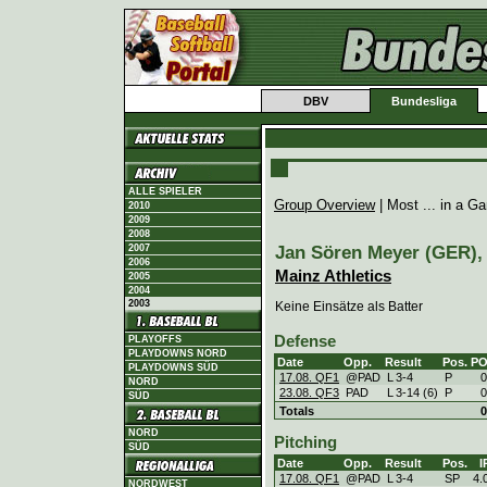
DBV
Bundesliga
ALLE SPIELER
Group Overview
| Most ... in a 
2010
2009
2008
Jan Sören Meyer (GER), 
2007
2006
Mainz Athletics
2005
2004
2003
Keine Einsätze als Batter
Defense
PLAYOFFS
PLAYDOWNS NORD
Date
Opp.
Result
Pos.
P
PLAYDOWNS SÜD
17.08. QF1
@PAD
L
3
-
4
P
0
NORD
23.08. QF3
PAD
L
3
-
14 (6)
P
0
SÜD
Totals
0
NORD
Pitching
SÜD
Date
Opp.
Result
Pos.
I
17.08. QF1
@PAD
L
3
-
4
SP
4.
NORDWEST