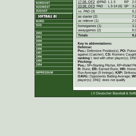
17.08. QF2
@PAD
L
1
-
3
RP
2.
NORDOST
23.08. QF3
PAD
L
3
-
14 (6)
SP
3.
SÜDWEST
vs. PAD (3)
9.
SÜDOST
as starter (2)
7.
as reliever (1)
2.
NORD
SÜD
homegames (1)
3.
awaygames (2)
6.
2002
Totals
9.
2001
2000
Key to abbreviations:
1999
Defense:
1998
Pos.:
Defensive Position(s);
PO:
Putou
1997
against (Catcher);
CS:
Runners Caught
1996
ranking
t: tied with other player(s); DN
1995
Pitching:
1994
Pos.:
SP=Starting Pitcher, RP=Relief Pi
R:
Runs;
ER:
Earned Runs;
HR:
Home
Run Average (9 Innings);
K/IP:
Strikeou
IMPRESSUM
OAVG:
Opponents Batting Average;
W/
player(s); DNQ: does not qualify
| © Deutscher Baseball & Softb