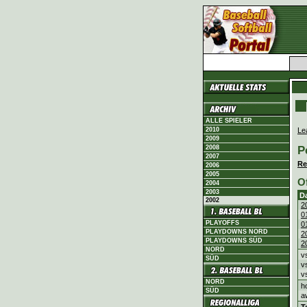
ALLE SPIELER
Le
2010
2009
P
2008
2007
Re
2006
2005
O
2004
2003
D
2002
2
0
PLAYOFFS
0
PLAYDOWNS NORD
2
PLAYDOWNS SÜD
2
NORD
v
SÜD
v
v
NORD
h
SÜD
a
T