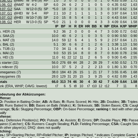
5.06. G1
@MAT
W
8
-
6 (9)
RP
1.0
3
0
0
0
0
0
1
0
4.53
0.59
1.71
5.06. G2
@MAT
W
4
-
2
SP
6.0
24
6
2
2
1
0
5
0
4.35
0.62
1.63
3.07. G2
SAA
W
12
-
0 (5)
SP
*5.0
18
2
0
0
0
1
3
0
3.97
0.62
1.54
0.07. G1
@HEI
W
5
-
4
RP
2.1
10
2
1
1
1
1
3
0
3.97
0.64
1.53
0.07. G2
@HEI
W
10
-
7 (8)
SP
2.0
15
8
5
4
0
1
1
0
4.43
0.64
1.62
3.08. G2
HER
W
13
-
0 (5)
SP
*5.0
21
1
0
0
0
4
3
3
4.09
0.64
1.58
IP
BF
H
R
ER
HR
BB
K
WP
ERA
K/IP
WHIP
s. HER (3)
9.2
36
2
0
0
0
4
7
3
0.00
0.72
0.62
s. SAA (2)
10.0
40
6
2
1
0
3
5
0
0.90
0.50
0.90
s. MAT (3)
14.0
59
12
6
4
1
5
9
2
2.57
0.64
1.21
s. BAL (2)
5.1
30
6
6
2
1
2
6
1
3.38
1.13
1.50
s. TÜB (1)
7.0
34
11
6
4
0
2
3
1
5.14
0.43
1.86
s. MAI (2)
9.0
53
15
14
8
0
8
7
0
8.00
0.78
2.56
s. HEI (3)
11.0
61
22
12
11
2
6
5
0
9.00
0.45
2.55
s starter (11)
56.0
276
69
44
28
2
28
29
7
4.50
0.52
1.73
s reliever (5)
10.0
37
5
2
2
2
2
13
0
1.80
1.30
0.70
omegames (7)
38.0
184
43
26
15
1
21
17
7
3.55
0.45
1.68
waygames (9)
28.0
129
31
20
15
3
9
25
0
4.82
0.89
1.43
otals
66.0
313
74
46
30
4
30
42
7
4.09
0.64
1.58
ank (ERA, WHIP, OAVG: lowest)
t7
6
5
t8
10
t7
t10
12
t12
7
11
8
edeutung der Abkürzungen:
ffense:
O:
Position in Batting Order;
AB:
At Bats;
R:
Runs Scored;
H:
Hits;
2B:
Doubles;
3B:
Triple
BI:
Runs Batted In;
BB:
Bases on Balls (Walks);
K:
Strikeouts;
SB:
Stolen Bases;
CS:
Caugh
verage;
SLG:
Slugging Percentage;
OBP:
On-base Percentage;
ranking
t: tied with other p
alify
efense:
os.:
Defensive Position(s);
PO:
Putouts;
A:
Assists;
E:
Errors;
DP:
Double Plays;
PB:
Passe
gainst (Catcher);
CS:
Runners Caught Stealing;
FLD:
Fielding Percentage;
CSA:
Caught Ste
th other player(s); DNQ: does not qualify
itching:
os.:
SP=Starting Pitcher, RP=Relief Pitcher;
IP:
Innings Pitched, * indicates Complete Game;