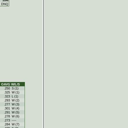
DNQ
OAVG
W/L/S
.250
S (1)
.325
W (1)
.323
L (1)
.293
W (2)
.277
W (3)
.301
W (4)
.291
W (5)
.278
W (6)
.273
----
.284
W (7)