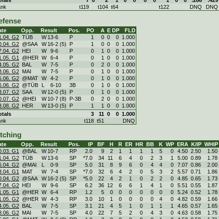
ank
t119
t104
t64
t122
DNQ
DNQ
efense
ate
Opp.
Result
Pos.
PO
A
E
DP
FLD
1.04. G2
TÜB
W
13
-
6
P
1
0
0
0
1.000
0.04. G2
@SAA
W
16
-
2 (5)
P
1
0
0
0
1.000
7.04. G2
HEI
W
9
-
6
P
0
1
0
0
1.000
1.05. G1
@HER
W
6
-
4
P
0
1
0
0
1.000
4.05. G2
BAL
W
7
-
5
P
0
2
0
0
1.000
8.06. G2
MAI
W
7
-
5
P
0
1
0
0
1.000
5.06. G2
@MAT
W
4
-
2
P
0
1
0
0
1.000
6.06. G2
@TÜB
L
6
-
10
3B
0
1
0
0
1.000
3.07. G2
SAA
W
12
-
0 (5)
P
0
1
0
0
1.000
0.07. G2
@HEI
W
10
-
7 (8)
P-3B
0
2
0
0
1.000
3.08. G2
HER
W
13
-
0 (5)
P
1
1
0
0
1.000
otals
3
11
0
0
1.000
ank
t118
t51
DNQ
itching
ate
Opp.
Result
Pos.
IP
BF
H
R
ER
HR
BB
K
WP
ERA
K/IP
WHIP
0.03. G1
@BAL
W
10
-
7
RP
2.0
9
2
1
1
1
1
5
0
4.50
2.50
1.50
1.04. G2
TÜB
W
13
-
6
SP
*7.0
34
11
6
4
0
2
3
1
5.00
0.89
1.78
6.04. G2
@MAI
L
0
-
9
SP
5.0
31
8
9
6
0
4
4
0
7.07
0.86
2.00
3.04. G1
MAT
W
7
-
4
SP
*7.0
32
6
4
2
0
5
3
2
5.57
0.71
1.86
0.04. G2
@SAA
W
16
-
2 (5)
SP
*5.0
22
4
2
1
0
2
2
0
4.85
0.65
1.73
7.04. G2
HEI
W
9
-
6
SP
6.2
36
12
6
6
1
4
1
0
5.51
0.55
1.87
1.05. G1
@HER
W
6
-
4
RP
1.2
5
0
0
0
0
0
0
0
5.24
0.52
1.78
1.05. G2
@HER
W
4
-
3
RP
3.0
10
1
0
0
0
0
4
0
4.82
0.59
1.66
4.05. G2
BAL
W
7
-
5
SP
3.1
21
4
5
1
0
1
1
1
4.65
0.57
1.65
8.06. G2
MAI
W
7
-
5
SP
4.0
22
7
5
2
0
4
3
0
4.63
0.58
1.75