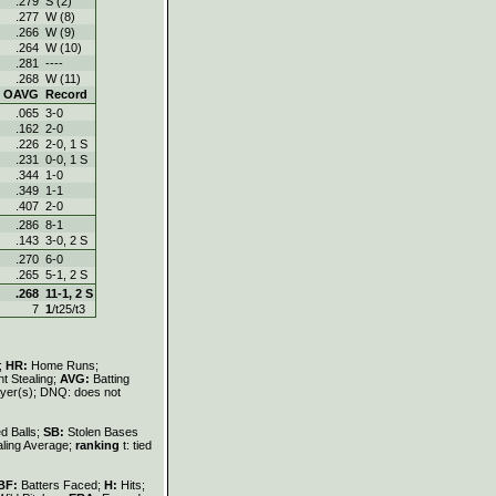
.279
S (2)
.277
W (8)
.266
W (9)
.264
W (10)
.281
----
.268
W (11)
OAVG
Record
.065
3-0
.162
2-0
.226
2-0, 1 S
.231
0-0, 1 S
.344
1-0
.349
1-1
.407
2-0
.286
8-1
.143
3-0, 2 S
.270
6-0
.265
5-1, 2 S
.268
11-1, 2 S
7
1
/t25/t3
s;
HR:
Home Runs;
t Stealing;
AVG:
Batting
layer(s); DNQ: does not
d Balls;
SB:
Stolen Bases
aling Average;
ranking
t: tied
BF:
Batters Faced;
H:
Hits;