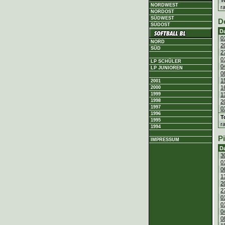
NORDWEST
r
NORDOST
SÜDWEST
D
SÜDOST
D
0
NORD
2
SÜD
2
0
LP SCHÜLER
0
LP JUNIOREN
0
1
2001
1
2000
1
1999
1998
2
1997
0
1996
T
1995
r
1994
P
IMPRESSUM
D
3
0
0
1
2
2
0
0
0
0