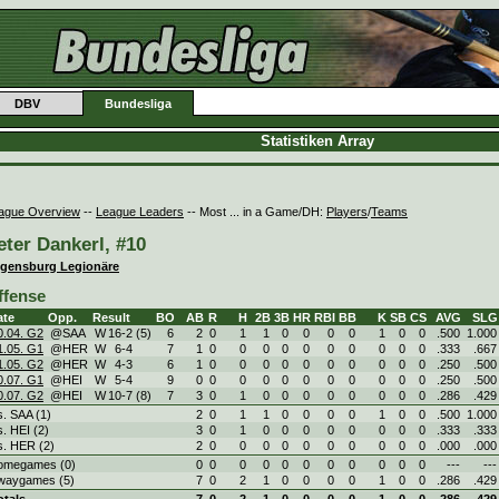
DBV
Bundesliga
Statistiken Array
ague Overview
--
League Leaders
-- Most ... in a Game/DH:
Players
/
Teams
eter Dankerl, #10
gensburg Legionäre
ffense
ate
Opp.
Result
BO
AB
R
H
2B
3B
HR
RBI
BB
K
SB
CS
AVG
SLG
0.04. G2
@SAA
W
16
-
2 (5)
6
2
0
1
1
0
0
0
0
1
0
0
.500
1.000
1.05. G1
@HER
W
6
-
4
7
1
0
0
0
0
0
0
0
0
0
0
.333
.667
1.05. G2
@HER
W
4
-
3
6
1
0
0
0
0
0
0
0
0
0
0
.250
.500
0.07. G1
@HEI
W
5
-
4
9
0
0
0
0
0
0
0
0
0
0
0
.250
.500
0.07. G2
@HEI
W
10
-
7 (8)
7
3
0
1
0
0
0
0
0
0
0
0
.286
.429
s. SAA (1)
2
0
1
1
0
0
0
0
1
0
0
.500
1.000
s. HEI (2)
3
0
1
0
0
0
0
0
0
0
0
.333
.333
s. HER (2)
2
0
0
0
0
0
0
0
0
0
0
.000
.000
omegames (0)
0
0
0
0
0
0
0
0
0
0
0
---
---
waygames (5)
7
0
2
1
0
0
0
0
1
0
0
.286
.429
otals
7
0
2
1
0
0
0
0
1
0
0
.286
.429