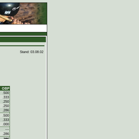
Stand: 03.08.02
OBP
.500
.333
.250
.250
.286
.500
.333
.000
---
.286
.286