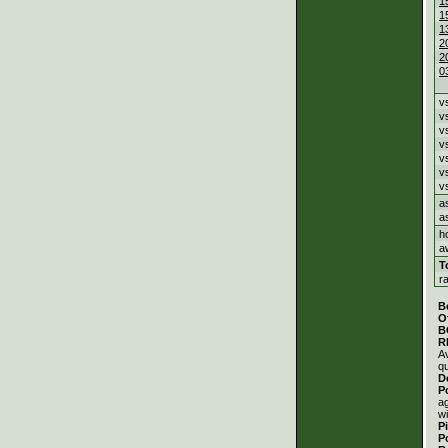
1
1
1
2
2
0
v
v
v
v
v
v
v
a
a
h
a
T
r
B
O
B
R
A
qu
D
P
a
wi
P
P