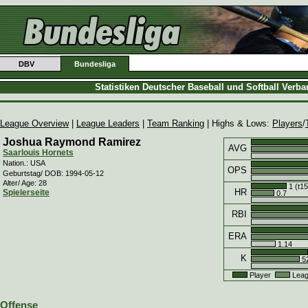
DBV
Bundesliga
Statistiken Deutscher Baseball und Softball Verb
League Overview
|
League Leaders
|
Team Ranking
| Highs & Lows:
Players
/
Joshua Raymond Ramirez
AVG
Saarlouis Hornets
Nation.: USA
OPS
Geburtstag/ DOB: 1994-05-12
Alter/ Age: 28
1 (t15
HR
Spielerseite
0.7
RBI
ERA
1.14
K
52
Player
Leag
Offense