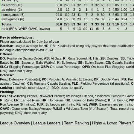
as starter (10)
56.0
263
51
32
19
3
32
60
10
3.05
1.07
1.
as reliever (1)
2.0
12
2
2
1
0
1
2
2
4.50
1.00
1.
homegames (5)
24.0
110
23
11
7
2
9
30
5
2.63
1.25
1.
awaygames (6)
34.0
165
30
23
13
1
24
32
7
3.44
0.94
1.
Totals
58.0
275
53
34
20
3
33
62
12
3.10
1.07
1.
rank (ERA, WHIP, OAVG: lowest)
5
4
9
13
t19
t1
t6
3
t3
4
3
Key to abbreviations:
Player age calculated for July 1st of year
Barchart:
league average for HR, RBI, K calculated using only players that meet qualificati
for league championship in AVG/ERA
Offense:
BO:
Position in Batting Order;
AB:
At Bats;
R:
Runs Scored;
H:
Hits;
2B:
Doubles;
3B:
Trip
Batted In;
BB:
Bases on Balls (Walks);
K:
Strikeouts;
SB:
Stolen Bases;
CS:
Caught Stealin
SLG:
Slugging Percentage;
OBP:
On-base Percentage;
OPS:
On-base Plus Slugging;
rank
DNQ: does not qualify
Defense:
Pos.:
Defensive Position(s);
PO:
Putouts;
A:
Assists;
E:
Errors;
DP:
Double Plays;
PB:
Pas
against (Catcher);
CS:
Runners Caught Stealing;
FLD:
Fielding Percentage (all positions);
C
ranking
t: tied with other player(s); DNQ: does not qualify
Pitching:
Pos.:
SP=Starting Pitcher, RP=Relief Pitcher;
IP:
Innings Pitched, * indicates Complete Gam
R:
Runs;
ER:
Earned Runs;
HR:
Homeruns;
BB:
Bases on Balls (Walks);
K:
Strikeouts;
WP
Run Average (9 Innings);
K/IP:
Strikeouts per Inning Pitched;
WHIP:
Baserunners per Inning 
OAVG:
Opponents Batting Average;
W/L/S :
Win/Loss/Save (# of Season), Total: record;
ra
player(s); DNQ: does not qualify
League Overview
|
League Leaders
|
Team Ranking
| Highs & Lows:
Players
/