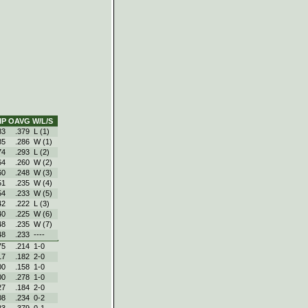
IP
OAVG
W/L/S
83
.379
L (1)
85
.286
W (1)
74
.293
L (2)
64
.260
W (2)
60
.248
W (3)
51
.235
W (4)
54
.233
W (5)
42
.222
L (3)
40
.225
W (6)
48
.235
W (7)
48
.233
----
75
.214
1‑0
17
.182
2‑0
00
.158
1‑0
00
.278
1‑0
27
.184
2‑0
08
.234
0‑2
83
.379
0‑1