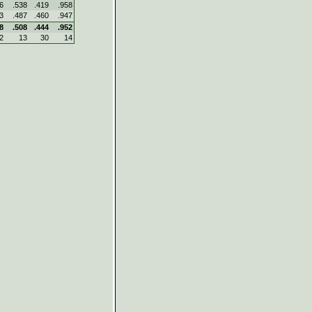
6
.538
.419
.958
3
.487
.460
.947
8
.508
.444
.952
2
13
30
14