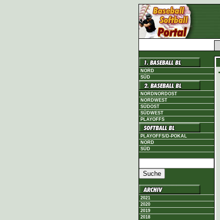
NORD
SÜD
NORDNORDOST
NORDWEST
SÜDOST
SÜDWEST
PLAYOFFS
PLAYOFFS/D-POKAL
NORD
SÜD
2021
2020
2019
2018