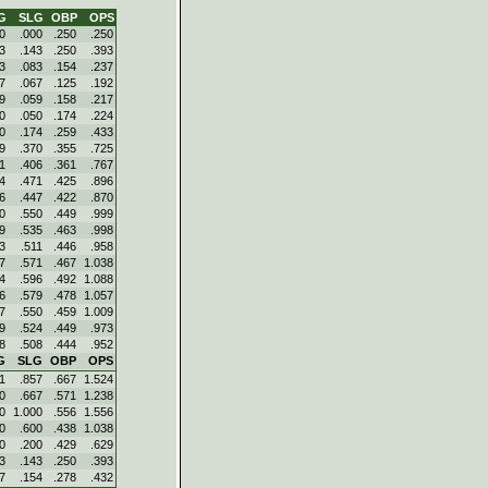
G
SLG
OBP
OPS
0
.000
.250
.250
3
.143
.250
.393
3
.083
.154
.237
7
.067
.125
.192
9
.059
.158
.217
0
.050
.174
.224
0
.174
.259
.433
9
.370
.355
.725
1
.406
.361
.767
4
.471
.425
.896
6
.447
.422
.870
0
.550
.449
.999
9
.535
.463
.998
3
.511
.446
.958
7
.571
.467
1.038
4
.596
.492
1.088
6
.579
.478
1.057
7
.550
.459
1.009
9
.524
.449
.973
8
.508
.444
.952
G
SLG
OBP
OPS
1
.857
.667
1.524
0
.667
.571
1.238
0
1.000
.556
1.556
0
.600
.438
1.038
0
.200
.429
.629
3
.143
.250
.393
7
.154
.278
.432