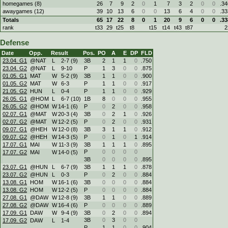
homegames (8)
26
7
9
2
0
1
7
3
2
0
0
.34
awaygames (12)
39
10
13
6
0
0
13
6
4
0
0
.33
Totals
65
17
22
8
0
1
20
9
6
0
0
.33
rank
t33
29
t25
t8
t15
t14
t43
t87
2
Defense
Date
Opp.
Result
Pos.
PO
A
E
DP
FLD
23.04. G1
@NAT
L
2
-
7 (9)
3B
2
1
1
0
.750
23.04. G2
@NAT
L
9
-
10
P
1
3
0
0
.875
01.05. G1
MAT
W
5
-
2 (9)
3B
1
1
0
0
.900
01.05. G2
MAT
W
6
-
3
P
1
1
0
0
.917
21.05. G2
HUN
L
0
-
4
P
1
1
0
0
.929
26.05. G1
@HOM
L
6
-
7 (10)
1B
8
0
0
0
.955
26.05. G2
@HOM
W
14
-
1 (6)
P
0
2
0
0
.958
02.07. G1
@MAT
W
20
-
3 (4)
3B
0
2
1
0
.926
02.07. G2
@MAT
W
12
-
2 (5)
P
0
2
0
0
.931
09.07. G1
@HEH
W
12
-
0 (8)
3B
3
1
1
0
.912
09.07. G2
@HEH
W
14
-
3 (5)
P
0
1
0
1
.914
17.07. G1
MAI
W
11
-
3 (9)
3B
1
1
1
0
.895
P
0
0
0
0
17.07. G2
MAI
W
14
-
0 (5)
3B
0
0
0
0
.895
23.07. G1
@HUN
L
6
-
7 (9)
3B
1
1
1
0
.878
23.07. G2
@HUN
L
0
-
3
P
0
2
0
0
.884
13.08. G1
HOM
W
16
-
1 (6)
3B
0
0
0
0
.884
13.08. G2
HOM
W
12
-
2 (5)
P
0
0
0
0
.884
27.08. G1
@DAW
W
12
-
8 (9)
3B
1
1
0
0
.889
27.08. G2
@DAW
W
16
-
4 (6)
P
0
0
0
0
.889
17.09. G1
DAW
W
9
-
4 (9)
3B
0
2
0
0
.894
3B
0
3
0
0
17.09. G2
DAW
L
1
-
4
P
1
1
0
0
.904