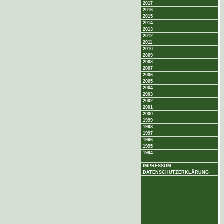
2017
2016
2015
2014
2013
2012
2011
2010
2009
2008
2007
2006
2005
2004
2003
2002
2001
2000
1999
1998
1997
1996
1995
1994
IMPRESSUM
DATENSCHUTZERKLÄRUNG