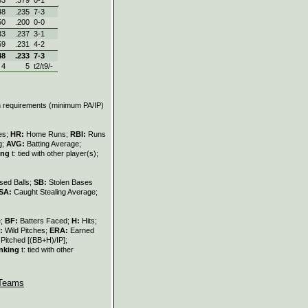
48
.235
7‑3
50
.200
0‑0
33
.237
3‑1
59
.231
4‑2
48
.233
7‑3
4
5
t2/t9/-
on requirements (minimum PA/IP)
les;
HR:
Home Runs;
RBI:
Runs
g;
AVG:
Batting Average;
ing
t: tied with other player(s);
sed Balls;
SB:
Stolen Bases
SA:
Caught Stealing Average;
e;
BF:
Batters Faced;
H:
Hits;
:
Wild Pitches;
ERA:
Earned
Pitched [(BB+H)/IP];
nking
t: tied with other
Teams