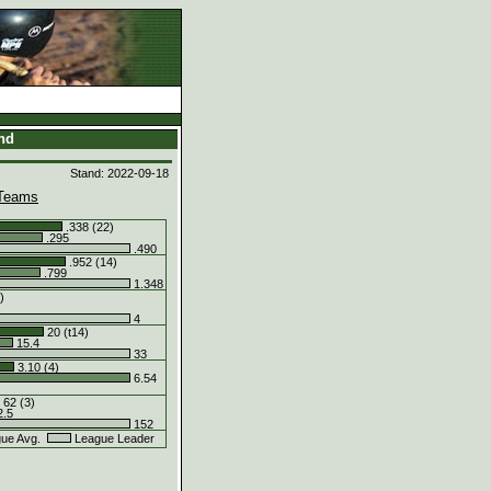
and
Stand: 2022-09-18
Teams
.338 (22)
.295
.490
.952 (14)
.799
1.348
)
4
20 (t14)
15.4
33
3.10 (4)
6.54
62 (3)
.5
152
ue Avg.
League Leader