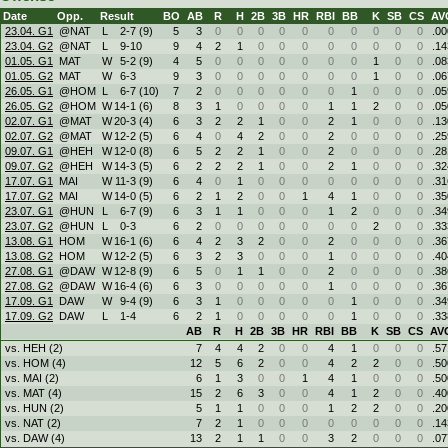
Date
Opp.
Result
BO
AB
R
H
2B
3B
HR
RBI
BB
K
SB
CS
AV
23.04. G1
@NAT
L
2
-
7 (9)
5
3
0
0
0
0
0
0
0
0
0
0
.00
23.04. G2
@NAT
L
9
-
10
9
4
2
1
0
0
0
0
0
0
0
0
.14
01.05. G1
MAT
W
5
-
2 (9)
4
5
0
0
0
0
0
0
0
1
0
0
.08
01.05. G2
MAT
W
6
-
3
9
3
0
0
0
0
0
0
0
1
0
0
.06
26.05. G1
@HOM
L
6
-
7 (10)
7
2
0
0
0
0
0
0
1
0
0
0
.05
26.05. G2
@HOM
W
14
-
1 (6)
8
3
1
0
0
0
0
1
1
2
0
0
.05
02.07. G1
@MAT
W
20
-
3 (4)
6
3
2
2
1
0
0
2
1
0
0
0
.13
02.07. G2
@MAT
W
12
-
2 (5)
6
4
0
4
2
0
0
2
0
0
0
0
.25
09.07. G1
@HEH
W
12
-
0 (8)
6
5
2
2
1
0
0
2
0
0
0
0
.28
09.07. G2
@HEH
W
14
-
3 (5)
6
2
2
2
1
0
0
2
1
0
0
0
.32
17.07. G1
MAI
W
11
-
3 (9)
6
4
0
1
0
0
0
0
0
0
0
0
.31
17.07. G2
MAI
W
14
-
0 (5)
6
2
1
2
0
0
1
4
1
0
0
0
.35
23.07. G1
@HUN
L
6
-
7 (9)
6
3
1
1
0
0
0
1
2
0
0
0
.34
23.07. G2
@HUN
L
0
-
3
6
2
0
0
0
0
0
0
0
2
0
0
.33
13.08. G1
HOM
W
16
-
1 (6)
6
4
2
3
2
0
0
2
0
0
0
0
.36
13.08. G2
HOM
W
12
-
2 (5)
6
3
2
3
0
0
0
1
0
0
0
0
.40
27.08. G1
@DAW
W
12
-
8 (9)
6
5
0
1
1
0
0
2
0
0
0
0
.38
27.08. G2
@DAW
W
16
-
4 (6)
6
3
0
0
0
0
0
1
0
0
0
0
.36
17.09. G1
DAW
W
9
-
4 (9)
6
3
1
0
0
0
0
0
1
0
0
0
.34
17.09. G2
DAW
L
1
-
4
6
2
1
0
0
0
0
0
1
0
0
0
.33
AB
R
H
2B
3B
HR
RBI
BB
K
SB
CS
AV
vs. HEH (2)
7
4
4
2
0
0
4
1
0
0
0
.57
vs. HOM (4)
12
5
6
2
0
0
4
2
2
0
0
.50
vs. MAI (2)
6
1
3
0
0
1
4
1
0
0
0
.50
vs. MAT (4)
15
2
6
3
0
0
4
1
2
0
0
.40
vs. HUN (2)
5
1
1
0
0
0
1
2
2
0
0
.20
vs. NAT (2)
7
2
1
0
0
0
0
0
0
0
0
.14
vs. DAW (4)
13
2
1
1
0
0
3
2
0
0
0
.07