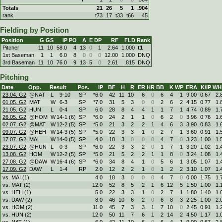
Totals
21
26
5
1
.904
rank
t73
17
t33
t66
45
Fielding by Position
Position
G
GS
IP
PO
A
E
DP
RF
FLD
Rank
Pitcher
11
10
58.0
4
13
0
1
2.64
1.000
t1
1st Baseman
1
1
6.0
8
0
0
0
12.00
1.000
DNQ
3rd Baseman
11
10
76.0
9
13
5
0
2.61
.815
DNQ
Pitching
Date
Opp.
Result
Pos.
IP
BF
H
R
ER
HR
BB
K
WP
ERA
K/IP
WH
23.04. G2
@NAT
L
9
-
10
SP
*6.0
42
11
10
6
0
6
4
1
9.00
0.67
2.
01.05. G2
MAT
W
6
-
3
SP
*7.0
31
5
3
0
0
2
6
2
4.15
0.77
1.
21.05. G2
HUN
L
0
-
4
SP
6.0
28
8
4
4
1
1
7
1
4.74
0.89
1.
26.05. G2
@HOM
W
14
-
1 (6)
SP
*6.0
24
2
1
1
0
6
2
0
3.96
0.76
1.
02.07. G2
@MAT
W
12
-
2 (5)
SP
*5.0
21
3
2
2
1
4
6
3
3.90
0.83
1.
09.07. G2
@HEH
W
14
-
3 (5)
SP
*5.0
22
3
3
1
0
2
7
1
3.60
0.91
1.
17.07. G2
MAI
W
14
-
0 (5)
SP
4.0
18
3
0
0
0
4
7
0
3.23
1.00
1.
23.07. G2
@HUN
L
0
-
3
SP
*6.0
22
3
3
2
0
1
7
1
3.20
1.02
1.
13.08. G2
HOM
W
12
-
2 (5)
SP
*5.0
21
5
2
2
1
1
8
0
3.24
1.08
1.
27.08. G2
@DAW
W
16
-
4 (6)
SP
*6.0
34
8
4
1
0
5
6
1
3.05
1.07
1.
17.09. G2
DAW
L
1
-
4
RP
2.0
12
2
2
1
0
1
2
2
3.10
1.07
1.
vs. MAI (1)
4.0
18
3
0
0
0
4
7
0
0.00
1.75
1.
vs. MAT (2)
12.0
52
8
5
2
1
6
12
5
1.50
1.00
1.
vs. HEH (1)
5.0
22
3
3
1
0
2
7
1
1.80
1.40
1.
vs. DAW (2)
8.0
46
10
6
2
0
6
8
3
2.25
1.00
2.
vs. HOM (2)
11.0
45
7
3
3
1
7
10
0
2.45
0.91
1.
vs. HUN (2)
12.0
50
11
7
6
1
2
14
2
4.50
1.17
1.
vs. NAT (1)
6.0
42
11
10
6
0
6
4
1
9.00
0.67
2.