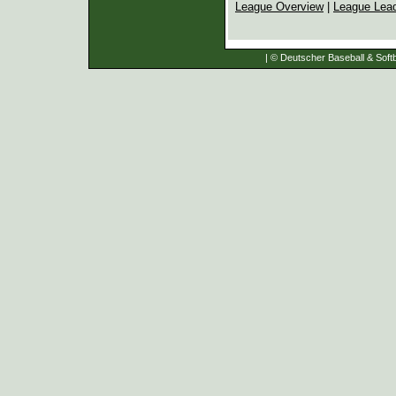
League Overview
|
League Lea
| © Deutscher Baseball & Softb