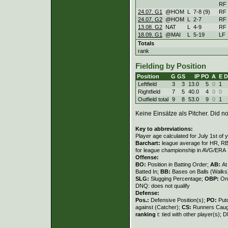
RF
24.07. G1
@HOM
L
7
-
8 (9)
RF
24.07. G2
@HOM
L
2
-
7
RF
13.08. G2
NAT
L
4
-
9
RF
18.09. G1
@MAI
L
5
-
19
LF
Totals
rank
Fielding by Position
Position
G
GS
IP
PO
A
E
D
Leftfield
3
3
13.0
5
0
1
Rightfield
7
5
40.0
4
0
0
Outfield total
9
8
53.0
9
0
1
Keine Einsätze als Pitcher. Did not
Key to abbreviations:
Player age calculated for July 1st of 
Barchart:
league average for HR, RBI,
for league championship in AVG/ERA
Offense:
BO:
Position in Batting Order;
AB:
At
Batted In;
BB:
Bases on Balls (Walks
SLG:
Slugging Percentage;
OBP:
On
DNQ: does not qualify
Defense:
Pos.:
Defensive Position(s);
PO:
Put
against (Catcher);
CS:
Runners Caugh
ranking
t: tied with other player(s); 