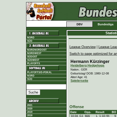
DBV
Bundesliga
Statis
NORD
SÜD
League Overview
|
League Lea
NORDNORDOST
Switch to page optimized for an
NORDWEST
SÜDOST
SÜDWEST
Hermann Kürzinger
PLAYOFFS
Heidelberg Hedgehogs
Nation.: GER
PLAYOFFS/D-POKAL
Geburtstag/ DOB: 1980-12-08
NORD
Alter/ Age: 41
SÜD
Spielerseite
2021
Offense
2020
Date
Opp.
Result
BO
2019
2018
10.04. G1
MAI
L
1
-
10 (9)
9