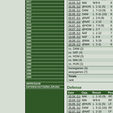
2017
10.04. G2
MAI
W
8
-
6
8
2016
15.05. G2
@HUN
L
1
-
11 (5)
9
2015
25.06. G1
DAW
L
7
-
13 (9)
5
2014
25.06. G2
DAW
L
5
-
11 (10)
8
2013
02.07. G1
@NAT
L
2
-
6 (9)
1
2012
02.07. G2
@NAT
L
2
-
10
6
2011
2010
24.07. G1
@HOM
L
7
-
8 (9)
6
2009
24.07. G2
@HOM
L
2
-
7
6
2008
13.08. G1
NAT
L
1
-
12
7
2007
13.08. G2
NAT
L
4
-
9
7
2006
18.09. G1
@MAI
L
5
-
19
5
2005
18.09. G2
@MAI
L
2
-
11
8
2004
2003
vs. DAW (2)
2002
vs. NAT (4)
2001
vs. HOM (2)
2000
vs. MAI (4)
1999
vs. HUN (1)
1998
1997
homegames (6)
1996
awaygames (7)
1995
Totals
1994
rank
IMPRESSUM
Defense
DATENSCHUTZERKLÄRUNG
Date
Opp.
Result
Pos
10.04. G1
MAI
L
1
-
10 (9)
RF
10.04. G2
MAI
W
8
-
6
RF
15.05. G2
@HUN
L
1
-
11 (5)
LF
25.06. G2
DAW
L
5
-
11 (10)
RF
LF
02.07. G2
@NAT
L
2
-
10