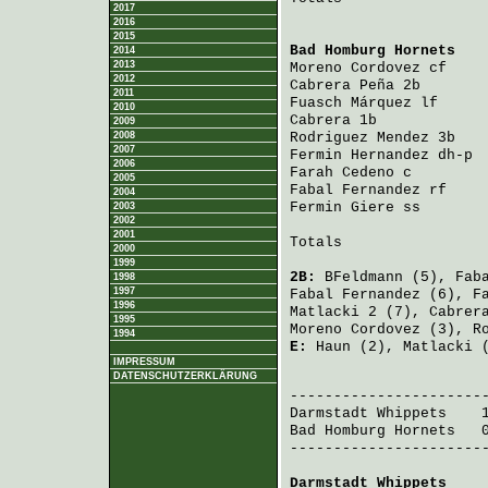
2017
2016
2015
Bad Homburg Hornets
   
2014
2013
Moreno Cordovez
 cf    
2012
Cabrera Peña
 2b       
2011
Fuasch Márquez
 lf     
2010
Cabrera
 1b            
2009
2008
Rodriguez Mendez
 3b   
2007
Fermin Hernandez
 dh-p 
2006
Farah Cedeno
 c        
2005
Fabal Fernandez
 rf    
2004
Fermin Giere
 ss       
2003
2002
2001
Totals                 
2000
1999
2B:
BFeldmann
(5),
Fab
1998
1997
Fabal Fernandez
(6),
F
1996
Matlacki
2 (7),
Cabrer
1995
Moreno Cordovez
(3),
R
1994
E:
Haun
(2),
Matlacki
(
IMPRESSUM
DATENSCHUTZERKLÄRUNG
                       
Darmstadt Whippets
    
Bad Homburg Hornets
   
-----------------------
Darmstadt Whippets
    