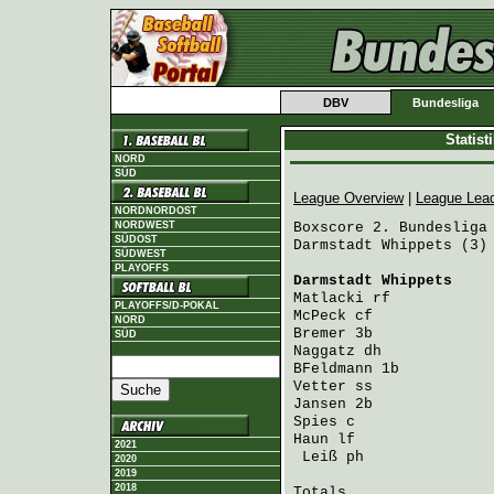
DBV
Bundesliga
Statis
NORD
SÜD
League Overview
|
League Lea
NORDNORDOST
NORDWEST
Boxscore 2. Bundesliga 
SÜDOST
Darmstadt Whippets (3) 
SÜDWEST
PLAYOFFS
Darmstadt Whippets
    
Matlacki
 rf           
PLAYOFFS/D-POKAL
McPeck
 cf             
NORD
Bremer
 3b             
SÜD
Naggatz
 dh            
BFeldmann
 1b          
Vetter
 ss             
Jansen
 2b             
Spies
 c               
Haun
 lf               
2021
Leiß
 ph              
2020
2019
2018
Totals                 