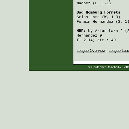
Wagner
 (L, 1-1)       
Bad Homburg Hornets
   
Arias Lara
 (W, 1-3)   
Fermin Hernandez
 (S, 1
HBP:
by
Arias Lara
2 (
Hernandez
9.
T:
2:14; att.: 40
League Overview
|
League Lea
| © Deutscher Baseball & Softb