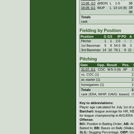
13.08. G2
@BON
L
1
-
5
3B
1B
18.09. G1
WUP
L
13
-
14 (9)
3B
Totals
rank
Fielding by Position
Position
G
GS
IP
PO
A
Pitcher
1
1
2.0
0
0
1st Baseman
9
8
54.0
66
3
3rd Baseman
14
10
79.1
9
21
Pitching
Date
Opp.
Result
Pos.
31.07. G1
COC
W
5
-
3 (9)
SP
2
vs. COC (1)
2
as starter (1)
2
homegames (1)
2
Totals
2
rank (ERA, WHIP, OAVG: lowest)
t
Key to abbreviations:
Player age calculated for July 1st of 
Barchart:
league average for HR, RBI,
for league championship in AVG/ERA
Offense:
BO:
Position in Batting Order;
AB:
At
Batted In;
BB:
Bases on Balls (Walks
SLG:
Slugging Percentage;
OBP:
On