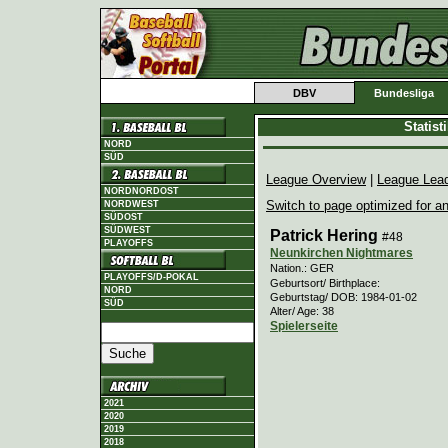
DBV
Bundesliga
Statis
NORD
SÜD
League Overview
|
League Lea
NORDNORDOST
Switch to page optimized for an
NORDWEST
SÜDOST
SÜDWEST
Patrick Hering
#48
PLAYOFFS
Neunkirchen Nightmares
Nation.: GER
PLAYOFFS/D-POKAL
Geburtsort/ Birthplace:
NORD
Geburtstag/ DOB: 1984-01-02
SÜD
Alter/ Age: 38
Spielerseite
2021
2020
2019
2018