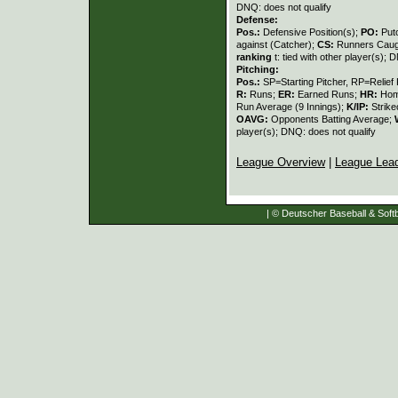
DNQ: does not qualify
Defense:
Pos.:
Defensive Position(s);
PO:
Put
against (Catcher);
CS:
Runners Caugh
ranking
t: tied with other player(s); 
Pitching:
Pos.:
SP=Starting Pitcher, RP=Relief 
R:
Runs;
ER:
Earned Runs;
HR:
Hom
Run Average (9 Innings);
K/IP:
Strike
OAVG:
Opponents Batting Average;
player(s); DNQ: does not qualify
League Overview
|
League Lea
| © Deutscher Baseball & Softb