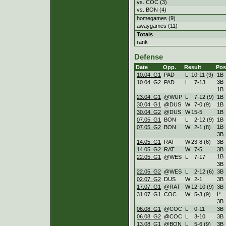
vs. COC (3)
vs. BON (4)
homegames (9)
awaygames (11)
Totals
rank
Defense
Date
Opp.
Result
Pos
10.04. G1
PAD
L
10
-
11 (9)
1B
3B
10.04. G2
PAD
L
7
-
13
1B
23.04. G1
@WUP
L
7
-
12 (9)
1B
30.04. G1
@DUS
W
7
-
0 (9)
1B
30.04. G2
@DUS
W
15
-
5
1B
07.05. G1
BON
L
2
-
12 (9)
1B
1B
07.05. G2
BON
W
2
-
1 (8)
3B
14.05. G1
RAT
W
23
-
8 (6)
3B
14.05. G2
RAT
W
7
-
5
3B
1B
22.05. G1
@WES
L
7
-
17
3B
22.05. G2
@WES
L
2
-
12 (6)
3B
02.07. G2
DUS
W
2
-
1
3B
17.07. G1
@RAT
W
12
-
10 (9)
3B
P
31.07. G1
COC
W
5
-
3 (9)
3B
06.08. G1
@COC
L
0
-
11
3B
06.08. G2
@COC
L
3
-
10
3B
13.08. G1
@BON
L
5
-
6 (9)
3B