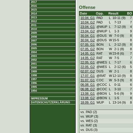
2017
2016
Offense
2015
Date
Opp.
Result
BO
2014
10.04. G1
PAD
L
10
-
11 (9)
7
2013
2012
10.04. G2
PAD
L
7
-
13
7
2011
23.04. G1
@WUP
L
7
-
12 (9)
4
2010
23.04. G2
@WUP
L
1
-
3
9
2009
30.04. G1
@DUS
W
7
-
0 (9)
8
2008
30.04. G2
@DUS
W
15
-
5
8
2007
07.05. G1
BON
L
2
-
12 (9)
8
2006
2005
07.05. G2
BON
W
2
-
1 (8)
8
2004
14.05. G1
RAT
W
23
-
8 (6)
7
2003
14.05. G2
RAT
W
7
-
5
7
2002
22.05. G1
@WES
L
7
-
17
6
2001
22.05. G2
@WES
L
2
-
12 (6)
5
2000
02.07. G2
DUS
W
2
-
1
8
1999
17.07. G1
@RAT
W
12
-
10 (9)
8
1998
1997
31.07. G1
COC
W
5
-
3 (9)
8
1996
06.08. G1
@COC
L
0
-
11
6
1995
06.08. G2
@COC
L
3
-
10
7
1994
13.08. G1
@BON
L
5
-
6 (9)
9
13.08. G2
@BON
L
1
-
5
8
IMPRESSUM
18.09. G1
WUP
L
13
-
14 (9)
8
DATENSCHUTZERKLÄRUNG
vs. PAD (2)
vs. WUP (3)
vs. WES (2)
vs. RAT (3)
vs. DUS (3)