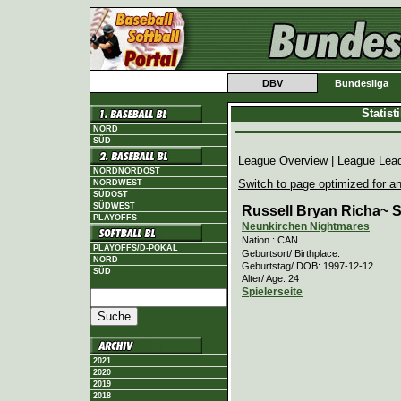
DBV
Bundesliga
Statis
NORD
SÜD
League Overview
|
League Lea
NORDNORDOST
Switch to page optimized for an
NORDWEST
SÜDOST
SÜDWEST
Russell Bryan Richa~ S
PLAYOFFS
Neunkirchen Nightmares
Nation.: CAN
PLAYOFFS/D-POKAL
Geburtsort/ Birthplace:
NORD
Geburtstag/ DOB: 1997-12-12
SÜD
Alter/ Age: 24
Spielerseite
2021
2020
2019
2018