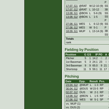
P
17.07. G1
@RAT
W
12
-
10 (9)
SS
17.07. G2
@RAT
L
10
-
12
3B
13.08. G1
@BON
L
5
-
6 (9)
SS
SS
13.08. G2
@BON
L
1
-
5
P
27.08. G1
WES
L
6
-
12 (9)
SS
27.08. G2
WES
W
5
-
1
P
3B
18.09. G1
WUP
L
13
-
14 (9)
SS
Totals
rank
Fielding by Position
Position
G
GS
IP
PO
A
Pitcher
5
1
14.2
0
2
1st Baseman
5
3
24.1
23
0
3rd Baseman
9
9
65.0
9
21
Shortstop
11
9
59.1
11
17
Pitching
Date
Opp.
Result
Pos.
23.04. G2
@WUP
L
1
-
3
RP
30.04. G2
@DUS
W
15
-
5
RP
02.07. G2
DUS
W
2
-
1
RP
13.08. G2
@BON
L
1
-
5
RP
27.08. G2
WES
W
5
-
1
SP
*
vs. WUP (1)
vs. DUS (2)