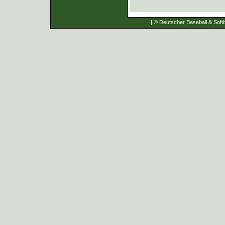
| © Deutscher Baseball & Softb