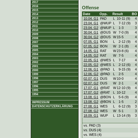
2017
2016
Offense
2015
Date
Opp.
Result
BO
2014
10.04. G1
PAD
L
10
-
11 (9)
4
2013
2012
23.04. G1
@WUP
L
7
-
12 (9)
3
2011
23.04. G2
@WUP
L
1
-
3
3
2010
30.04. G1
@DUS
W
7
-
0 (9)
4
2009
30.04. G2
@DUS
W
15
-
5
4
2008
07.05. G1
BON
L
2
-
12 (9)
4
2007
07.05. G2
BON
W
2
-
1 (8)
4
2006
2005
14.05. G1
RAT
W
23
-
8 (6)
4
2004
14.05. G2
RAT
W
7
-
5
4
2003
22.05. G1
@WES
L
7
-
17
4
2002
22.05. G2
@WES
L
2
-
12 (6)
4
2001
12.06. G1
@PAD
L
9
-
15 (9)
4
2000
12.06. G2
@PAD
L
2
-
5
4
1999
02.07. G1
DUS
W
10
-
0
4
1998
1997
02.07. G2
DUS
W
2
-
1
4
1996
17.07. G1
@RAT
W
12
-
10 (9)
4
1995
17.07. G2
@RAT
L
10
-
12
4
1994
13.08. G1
@BON
L
5
-
6 (9)
4
13.08. G2
@BON
L
1
-
5
2
IMPRESSUM
27.08. G1
WES
L
6
-
12 (9)
3
DATENSCHUTZERKLÄRUNG
27.08. G2
WES
W
5
-
1
3
18.09. G1
WUP
L
13
-
14 (9)
3
vs. PAD (3)
vs. DUS (4)
vs. WES (4)