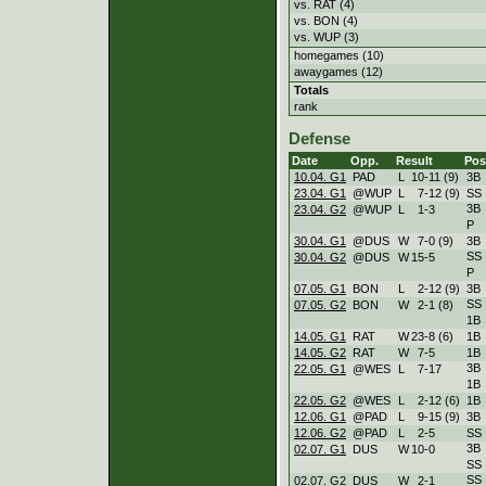
vs. RAT (4)
vs. BON (4)
vs. WUP (3)
homegames (10)
awaygames (12)
Totals
rank
Defense
Date
Opp.
Result
Pos
10.04. G1
PAD
L
10
-
11 (9)
3B
23.04. G1
@WUP
L
7
-
12 (9)
SS
3B
23.04. G2
@WUP
L
1
-
3
P
30.04. G1
@DUS
W
7
-
0 (9)
3B
SS
30.04. G2
@DUS
W
15
-
5
P
07.05. G1
BON
L
2
-
12 (9)
3B
SS
07.05. G2
BON
W
2
-
1 (8)
1B
14.05. G1
RAT
W
23
-
8 (6)
1B
14.05. G2
RAT
W
7
-
5
1B
3B
22.05. G1
@WES
L
7
-
17
1B
22.05. G2
@WES
L
2
-
12 (6)
1B
12.06. G1
@PAD
L
9
-
15 (9)
3B
12.06. G2
@PAD
L
2
-
5
SS
3B
02.07. G1
DUS
W
10
-
0
SS
SS
02.07. G2
DUS
W
2
-
1