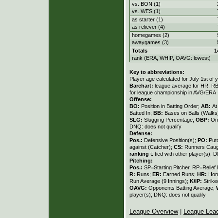
vs. BON (1)
vs. WES (1)
as starter (1)
as reliever (4)
homegames (2)
awaygames (3)
Totals
1
rank (ERA, WHIP, OAVG: lowest)
Key to abbreviations:
Player age calculated for July 1st of 
Barchart:
league average for HR, RBI,
for league championship in AVG/ERA
Offense:
BO:
Position in Batting Order;
AB:
At
Batted In;
BB:
Bases on Balls (Walks
SLG:
Slugging Percentage;
OBP:
On
DNQ: does not qualify
Defense:
Pos.:
Defensive Position(s);
PO:
Put
against (Catcher);
CS:
Runners Caugh
ranking
t: tied with other player(s); 
Pitching:
Pos.:
SP=Starting Pitcher, RP=Relief 
R:
Runs;
ER:
Earned Runs;
HR:
Hom
Run Average (9 Innings);
K/IP:
Strike
OAVG:
Opponents Batting Average;
player(s); DNQ: does not qualify
League Overview
|
League Lea