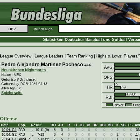
DBV
Bundesliga
Statistiken Deutscher Baseball und Softball Verb
League Overview
|
League Leaders
|
Team Ranking
| Highs & Lows:
Players
/
Pedro Alejandro Martinez Pacheco
#44
AVG
Neunkirchen Nightmares
Nation.: MEX
OPS
Geburtsort/ Birthplace:
Geburtstag/ DOB: 1984-04-13
0
HR
0.5
Alter/ Age: 38
Spielerseite
6 (t68)
RBI
Player
Leag
Offense
Date
Opp.
Result
BO
AB
R
H
2B
3B
HR
RBI
BB
K
SB
CS
AV
10.04. G1
PAD
L
10
-
11 (9)
8
3
1
1
0
0
0
0
0
0
0
0
.33
10.04. G2
PAD
L
7
-
13
8
4
0
0
0
0
0
0
0
2
0
0
.14
23.04. G1
@WUP
L
7
-
12 (9)
7
5
1
3
0
0
0
0
0
1
0
0
.33