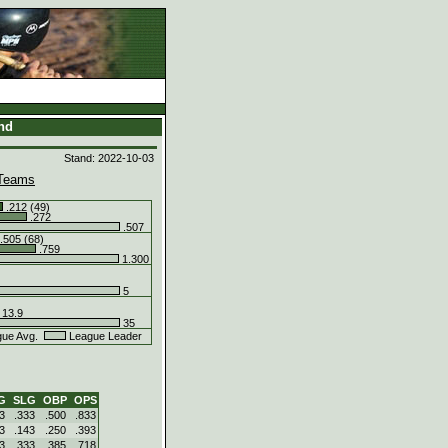
and
Stand: 2022-10-03
Teams
.212 (49)
.272
.507
.505 (68)
.759
1.300
5
13.9
35
ue Avg.
League Leader
G
SLG
OBP
OPS
3
.333
.500
.833
3
.143
.250
.393
3
.333
.385
.718