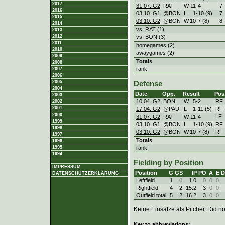
2017
31.07. G2
RAT
W
11
-
4
7
2016
03.10. G1
@BON
L
1
-
10 (9)
7
2015
03.10. G2
@BON
W
10
-
7 (8)
8
2014
vs. RAT (1)
2013
vs. BON (3)
2012
2011
homegames (2)
2010
awaygames (2)
2009
Totals
2008
rank
2007
2006
2005
Defense
2004
Date
Opp.
Result
Pos
2003
10.04. G2
BON
W
5
-
2
RF
2002
2001
17.04. G2
@PAD
L
1
-
11 (5)
RF
2000
LF
31.07. G2
RAT
W
11
-
4
1999
03.10. G1
@BON
L
1
-
10 (9)
RF
1998
03.10. G2
@BON
W
10
-
7 (8)
RF
1997
Totals
1996
rank
1995
1994
Fielding by Position
IMPRESSUM
Position
G
GS
IP
PO
A
E
D
DATENSCHUTZERKLÄRUNG
Leftfield
1
0
1.0
0
0
0
Rightfield
4
2
15.2
3
0
0
Outfield total
5
2
16.2
3
0
0
Keine Einsätze als Pitcher. Did not
Key to abbreviations: