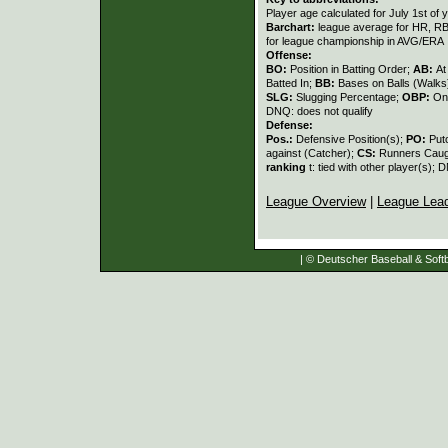
Player age calculated for July 1st of 
Barchart:
league average for HR, RBI,
for league championship in AVG/ERA
Offense:
BO:
Position in Batting Order;
AB:
At
Batted In;
BB:
Bases on Balls (Walks
SLG:
Slugging Percentage;
OBP:
On
DNQ: does not qualify
Defense:
Pos.:
Defensive Position(s);
PO:
Put
against (Catcher);
CS:
Runners Caugh
ranking
t: tied with other player(s); 
League Overview
|
League Lea
| © Deutscher Baseball & Softb