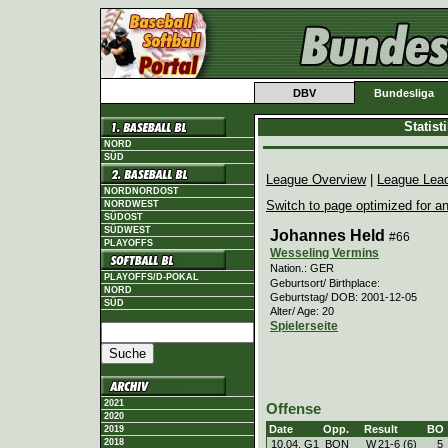
DBV
Bundesliga
Statis
NORD
SÜD
League Overview
|
League Lea
NORDNORDOST
Switch to page optimized for an
NORDWEST
SÜDOST
SÜDWEST
Johannes Held
#66
PLAYOFFS
Wesseling Vermins
Nation.: GER
PLAYOFFS/D-POKAL
Geburtsort/ Birthplace:
NORD
Geburtstag/ DOB: 2001-12-05
SÜD
Alter/ Age: 20
Spielerseite
2021
Offense
2020
Date
Opp.
Result
BO
2019
2018
10.04. G1
BON
W
21
-
6 (6)
5