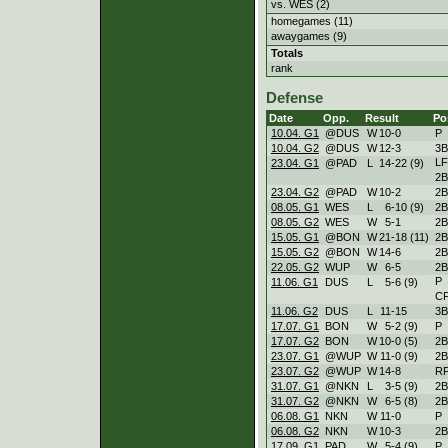
vs. WES (2)
homegames (11)
awaygames (9)
Totals
rank
Defense
Date
Opp.
Result
Po
10.04. G1
@DUS
W
10
-
0
P
10.04. G2
@DUS
W
12
-
3
3B
LF
23.04. G1
@PAD
L
14
-
22 (9)
2B
23.04. G2
@PAD
W
10
-
2
2B
08.05. G1
WES
L
6
-
10 (9)
2B
08.05. G2
WES
W
5
-
1
2B
15.05. G1
@BON
W
21
-
18 (11)
2B
15.05. G2
@BON
W
14
-
6
2B
22.05. G2
WUP
W
6
-
5
2B
P
11.06. G1
DUS
L
5
-
6 (9)
C
11.06. G2
DUS
L
11
-
15
3B
17.07. G1
BON
W
5
-
2 (9)
P
17.07. G2
BON
W
10
-
0 (5)
2B
23.07. G1
@WUP
W
11
-
0 (9)
2B
23.07. G2
@WUP
W
14
-
8
R
31.07. G1
@NKN
L
3
-
5 (9)
2B
31.07. G2
@NKN
W
6
-
5 (8)
2B
06.08. G1
NKN
W
11
-
0
P
06.08. G2
NKN
W
10
-
3
2B
17.09. G1
PAD
W
5
-
4 (9)
P