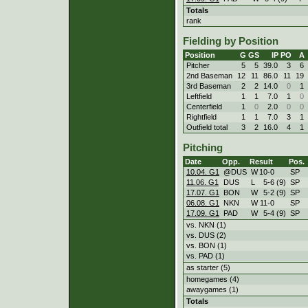
Totals
rank
Fielding by Position
Position
G
GS
IP
PO
A
Pitcher
5
5
39.0
3
6
2nd Baseman
12
11
86.0
11
19
3rd Baseman
2
2
14.0
0
1
Leftfield
1
1
7.0
1
0
Centerfield
1
0
2.0
0
0
Rightfield
1
1
7.0
3
1
Outfield total
3
2
16.0
4
1
Pitching
Date
Opp.
Result
Pos.
10.04. G1
@DUS
W
10
-
0
SP
11.06. G1
DUS
L
5
-
6 (9)
SP
17.07. G1
BON
W
5
-
2 (9)
SP
06.08. G1
NKN
W
11
-
0
SP
17.09. G1
PAD
W
5
-
4 (9)
SP
vs. NKN (1)
vs. DUS (2)
vs. BON (1)
vs. PAD (1)
as starter (5)
homegames (4)
awaygames (1)
Totals