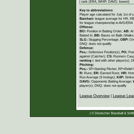
rank (ERA, WHIP, OAVG: lowest)
Key to abbreviations:
Player age calculated for July 1st of 
Barchart:
league average for HR, RBI,
for league championship in AVG/ERA
Offense:
BO:
Position in Batting Order;
AB:
At
Batted In;
BB:
Bases on Balls (Walks
SLG:
Slugging Percentage;
OBP:
On
DNQ: does not qualify
Defense:
Pos.:
Defensive Position(s);
PO:
Put
against (Catcher);
CS:
Runners Caugh
ranking
t: tied with other player(s); 
Pitching:
Pos.:
SP=Starting Pitcher, RP=Relief 
R:
Runs;
ER:
Earned Runs;
HR:
Hom
Run Average (9 Innings);
K/IP:
Strike
OAVG:
Opponents Batting Average;
player(s); DNQ: does not qualify
League Overview
|
League Lea
| © Deutscher Baseball & Softb