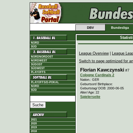
DBV
Bundesliga
Statis
NORD
SÜD
League Overview
|
League Lea
NORDNORDOST
Switch to page optimized for an
NORDWEST
SÜDOST
SÜDWEST
Florian Kawczynski
#7
PLAYOFFS
Cologne Cardinals 2
Nation.: GER
PLAYOFFS/D-POKAL
Geburtsort/ Birthplace:
NORD
Geburtstag/ DOB: 2000-06-05
SÜD
Alter/ Age: 22
Spielerseite
2021
2020
2019
2018