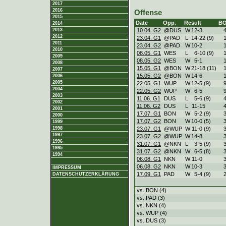
2017
2016
Offense
2015
Date
Opp.
Result
B
2014
10.04. G2
@DUS
W
12
-
3
2013
2012
23.04. G1
@PAD
L
14
-
22 (9)
2011
23.04. G2
@PAD
W
10
-
2
2010
08.05. G1
WES
L
6
-
10 (9)
2009
08.05. G2
WES
W
5
-
1
2008
15.05. G1
@BON
W
21
-
18 (11)
2007
15.05. G2
@BON
W
14
-
6
2006
2005
22.05. G1
WUP
W
12
-
5 (9)
2004
22.05. G2
WUP
W
6
-
5
2003
11.06. G1
DUS
L
5
-
6 (9)
2002
11.06. G2
DUS
L
11
-
15
2001
17.07. G1
BON
W
5
-
2 (9)
2000
17.07. G2
BON
W
10
-
0 (5)
1999
23.07. G1
@WUP
W
11
-
0 (9)
1998
1997
23.07. G2
@WUP
W
14
-
8
1996
31.07. G1
@NKN
L
3
-
5 (9)
1995
31.07. G2
@NKN
W
6
-
5 (8)
1994
06.08. G1
NKN
W
11
-
0
06.08. G2
NKN
W
10
-
3
IMPRESSUM
17.09. G1
PAD
W
5
-
4 (9)
DATENSCHUTZERKLÄRUNG
vs. BON (4)
vs. PAD (3)
vs. NKN (4)
vs. WUP (4)
vs. DUS (3)