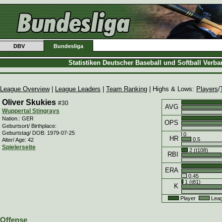
DBV
Bundesliga
Statistiken Deutscher Baseball und Softball Verb
League Overview
|
League Leaders
|
Team Ranking
| Highs & Lows:
Players
/
Oliver Skukies
#30
AVG
Wuppertal Stingrays
Nation.: GER
OPS
Geburtsort/ Birthplace:
Geburtstag/ DOB: 1979-07-25
0
HR
0.5
Alter/ Age: 42
Spielerseite
2 (t108)
RBI
ERA
0.45
1 (t81)
K
Player
Leag
Offense