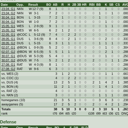
Date
Opp.
Result
BO
AB
R
H
2B
3B
HR
RBI
BB
K
SB
CS
AV
23.04. G1
NKN
W
12
-
7 (9)
8
1
0
0
0
0
0
0
0
1
0
0
.00
23.04. G2
NKN
W
3
-
1
7
2
0
0
0
0
0
0
1
0
1
0
.00
30.04. G1
BON
L
3
-
15
7
2
1
0
0
0
0
0
1
0
0
0
.00
30.04. G2
BON
W
1
-
0
7
2
0
0
0
0
0
0
0
1
0
0
.00
15.05. G1
WES
L
2
-
9 (9)
9
1
0
0
0
0
0
0
0
1
1
0
.00
15.05. G2
WES
W
6
-
5
6
2
1
2
0
0
0
0
0
0
0
0
.20
22.05. G1
@COC
L
5
-
12 (9)
7
4
0
2
2
0
0
0
0
0
0
0
.28
28.05. G1
DUS
L
3
-
6 (9)
8
4
0
2
1
0
0
0
0
2
0
0
.33
28.05. G2
DUS
L
5
-
15
6
3
1
1
0
0
0
0
1
1
1
0
.33
02.07. G1
@BON
L
0
-
9 (9)
5
2
0
0
0
0
0
0
0
1
0
0
.30
02.07. G2
@BON
W
6
-
5 (9)
5
5
1
1
0
0
0
0
0
2
1
0
.28
30.07. G1
@DUS
W
5
-
3 (9)
5
4
0
0
0
0
0
0
0
1
0
0
.25
30.07. G2
@DUS
W
7
-
5
5
2
1
2
0
0
0
2
0
0
1
1
.29
27.08. G1
RAT
W
4
-
3 (9)
8
1
0
0
0
0
0
0
0
0
0
0
.28
27.08. G2
RAT
W
9
-
6
6
3
0
0
0
0
0
0
0
0
0
0
.26
vs. WES (2)
3
1
2
0
0
0
0
0
1
1
0
.66
vs. COC (1)
4
0
2
2
0
0
0
0
0
0
0
.50
vs. DUS (4)
13
2
5
1
0
0
2
1
4
2
1
.38
vs. BON (4)
11
2
1
0
0
0
0
1
4
1
0
.09
vs. RAT (2)
4
0
0
0
0
0
0
0
0
0
0
.00
vs. NKN (2)
3
0
0
0
0
0
0
1
1
1
0
.00
homegames (10)
21
3
5
1
0
0
0
3
6
3
0
.23
awaygames (5)
17
2
5
2
0
0
2
0
4
2
1
.29
Totals
38
5
10
3
0
0
2
3
10
5
1
.26
rank
t76
t94
t65
t20
t108
t99
t63
t36
t21
DN
Defense
Date
Opp.
Result
Pos.
PO
A
E
DP
FLD