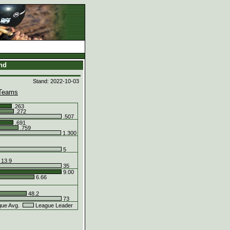
and
Stand: 2022-10-03
Teams
.263
.272
.507
.691
.759
1.300
5
13.9
35
9.00
6.66
48.2
73
ue Avg.
League Leader