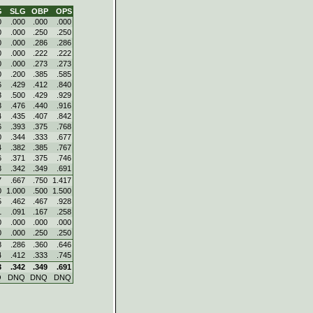
G
SLG
OBP
OPS
0
.000
.000
.000
0
.000
.250
.250
0
.000
.286
.286
0
.000
.222
.222
0
.000
.273
.273
0
.200
.385
.585
6
.429
.412
.840
3
.500
.429
.929
3
.476
.440
.916
4
.435
.407
.842
6
.393
.375
.768
0
.344
.333
.677
4
.382
.385
.767
6
.371
.375
.746
3
.342
.349
.691
7
.667
.750
1.417
0
1.000
.500
1.500
5
.462
.467
.928
1
.091
.167
.258
0
.000
.000
.000
0
.000
.250
.250
8
.286
.360
.646
4
.412
.333
.745
3
.342
.349
.691
Q
DNQ
DNQ
DNQ