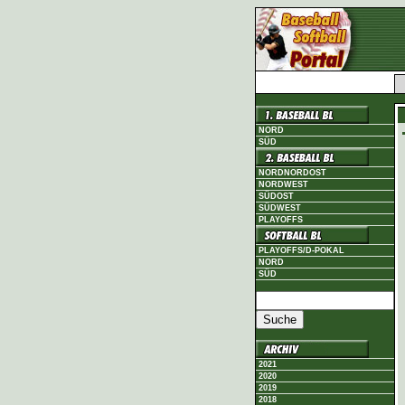
NORD
SÜD
NORDNORDOST
NORDWEST
SÜDOST
SÜDWEST
PLAYOFFS
PLAYOFFS/D-POKAL
NORD
SÜD
2021
2020
2019
2018