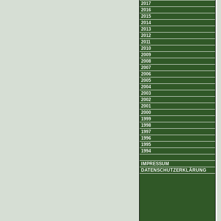
2017
2016
2015
2014
2013
2012
2011
2010
2009
2008
2007
2006
2005
2004
2003
2002
2001
2000
1999
1998
1997
1996
1995
1994
IMPRESSUM
DATENSCHUTZERKLÄRUNG