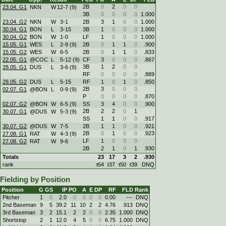
2B
0
2
0
0
23.04. G1
NKN
W
12
-
7 (9)
3B
0
0
0
0
1.000
23.04. G2
NKN
W
3
-
1
2B
3
1
0
0
1.000
30.04. G1
BON
L
3
-
15
3B
1
0
0
0
1.000
30.04. G2
BON
W
1
-
0
LF
1
0
0
0
1.000
15.05. G1
WES
L
2
-
9 (9)
2B
0
1
1
0
.900
15.05. G2
WES
W
6
-
5
2B
0
1
1
0
.833
22.05. G1
@COC
L
5
-
12 (9)
CF
3
0
0
0
.867
3B
1
2
0
0
28.05. G1
DUS
L
3
-
6 (9)
RF
0
0
0
0
.889
28.05. G2
DUS
L
5
-
15
RF
1
0
1
0
.850
2B
3
0
0
0
02.07. G1
@BON
L
0
-
9 (9)
P
0
0
0
0
.870
02.07. G2
@BON
W
6
-
5 (9)
SS
3
4
0
0
.900
2B
2
2
0
1
30.07. G1
@DUS
W
5
-
3 (9)
SS
1
1
0
0
.917
30.07. G2
@DUS
W
7
-
5
2B
1
1
0
0
.921
2B
0
1
0
0
.923
27.08. G1
RAT
W
4
-
3 (9)
LF
1
0
0
0
27.08. G2
RAT
W
9
-
6
2B
2
1
0
1
.930
Totals
23
17
3
2
.930
rank
t64
t37
t50
t39
DNQ
Fielding by Position
Position
G
GS
IP
PO
A
E
DP
RF
FLD
Rank
Pitcher
1
0
2.0
0
0
0
0
0.00
---
DNQ
2nd Baseman
9
5
39.2
11
10
2
2
4.76
.913
DNQ
3rd Baseman
3
2
15.1
2
2
0
0
2.35
1.000
DNQ
Shortstop
2
1
12.0
4
5
0
0
6.75
1.000
DNQ