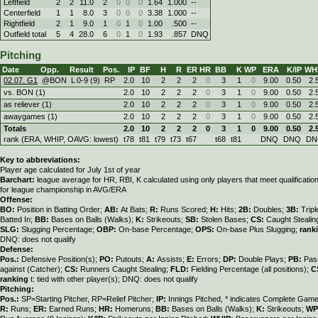
Leftfield
2
2
11.0
2
0
0
0
1.64
1.000
--
Centerfield
1
1
8.0
3
0
0
0
3.38
1.000
--
Rightfield
2
1
9.0
1
0
1
0
1.00
.500
--
Outfield total
5
4
28.0
6
0
1
0
1.93
.857
DNQ
Pitching
Date
Opp.
Result
Pos.
IP
BF
H
R
ER
HR
BB
K
WP
ERA
K/IP
WH
02.07. G1
@BON
L
0
-
9 (9)
RP
2.0
10
2
2
2
0
3
1
0
9.00
0.50
2.
vs. BON (1)
2.0
10
2
2
2
0
3
1
0
9.00
0.50
2.
as reliever (1)
2.0
10
2
2
2
0
3
1
0
9.00
0.50
2.
awaygames (1)
2.0
10
2
2
2
0
3
1
0
9.00
0.50
2.
Totals
2.0
10
2
2
2
0
3
1
0
9.00
0.50
2.
rank (ERA, WHIP, OAVG: lowest)
t78
t81
t79
t73
t67
t68
t81
DNQ
DNQ
DN
Key to abbreviations:
Player age calculated for July 1st of year
Barchart:
league average for HR, RBI, K calculated using only players that meet qualificati
for league championship in AVG/ERA
Offense:
BO:
Position in Batting Order;
AB:
At Bats;
R:
Runs Scored;
H:
Hits;
2B:
Doubles;
3B:
Trip
Batted In;
BB:
Bases on Balls (Walks);
K:
Strikeouts;
SB:
Stolen Bases;
CS:
Caught Stealin
SLG:
Slugging Percentage;
OBP:
On-base Percentage;
OPS:
On-base Plus Slugging;
rank
DNQ: does not qualify
Defense:
Pos.:
Defensive Position(s);
PO:
Putouts;
A:
Assists;
E:
Errors;
DP:
Double Plays;
PB:
Pas
against (Catcher);
CS:
Runners Caught Stealing;
FLD:
Fielding Percentage (all positions);
C
ranking
t: tied with other player(s); DNQ: does not qualify
Pitching:
Pos.:
SP=Starting Pitcher, RP=Relief Pitcher;
IP:
Innings Pitched, * indicates Complete Gam
R:
Runs;
ER:
Earned Runs;
HR:
Homeruns;
BB:
Bases on Balls (Walks);
K:
Strikeouts;
WP