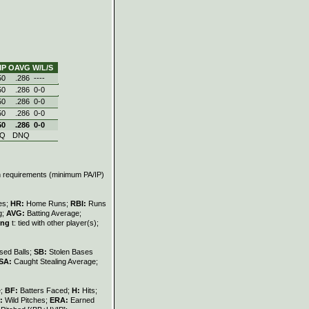
IP
OAVG
W/L/S
50
.286
----
50
.286
0‑0
50
.286
0‑0
50
.286
0‑0
50
.286
0‑0
Q
DNQ
on requirements (minimum PA/IP)
les;
HR:
Home Runs;
RBI:
Runs
g;
AVG:
Batting Average;
ing
t: tied with other player(s);
sed Balls;
SB:
Stolen Bases
SA:
Caught Stealing Average;
e;
BF:
Batters Faced;
H:
Hits;
:
Wild Pitches;
ERA:
Earned