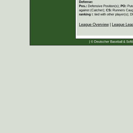
Defense:
Pos.:
Defensive Position(s);
PO:
Put
against (Catcher);
CS:
Runners Caugh
ranking
t: tied with other player(s); 
League Overview
|
League Lea
| © Deutscher Baseball & Softb