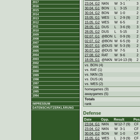
2017
23.04. G2
NKN
W
3
-
1
3
2016
30.04. G1
BON
L
3
-
15
2
2015
30.04. G2
BON
W
1
-
0
2
2014
15.05. G1
WES
L
2
-
9 (9)
2
2013
15.05. G2
WES
W
6
-
5
2
2012
28.05. G1
DUS
L
3
-
6 (9)
3
2011
2010
28.05. G2
DUS
L
5
-
15
2
2009
02.07. G1
@BON
L
0
-
9 (9)
2
2008
02.07. G2
@BON
W
6
-
5 (9)
2
2007
30.07. G1
@DUS
W
5
-
3 (9)
2
2006
30.07. G2
@DUS
W
7
-
5
1
2005
27.08. G2
RAT
W
9
-
6
2
2004
2003
18.09. G1
@NKN
W
14
-
13 (9)
2
2002
vs. BON (4)
2001
vs. RAT (1)
2000
vs. NKN (3)
1999
vs. DUS (4)
1998
vs. WES (2)
1997
1996
homegames (9)
1995
awaygames (5)
1994
Totals
rank
IMPRESSUM
DATENSCHUTZERKLÄRUNG
Defense
Date
Opp.
Result
Pos
23.04. G1
NKN
W
12
-
7 (9)
CF
23.04. G2
NKN
W
3
-
1
CF
30.04. G2
BON
W
1
-
0
CF
15.05. G1
WES
L
2
-
9 (9)
CF