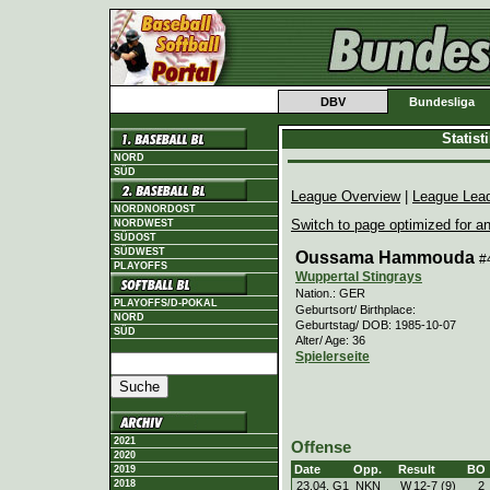
DBV
Bundesliga
Statis
NORD
SÜD
League Overview
|
League Lea
NORDNORDOST
Switch to page optimized for an
NORDWEST
SÜDOST
SÜDWEST
Oussama Hammouda
#
PLAYOFFS
Wuppertal Stingrays
Nation.: GER
PLAYOFFS/D-POKAL
Geburtsort/ Birthplace:
NORD
Geburtstag/ DOB: 1985-10-07
SÜD
Alter/ Age: 36
Spielerseite
2021
Offense
2020
Date
Opp.
Result
BO
2019
2018
23.04. G1
NKN
W
12
-
7 (9)
2