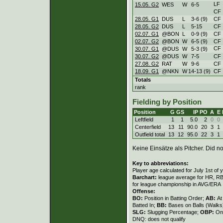
LF
15.05. G2
WES
W
6
-
5
CF
28.05. G1
DUS
L
3
-
6 (9)
CF
28.05. G2
DUS
L
5
-
15
CF
02.07. G1
@BON
L
0
-
9 (9)
CF
02.07. G2
@BON
W
6
-
5 (9)
CF
CF
30.07. G1
@DUS
W
5
-
3 (9)
30.07. G2
@DUS
W
7
-
5
CF
27.08. G2
RAT
W
9
-
6
CF
18.09. G1
@NKN
W
14
-
13 (9)
CF
Totals
rank
Fielding by Position
Position
G
GS
IP
PO
A
E
Leftfield
1
1
5.0
2
0
0
Centerfield
13
11
90.0
20
3
1
Outfield total
13
12
95.0
22
3
1
Keine Einsätze als Pitcher. Did not
Key to abbreviations:
Player age calculated for July 1st of 
Barchart:
league average for HR, RBI,
for league championship in AVG/ERA
Offense:
BO:
Position in Batting Order;
AB:
At
Batted In;
BB:
Bases on Balls (Walks
SLG:
Slugging Percentage;
OBP:
On
DNQ: does not qualify