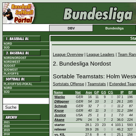
DBV
Bundesliga
Sta
NORD
SÜD
League Overview
|
League Leaders
|
Team Ran
NORDNORDOST
NORDWEST
2. Bundesliga Nordost
SÜDOST
SÜDWEST
PLAYOFFS
Sortable Teamstats: Holm West
Sortstats Offense
|
Teamstats
|
Extended Team
PLAYOFFS/D-POKAL
NORD
SÜD
Name
Nat
Age
GP
GS
CG
IP
BF
Wanke
GER
16
11
9
0
37.1
196
DWagner
GER
54
10
3
1
26.1
185
Schwab
GER
32
7
0
0
11.2
87
Kruse
GER
40
11
3
0
31.2
184
Justice
USA
25
1
1
1
7.0
44
Akane
JPN
24
9
7
2
36.0
224
2021
starter
28.1
23
23
4
103.1
593
2020
reliever
39.9
26
0
0
46.2
327
2019
2018
vs. KIL
27.6
8
4
0
25.1
156