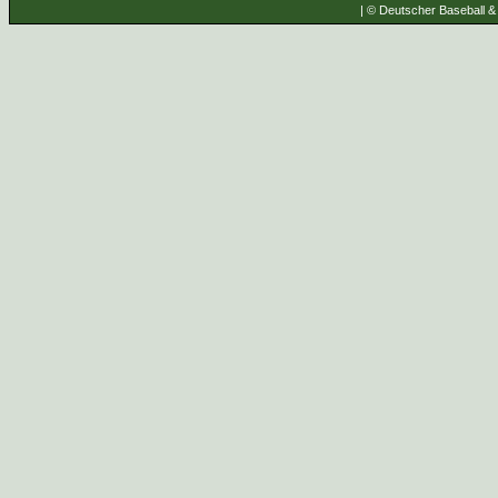
| © Deutscher Baseball & 