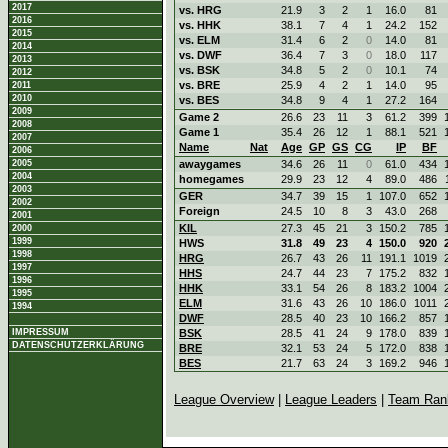
2017
vs. HRG
21.9
3
2
1
16.0
81
2016
vs. HHK
38.1
7
4
1
24.2
152
2015
vs. ELM
31.4
6
2
0
14.0
81
2014
vs. DWF
36.4
7
3
0
18.0
117
2013
vs. BSK
34.8
5
2
0
10.1
74
2012
vs. BRE
25.9
4
2
1
14.0
95
2011
2010
vs. BES
34.8
9
4
1
27.2
164
2009
Game 2
26.6
23
11
3
61.2
399
2008
Game 1
35.4
26
12
1
88.1
521
2007
Name
Nat
Age
GP
GS
CG
IP
BF
2006
2005
awaygames
34.6
26
11
0
61.0
434
2004
homegames
29.9
23
12
4
89.0
486
2003
GER
34.7
39
15
1
107.0
652
2002
Foreign
24.5
10
8
3
43.0
268
2001
KIL
27.3
45
21
3
150.2
785
2000
1999
HWS
31.8
49
23
4
150.0
920
1998
HRG
26.7
43
26
11
191.1
1019
1997
HHS
24.7
44
23
7
175.2
832
1996
HHK
33.1
54
26
8
183.2
1004
1995
ELM
31.6
43
26
10
186.0
1011
1994
DWF
28.5
40
23
10
166.2
857
IMPRESSUM
BSK
28.5
41
24
9
178.0
839
DATENSCHUTZERKLÄRUNG
BRE
32.1
53
24
5
172.0
838
BES
21.7
63
24
3
169.2
946
League Overview
|
League Leaders
|
Team Ran