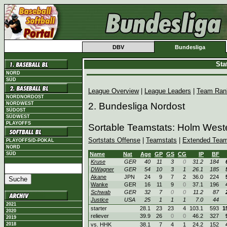
DBV
Bundesliga
Sta
NORD
SÜD
League Overview
|
League Leaders
|
Team Ran
NORDNORDOST
NORDWEST
2. Bundesliga Nordost
SÜDOST
SÜDWEST
PLAYOFFS
Sortable Teamstats: Holm West
Sortstats Offense
|
Teamstats
|
Extended Team
PLAYOFFS/D-POKAL
NORD
SÜD
Name
Nat
Age
GP
GS
CG
IP
BF
Kruse
GER
40
11
3
0
31.2
184
DWagner
GER
54
10
3
1
26.1
185
Akane
JPN
24
9
7
2
36.0
224
Wanke
GER
16
11
9
0
37.1
196
Schwab
GER
32
7
0
0
11.2
87
Justice
USA
25
1
1
1
7.0
44
2021
starter
28.1
23
23
4
103.1
593
1
2020
reliever
39.9
26
0
0
46.2
327
2019
2018
vs. HHK
38.1
7
4
1
24.2
152