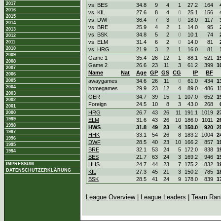
2017
vs. BES
34.8
9
4
1
27.2
164
2016
vs. KIL
27.6
8
4
0
25.1
156
2015
vs. DWF
36.4
7
3
0
18.0
117
2014
vs. BRE
25.9
4
2
1
14.0
95
2013
vs. BSK
34.8
5
2
0
10.1
74
2012
vs. ELM
31.4
6
2
0
14.0
81
2011
2010
vs. HRG
21.9
3
2
1
16.0
81
2009
Game 1
35.4
26
12
1
88.1
521
1
2008
Game 2
26.6
23
11
3
61.2
399
1
2007
Name
Nat
Age
GP
GS
CG
IP
BF
2006
2005
awaygames
34.6
26
11
0
61.0
434
1
2004
homegames
29.9
23
12
4
89.0
486
1
2003
GER
34.7
39
15
1
107.0
652
1
2002
Foreign
24.5
10
8
3
43.0
268
2001
HRG
26.7
43
26
11
191.1
1019
2
2000
1999
ELM
31.6
43
26
10
186.0
1011
2
1998
HWS
31.8
49
23
4
150.0
920
2
1997
HHK
33.1
54
26
8
183.2
1004
2
1996
DWF
28.5
40
23
10
166.2
857
1
1995
BRE
32.1
53
24
5
172.0
838
1
1994
BES
21.7
63
24
3
169.2
946
1
IMPRESSUM
HHS
24.7
44
23
7
175.2
832
1
DATENSCHUTZERKLÄRUNG
KIL
27.3
45
21
3
150.2
785
1
BSK
28.5
41
24
9
178.0
839
1
League Overview
|
League Leaders
|
Team Ran