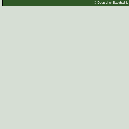
| © Deutscher Baseball & S