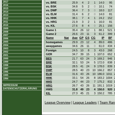
2017
vs. BRE
25.9
4
2
1
14.0
95
2016
vs. BSK
34.8
5
2
0
10.1
74
2015
vs. DWF
36.4
7
3
0
18.0
117
2014
vs. ELM
31.4
6
2
0
14.0
81
2013
vs. HHK
38.1
7
4
1
24.2
152
2012
vs. HRG
21.9
3
2
1
16.0
81
2011
2010
vs. KIL
27.6
8
4
0
25.1
156
2009
Game 1
35.4
26
12
1
88.1
521
2008
Game 2
26.6
23
11
3
61.2
399
2007
Name
Nat
Age
GP
GS
CG
IP
BF
2006
2005
homegames
29.9
23
12
4
89.0
486
2004
awaygames
34.6
26
11
0
61.0
434
2003
Foreign
24.5
10
8
3
43.0
268
2002
GER
34.7
39
15
1
107.0
652
2001
BES
21.7
63
24
3
169.2
946
2000
1999
BRE
32.1
53
24
5
172.0
838
1998
BSK
28.5
41
24
9
178.0
839
1997
DWF
28.5
40
23
10
166.2
857
1996
ELM
31.6
43
26
10
186.0
1011
1995
HHK
33.1
54
26
8
183.2
1004
1994
HHS
24.7
44
23
7
175.2
832
IMPRESSUM
HRG
26.7
43
26
11
191.1
1019
DATENSCHUTZERKLÄRUNG
HWS
31.8
49
23
4
150.0
920
KIL
27.3
45
21
3
150.2
785
League Overview
|
League Leaders
|
Team Ran