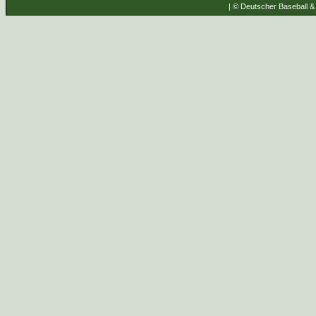
| © Deutscher Baseball & 