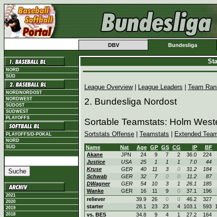
DBV
Bundesliga
Sta
NORD
SÜD
League Overview
|
League Leaders
|
Team Ran
NORDNORDOST
NORDWEST
2. Bundesliga Nordost
SÜDOST
SÜDWEST
PLAYOFFS
Sortable Teamstats: Holm West
Sortstats Offense
|
Teamstats
|
Extended Team
PLAYOFFS/D-POKAL
NORD
SÜD
Name
Nat
Age
GP
GS
CG
IP
BF
Akane
JPN
24
9
7
2
36.0
224
Justice
USA
25
1
1
1
7.0
44
Kruse
GER
40
11
3
0
31.2
184
Schwab
GER
32
7
0
0
11.2
87
DWagner
GER
54
10
3
1
26.1
185
Wanke
GER
16
11
9
0
37.1
196
2021
reliever
39.9
26
0
0
46.2
327
2020
starter
28.1
23
23
4
103.1
593
2019
2018
vs. BES
34.8
9
4
1
27.2
164