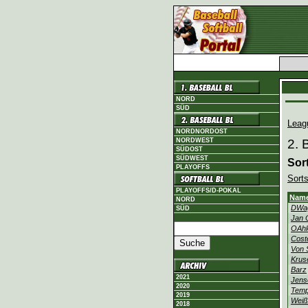
NORD
SÜD
Leag
NORDNORDOST
NORDWEST
2. 
SÜDOST
SÜDWEST
Sor
PLAYOFFS
Sorts
PLAYOFFS/D-POKAL
Nam
NORD
DWa
SÜD
Jan 
OAh
Cost
Von 
Krus
Barz
2021
Jens
2020
Temp
2019
Weiß
2018