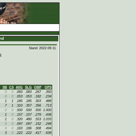
and
Stand: 2022-09-11
s
SB
CS
AVG
SLG
OBP
OPS
0
0
.083
.083
.267
.350
0
0
.053
.053
.182
.234
1
1
.185
.185
.303
.488
7
1
.310
.357
.356
.713
0
0
.500
.500
.500
1.000
1
0
.157
.157
.279
.436
1
0
.320
.480
.553
1.033
0
0
.097
.097
.152
.248
0
0
.163
.186
.308
.494
3
0
.222
.222
.417
.639