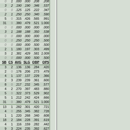
0
1
.000
.000
.208
.208
3
2
.190
.190
.346
.537
0
0
.125
.125
.222
.347
2
1
.250
.250
.340
.590
5
0
.315
.426
.565
.991
31
0
.380
.479
.521
1.000
0
0
.000
.000
.000
.000
3
1
.188
.188
.350
.538
0
0
.000
.000
.000
.000
0
0
.250
.250
.250
.500
0
0
.000
.000
.500
.500
2
1
.180
.197
.303
.499
5
1
.381
.429
.581
1.009
0
0
.000
.000
.500
.500
SB
CS
AVG
SLG
OBP
OPS
3
2
.136
.136
.284
.420
2
0
.176
.206
.273
.479
4
1
.137
.137
.229
.366
2
3
.239
.239
.361
.600
8
0
.217
.232
.345
.577
4
2
.270
.397
.483
.880
5
0
.322
.373
.529
.902
5
1
.212
.242
.424
.666
31
0
.380
.479
.521
1.000
13
1
.282
.301
.420
.721
4
0
.255
.345
.382
.728
1
1
.220
.268
.340
.608
18
2
.184
.228
.391
.619
4
1
.116
.159
.282
.442
9
3
.224
.235
.392
.627