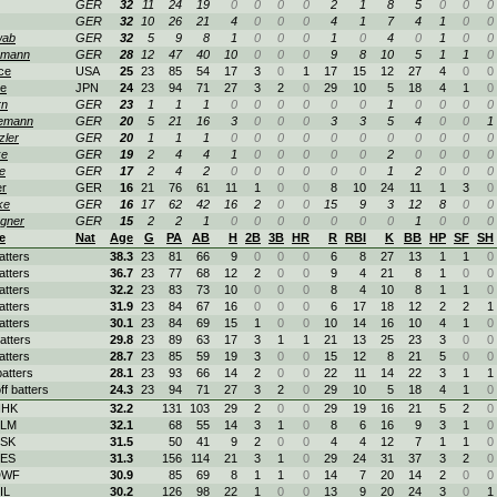
GER
32
11
24
19
0
0
0
0
2
1
8
5
0
0
0
GER
32
10
26
21
4
0
0
0
4
1
7
4
1
0
0
wab
GER
32
5
9
8
1
0
0
0
1
0
4
0
1
0
0
emann
GER
28
12
47
40
10
0
0
0
9
8
10
5
1
1
0
ce
USA
25
23
85
54
17
3
0
1
17
15
12
27
4
0
0
e
JPN
24
23
94
71
27
3
2
0
29
10
5
18
4
1
0
rn
GER
23
1
1
1
0
0
0
0
0
0
1
0
0
0
0
emann
GER
20
5
21
16
3
0
0
0
3
3
5
4
0
0
1
zler
GER
20
1
1
1
0
0
0
0
0
0
0
0
0
0
0
ke
GER
19
2
4
4
1
0
0
0
0
0
2
0
0
0
0
e
GER
17
2
4
2
0
0
0
0
0
0
1
2
0
0
0
r
GER
16
21
76
61
11
1
0
0
8
10
24
11
1
3
0
ke
GER
16
17
62
42
16
2
0
0
15
9
3
12
8
0
0
gner
GER
15
2
2
1
0
0
0
0
0
0
0
1
0
0
0
e
Nat
Age
G
PA
AB
H
2B
3B
HR
R
RBI
K
BB
HP
SF
SH
atters
38.3
23
81
66
9
0
0
0
6
8
27
13
1
1
0
atters
36.7
23
77
68
12
2
0
0
9
4
21
8
1
0
0
atters
32.2
23
83
73
10
0
0
0
8
4
10
8
1
1
0
atters
31.9
23
84
67
16
0
0
0
6
17
18
12
2
2
1
atters
30.1
23
84
69
15
1
0
0
10
14
16
10
4
1
0
atters
29.8
23
89
63
17
3
1
1
21
13
25
23
3
0
0
atters
28.7
23
85
59
19
3
0
0
15
12
8
21
5
0
0
atters
28.1
23
93
66
14
2
0
0
22
11
14
22
3
1
1
ff batters
24.3
23
94
71
27
3
2
0
29
10
5
18
4
1
0
HHK
32.2
131
103
29
2
0
0
29
19
16
21
5
2
0
ELM
32.1
68
55
14
3
1
0
8
6
16
9
3
1
0
BSK
31.5
50
41
9
2
0
0
4
4
12
7
1
1
0
BES
31.3
156
114
21
3
1
0
29
24
31
37
3
2
0
DWF
30.9
85
69
8
1
1
0
14
7
20
14
2
0
0
IL
30.2
126
98
22
1
0
0
13
9
20
24
3
0
1