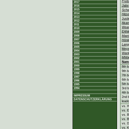
Frels
2017
Jabs
2016
2015
Sch
2014
Hitz
2013
Justi
2012
Akan
2011
Wea
2010
EAhl
2009
Maet
2008
2007
Hön
2006
Lang
2005
Meye
2004
Wan
2003
MWa
2002
Nam
2001
2000
8th b
1999
9th b
1998
7th b
1997
6th b
1996
5th b
1995
3rd b
1994
4th b
IMPRESSUM
2nd b
DATENSCHUTZERKLÄRUNG
leado
vs. 
vs. 
vs. 
vs. 
vs. 
vs. K