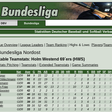
DBV
Bundesliga
Statistiken Deutscher Baseball und Softball Verb
ue Overview
|
League Leaders
|
Team Ranking
| Highs & Lows:
Players
/
Team
Bundesliga Nordost
table Teamstats: Holm Westend 69´ers (HWS)
tats Pitching
|
Teamstats
|
Extended Teamstats
|
Game Summaries
e
Nat
Age
G
PA
AB
H
2B
3B
HR
R
RBI
K
BB
HP
SF
SH
gner
GER
54
9
15
12
1
0
0
0
2
0
5
3
0
0
0
OWiechmann
GER
51
8
22
19
1
0
0
0
0
2
8
2
1
0
0
lemann
GER
46
9
33
27
5
0
0
0
2
3
8
5
0
1
0
e Frias
ESP
46
16
45
42
13
2
0
0
10
7
12
2
1
0
0
Soosten
GER
42
1
2
2
1
0
0
0
0
1
0
0
0
0
0
e
GER
40
18
61
51
8
0
0
0
4
9
6
9
0
1
0
GER
39
10
38
25
8
2
1
0
10
4
2
13
0
0
0
en
GER
39
10
34
31
3
0
0
0
1
3
6
1
1
0
1
lin
GER
33
16
52
43
7
1
0
0
6
5
11
9
0
0
0
GER
33
3
12
9
2
0
0
0
3
2
4
2
1
0
0