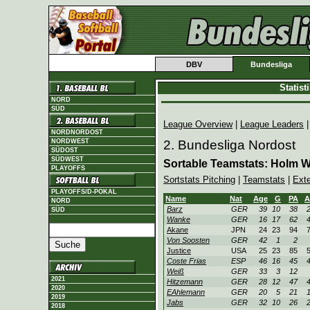
DBV
Bundesliga
Statis
NORD
SÜD
League Overview
|
League Leaders
NORDNORDOST
NORDWEST
2. Bundesliga Nordost
SÜDOST
SÜDWEST
Sortable Teamstats: Holm 
PLAYOFFS
Sortstats Pitching
|
Teamstats
|
Ext
PLAYOFFS/D-POKAL
Name
Nat
Age
G
PA
A
NORD
Barz
GER
39
10
38
SÜD
Wanke
GER
16
17
62
Akane
JPN
24
23
94
Von Soosten
GER
42
1
2
Justice
USA
25
23
85
Coste Frias
ESP
46
16
45
Weiß
GER
33
3
12
2021
Hitzemann
GER
28
12
47
2020
EAhlemann
GER
20
5
21
2019
Jabs
GER
32
10
26
2018