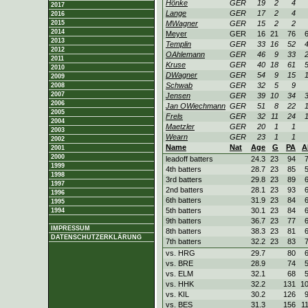
Hönke
GER
19
2
4
2017
Lange
GER
17
2
4
2016
2015
MWagner
GER
15
2
2
2014
Meyer
GER
16
21
76
2013
Templin
GER
33
16
52
2012
OAhlemann
GER
46
9
33
2011
Kruse
GER
40
18
61
2010
DWagner
GER
54
9
15
2009
Schwab
GER
32
5
9
2008
2007
Jensen
GER
39
10
34
2006
Jan OWiechmann
GER
51
8
22
2005
Frels
GER
32
11
24
2004
Maetzler
GER
20
1
1
2003
Wearn
GER
23
1
1
2002
Name
Nat
Age
G
PA
A
2001
2000
leadoff batters
24.3
23
94
1999
4th batters
28.7
23
85
1998
3rd batters
29.8
23
89
1997
2nd batters
28.1
23
93
1996
6th batters
31.9
23
84
1995
5th batters
30.1
23
84
1994
9th batters
36.7
23
77
IMPRESSUM
8th batters
38.3
23
81
DATENSCHUTZERKLÄRUNG
7th batters
32.2
23
83
vs. HRG
29.7
80
vs. BRE
28.9
74
vs. ELM
32.1
68
vs. HHK
32.2
131
1
vs. KIL
30.2
126
vs. BES
31.3
156
1