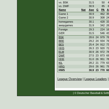
vs. BSK
31.5
50
vs. DWF
30.9
85
Name
Nat
Age
G
PA
A
Game 1
30.9
462
3
Game 2
30.9
308
2
homegames
30.1
428
3
awaygames
31.9
342
2
Foreign
29.3
224
1
GER
31.5
546
4
BSK
28.6
24
979
7
BRE
29.2
24
934
7
BES
25.4
24
912
7
HHS
26.3
23
920
7
ELM
30.9
26
972
7
DWF
27.5
23
873
6
HHK
31.0
26
951
7
KIL
28.2
21
779
6
HRG
29.6
26
961
7
HWS
30.9
23
770
6
League Overview
|
League Leaders
| © Deutscher Baseball & Softb