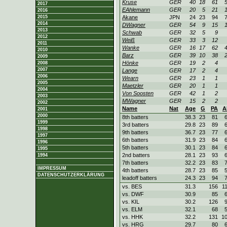
Kruse
GER
40
18
61
2017
EAhlemann
GER
20
5
21
2016
2015
Akane
JPN
24
23
94
2014
DWagner
GER
54
9
15
2013
Schwab
GER
32
5
9
2012
Weiß
GER
33
3
12
2011
Wanke
GER
16
17
62
2010
Barz
GER
39
10
38
2009
Hönke
GER
19
2
4
2008
2007
Lange
GER
17
2
4
2006
Wearn
GER
23
1
1
2005
Maetzler
GER
20
1
1
2004
Von Soosten
GER
42
1
2
2003
MWagner
GER
15
2
2
2002
Name
Nat
Age
G
PA
A
2001
2000
8th batters
38.3
23
81
1999
3rd batters
29.8
23
89
1998
9th batters
36.7
23
77
1997
6th batters
31.9
23
84
1996
5th batters
30.1
23
84
1995
2nd batters
28.1
23
93
1994
7th batters
32.2
23
83
IMPRESSUM
4th batters
28.7
23
85
DATENSCHUTZERKLÄRUNG
leadoff batters
24.3
23
94
vs. BES
31.3
156
1
vs. DWF
30.9
85
vs. KIL
30.2
126
vs. ELM
32.1
68
vs. HHK
32.2
131
1
vs. HRG
29.7
80