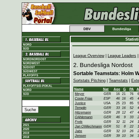
DBV
Bundesliga
Statis
NORD
SÜD
League Overview
|
League Leaders
NORDNORDOST
NORDWEST
2. Bundesliga Nordost
SÜDOST
SÜDWEST
Sortable Teamstats: Holm 
PLAYOFFS
Sortstats Pitching
|
Teamstats
|
Ext
PLAYOFFS/D-POKAL
Name
Nat
Age
G
PA
A
NORD
Meyer
GER
16
21
76
SÜD
Coste Frias
ESP
46
16
45
Justice
USA
25
23
85
Templin
GER
33
16
52
Hitzemann
GER
28
12
47
OAhlemann
GER
46
9
33
Frels
GER
32
11
24
2021
Jan OWiechmann
GER
51
8
22
2020
Jabs
GER
32
10
26
2019
Jensen
GER
39
10
34
2018