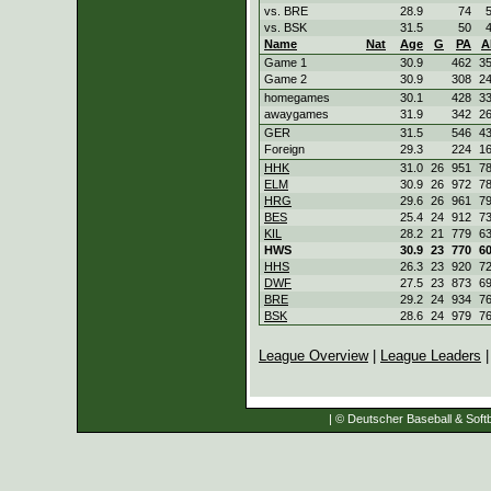
vs. BRE
28.9
74
vs. BSK
31.5
50
Name
Nat
Age
G
PA
A
Game 1
30.9
462
3
Game 2
30.9
308
2
homegames
30.1
428
3
awaygames
31.9
342
2
GER
31.5
546
4
Foreign
29.3
224
1
HHK
31.0
26
951
7
ELM
30.9
26
972
7
HRG
29.6
26
961
7
BES
25.4
24
912
7
KIL
28.2
21
779
6
HWS
30.9
23
770
6
HHS
26.3
23
920
7
DWF
27.5
23
873
6
BRE
29.2
24
934
7
BSK
28.6
24
979
7
League Overview
|
League Leaders
| © Deutscher Baseball & Softb