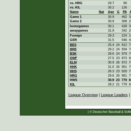
vs. HRG
29.7
80
vs. KIL
30.2
126
Name
Nat
Age
G
PA
Game 1
30.9
462
3
Game 2
30.9
308
2
homegames
30.1
428
3
awaygames
31.9
342
2
Foreign
29.3
224
1
GER
31.5
546
4
BES
25.4
24
912
7
BRE
29.2
24
934
7
BSK
28.6
24
979
7
DWF
27.5
23
873
6
ELM
30.9
26
972
7
HHK
31.0
26
951
7
HHS
26.3
23
920
7
HRG
29.6
26
961
7
HWS
30.9
23
770
6
KIL
28.2
21
779
6
League Overview
|
League Leaders
|
| © Deutscher Baseball & Softb