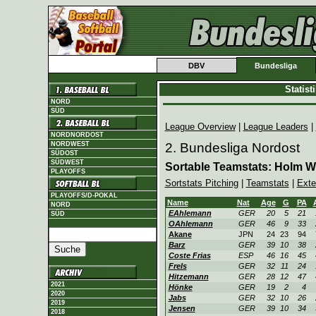
DBV
Bundesliga
Statis
NORD
SÜD
League Overview
|
League Leaders
|
NORDNORDOST
NORDWEST
2. Bundesliga Nordost
SÜDOST
SÜDWEST
Sortable Teamstats: Holm W
PLAYOFFS
Sortstats Pitching
|
Teamstats
|
Exte
PLAYOFFS/D-POKAL
Name
Nat
Age
G
PA
NORD
EAhlemann
GER
20
5
21
SÜD
OAhlemann
GER
46
9
33
Akane
JPN
24
23
94
Barz
GER
39
10
38
Coste Frias
ESP
46
16
45
Frels
GER
32
11
24
Hitzemann
GER
28
12
47
2021
Hönke
GER
19
2
4
2020
Jabs
GER
32
10
26
2019
Jensen
GER
39
10
34
2018