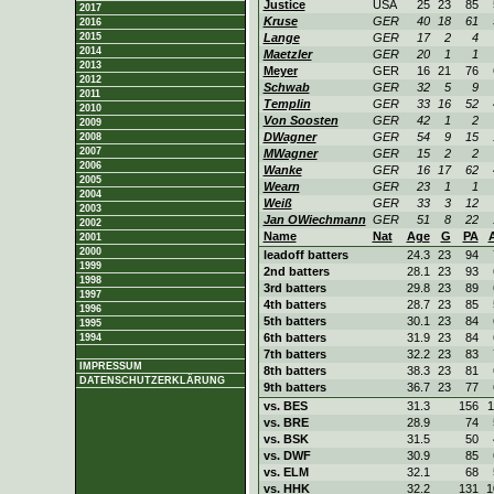
Justice
USA
25
23
85
2017
Kruse
GER
40
18
61
2016
2015
Lange
GER
17
2
4
2014
Maetzler
GER
20
1
1
2013
Meyer
GER
16
21
76
2012
Schwab
GER
32
5
9
2011
Templin
GER
33
16
52
2010
Von Soosten
GER
42
1
2
2009
DWagner
GER
54
9
15
2008
2007
MWagner
GER
15
2
2
2006
Wanke
GER
16
17
62
2005
Wearn
GER
23
1
1
2004
Weiß
GER
33
3
12
2003
Jan OWiechmann
GER
51
8
22
2002
Name
Nat
Age
G
PA
2001
2000
leadoff batters
24.3
23
94
1999
2nd batters
28.1
23
93
1998
3rd batters
29.8
23
89
1997
4th batters
28.7
23
85
1996
5th batters
30.1
23
84
1995
6th batters
31.9
23
84
1994
7th batters
32.2
23
83
IMPRESSUM
8th batters
38.3
23
81
DATENSCHUTZERKLÄRUNG
9th batters
36.7
23
77
vs. BES
31.3
156
1
vs. BRE
28.9
74
vs. BSK
31.5
50
vs. DWF
30.9
85
vs. ELM
32.1
68
vs. HHK
32.2
131
1